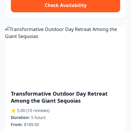
Check Availability
Transformative Outdoor Day Retreat
Among the Giant Sequoias
⭐ 5.00
(10 reviews)
Duration:
5 hours
From:
$189.00