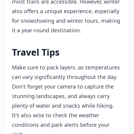
most trails are accessible. However, winter
also offers a unique experience, especially
for snowshoeing and winter tours, making
it a year-round destination.
Travel Tips
Make sure to pack layers, as temperatures
can vary significantly throughout the day.
Don't forget your camera to capture the
stunning landscapes, and always carry
plenty of water and snacks while hiking.
It's also wise to check the weather
conditions and park alerts before your