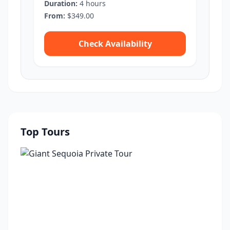
Duration:
4 hours
From:
$349.00
Check Availability
Top Tours