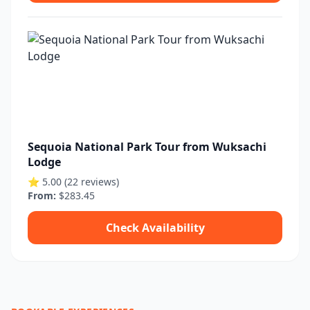
Sequoia National Park Tour from Wuksachi
Lodge
⭐ 5.00 (22 reviews)
From:
$283.45
Check Availability