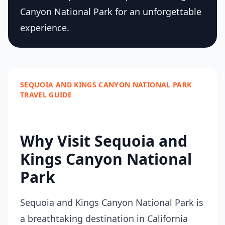
Canyon National Park for an unforgettable
experience.
SEQUOIA AND KINGS CANYON NATIONAL PARK
TRAVEL GUIDE
Why Visit Sequoia and
Kings Canyon National
Park
Sequoia and Kings Canyon National Park is
a breathtaking destination in California