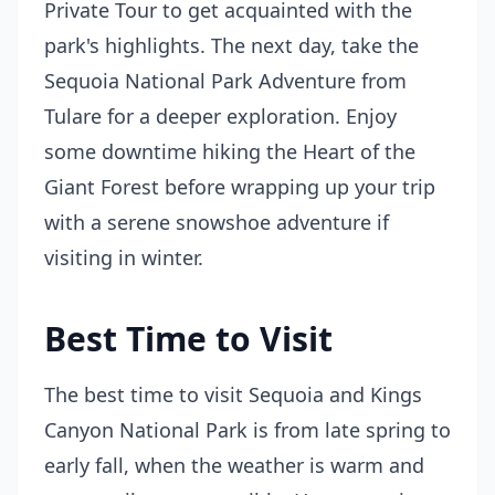
Private Tour to get acquainted with the
park's highlights. The next day, take the
Sequoia National Park Adventure from
Tulare for a deeper exploration. Enjoy
some downtime hiking the Heart of the
Giant Forest before wrapping up your trip
with a serene snowshoe adventure if
visiting in winter.
Best Time to Visit
The best time to visit Sequoia and Kings
Canyon National Park is from late spring to
early fall, when the weather is warm and