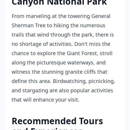
Canyon National Park
From marveling at the towering General
Sherman Tree to hiking the numerous
trails that wind through the park, there is
no shortage of activities. Don't miss the
chance to explore the Giant Forest, stroll
along the picturesque waterways, and
witness the stunning granite cliffs that
define this area. Birdwatching, picnicking,
and stargazing are also popular activities
that will enhance your visit.
Recommended Tours