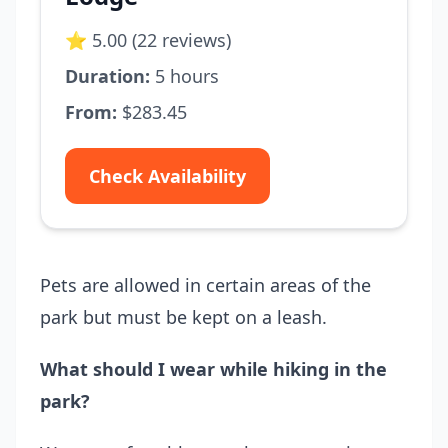
⭐ 5.00 (22 reviews)
Duration:
5 hours
From:
$283.45
Check Availability
Pets are allowed in certain areas of the
park but must be kept on a leash.
What should I wear while hiking in the
park?