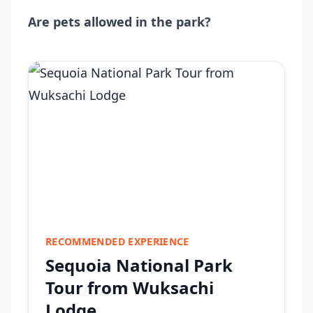
Are pets allowed in the park?
RECOMMENDED EXPERIENCE
Sequoia National Park
Tour from Wuksachi
Lodge