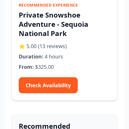
RECOMMENDED EXPERIENCE
Private Snowshoe
Adventure - Sequoia
National Park
⭐ 5.00 (13 reviews)
Duration:
4 hours
From:
$325.00
Check Availability
Recommended