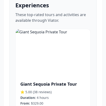
Experiences
These top-rated tours and activities are
available through Viator.
Giant Sequoia Private Tour
⭐ 5.00
(38 reviews)
Duration:
4 hours
From:
$329.00