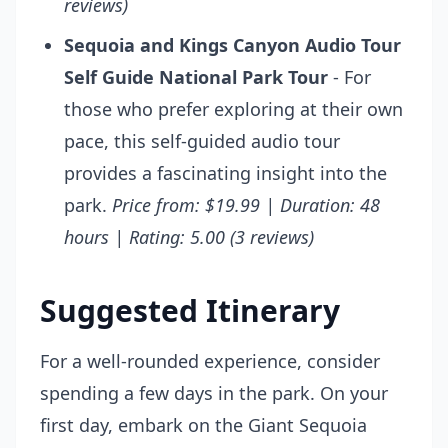
reviews)
Sequoia and Kings Canyon Audio Tour
Self Guide National Park Tour
- For
those who prefer exploring at their own
pace, this self-guided audio tour
provides a fascinating insight into the
park.
Price from: $19.99 | Duration: 48
hours | Rating: 5.00 (3 reviews)
Suggested Itinerary
For a well-rounded experience, consider
spending a few days in the park. On your
first day, embark on the Giant Sequoia