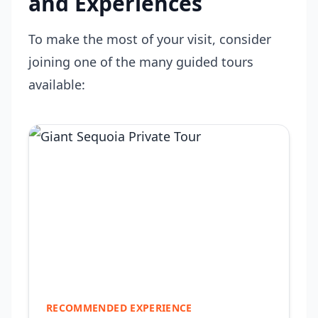
and Experiences
To make the most of your visit, consider
joining one of the many guided tours
available:
RECOMMENDED EXPERIENCE