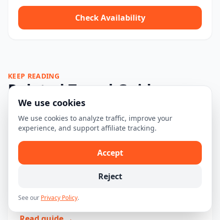
Check Availability
KEEP READING
Related Travel Guides
We use cookies
We use cookies to analyze traffic, improve your
The Ultimate First-Time Visitor
experience, and support affiliate tracking.
Guide to Sequoia and Kings Canyon
Accept
National Park
Explore Sequoia and Kings Canyon National Park with
Reject
our comprehensive first-time visitor guide, including
See our
Privacy Policy
.
tips, tours, and must-see attractions....
Read guide →