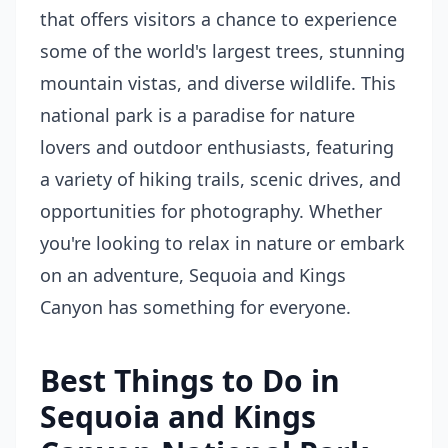
that offers visitors a chance to experience
some of the world's largest trees, stunning
mountain vistas, and diverse wildlife. This
national park is a paradise for nature
lovers and outdoor enthusiasts, featuring
a variety of hiking trails, scenic drives, and
opportunities for photography. Whether
you're looking to relax in nature or embark
on an adventure, Sequoia and Kings
Canyon has something for everyone.
Best Things to Do in
Sequoia and Kings