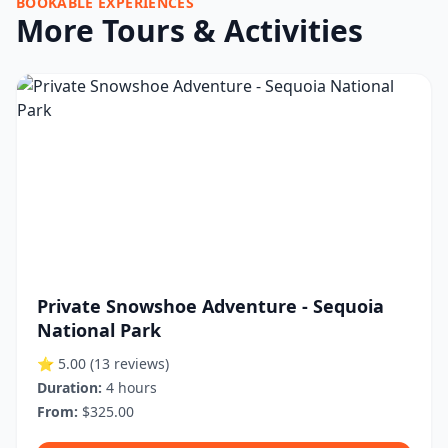
BOOKABLE EXPERIENCES
More Tours & Activities
Private Snowshoe Adventure - Sequoia
National Park
⭐ 5.00
(13 reviews)
Duration:
4 hours
From:
$325.00