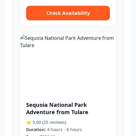
Check Availability
Sequoia National Park
Adventure from Tulare
⭐ 5.00
(25 reviews)
Duration:
4 hours - 8 hours