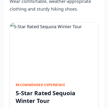
Wear comfortable, weather-appropriate
clothing and sturdy hiking shoes.
RECOMMENDED EXPERIENCE
5-Star Rated Sequoia
Winter Tour