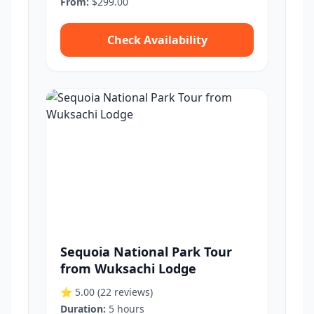
From:
$299.00
Check Availability
Sequoia National Park Tour
from Wuksachi Lodge
⭐ 5.00
(22 reviews)
Duration:
5 hours