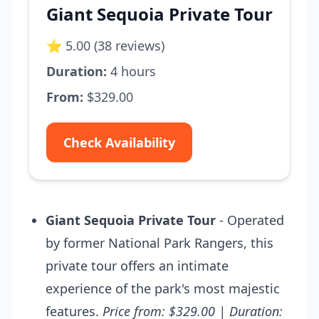
Giant Sequoia Private Tour
⭐ 5.00 (38 reviews)
Duration:
4 hours
From:
$329.00
Check Availability
Giant Sequoia Private Tour
- Operated
by former National Park Rangers, this
private tour offers an intimate
experience of the park's most majestic
features.
Price from: $329.00 | Duration: