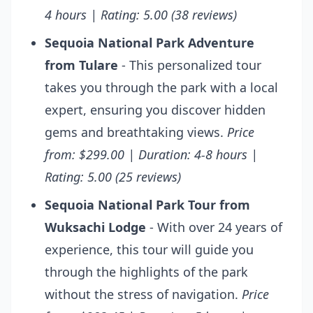
4 hours | Rating: 5.00 (38 reviews)
Sequoia National Park Adventure
from Tulare
- This personalized tour
takes you through the park with a local
expert, ensuring you discover hidden
gems and breathtaking views.
Price
from: $299.00 | Duration: 4-8 hours |
Rating: 5.00 (25 reviews)
Sequoia National Park Tour from
Wuksachi Lodge
- With over 24 years of
experience, this tour will guide you
through the highlights of the park
without the stress of navigation.
Price