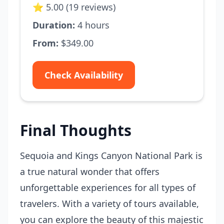
⭐ 5.00 (19 reviews)
Duration:
4 hours
From:
$349.00
Check Availability
Final Thoughts
Sequoia and Kings Canyon National Park is
a true natural wonder that offers
unforgettable experiences for all types of
travelers. With a variety of tours available,
you can explore the beauty of this majestic