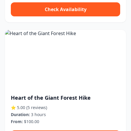
Check Availability
Heart of the Giant Forest Hike
⭐ 5.00
(5 reviews)
Duration:
3 hours
From:
$100.00