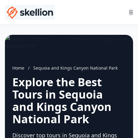
☰
Home
/
Sequoia and Kings Canyon National Park
Explore the Best
Tours in Sequoia
and Kings Canyon
National Park
Discover top tours in Sequoia and Kings