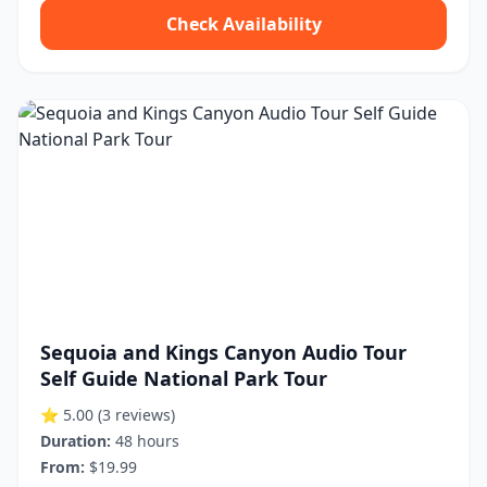
Check Availability
Sequoia and Kings Canyon Audio Tour
Self Guide National Park Tour
⭐ 5.00
(3 reviews)
Duration:
48 hours
From:
$19.99