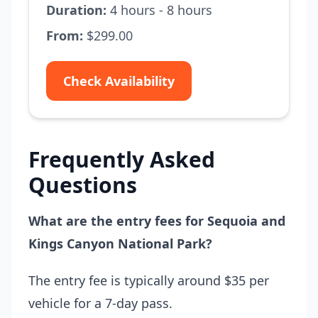
Duration:
4 hours - 8 hours
From:
$299.00
Check Availability
Frequently Asked
Questions
What are the entry fees for Sequoia and
Kings Canyon National Park?
The entry fee is typically around $35 per
vehicle for a 7-day pass.