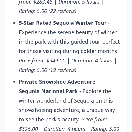
from: $283.45 | Duration: 5 hours |
Rating: 5.00 (22 reviews)
5-Star Rated Sequoia Winter Tour
-
Experience the serene beauty of winter
in the park with this guided tour, perfect
for those visiting during colder months.
Price from: $349.00 | Duration: 4 hours |
Rating: 5.00 (19 reviews)
Private Snowshoe Adventure -
Sequoia National Park
- Explore the
winter wonderland of Sequoia on this
snowshoeing adventure, a unique way
to see the park's beauty.
Price from:
$325.00 | Duration: 4 hours | Rating: 5.00