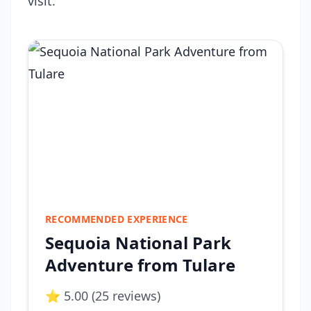
visit.
RECOMMENDED EXPERIENCE
Sequoia National Park
Adventure from Tulare
⭐ 5.00 (25 reviews)