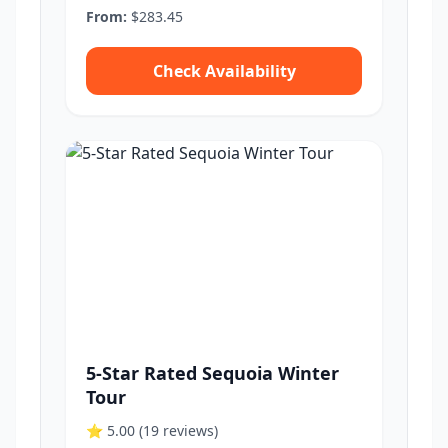
From:
$283.45
Check Availability
5-Star Rated Sequoia Winter
Tour
⭐ 5.00
(19 reviews)