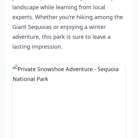
landscape while learning from local
experts. Whether you're hiking among the
Giant Sequoias or enjoying a winter
adventure, this park is sure to leave a
lasting impression.