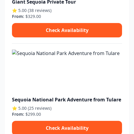
Giant Sequoia Private Tour
⭐ 5.00 (38 reviews)
From:
$329.00
Check Availability
Sequoia National Park Adventure from Tulare
⭐ 5.00 (25 reviews)
From:
$299.00
Check Availability