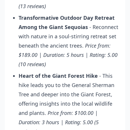
(13 reviews)
Transformative Outdoor Day Retreat
Among the Giant Sequoias
- Reconnect
with nature in a soul-stirring retreat set
beneath the ancient trees.
Price from:
$189.00 | Duration: 5 hours | Rating: 5.00
(10 reviews)
Heart of the Giant Forest Hike
- This
hike leads you to the General Sherman
Tree and deeper into the Giant Forest,
offering insights into the local wildlife
and plants.
Price from: $100.00 |
Duration: 3 hours | Rating: 5.00 (5