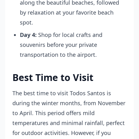
along the beautiful beaches, followed
by relaxation at your favorite beach
spot.
Day 4:
Shop for local crafts and
souvenirs before your private
transportation to the airport.
Best Time to Visit
The best time to visit Todos Santos is
during the winter months, from November
to April. This period offers mild
temperatures and minimal rainfall, perfect
for outdoor activities. However, if you