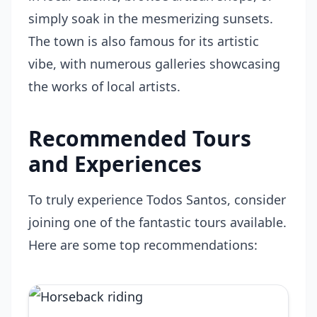
simply soak in the mesmerizing sunsets.
The town is also famous for its artistic
vibe, with numerous galleries showcasing
the works of local artists.
Recommended Tours
and Experiences
To truly experience Todos Santos, consider
joining one of the fantastic tours available.
Here are some top recommendations: