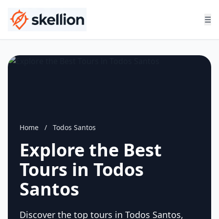
☰
Home
/
Todos Santos
Explore the Best
Tours in Todos
Santos
Discover the top tours in Todos Santos,