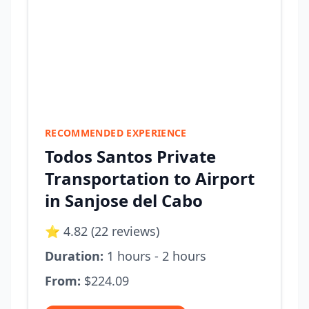
RECOMMENDED EXPERIENCE
Todos Santos Private
Transportation to Airport
in Sanjose del Cabo
⭐ 4.82 (22 reviews)
Duration:
1 hours - 2 hours
From:
$224.09