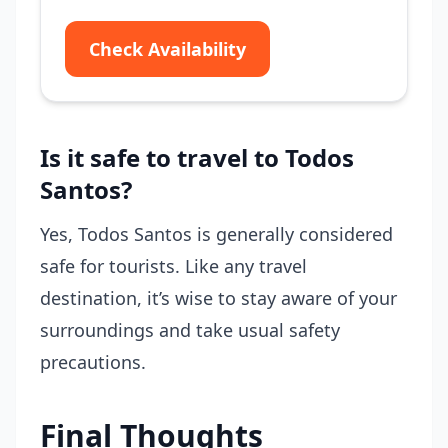
Check Availability
Is it safe to travel to Todos
Santos?
Yes, Todos Santos is generally considered
safe for tourists. Like any travel
destination, it’s wise to stay aware of your
surroundings and take usual safety
precautions.
Final Thoughts