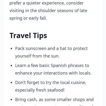
prefer a quieter experience, consider
visiting in the shoulder seasons of late
spring or early fall.
Travel Tips
Pack sunscreen and a hat to protect
yourself from the sun.
Learn a few basic Spanish phrases to
enhance your interactions with locals.
Don’t forget to try the local cuisine,
especially fresh seafood!
Bring cash, as some smaller shops and