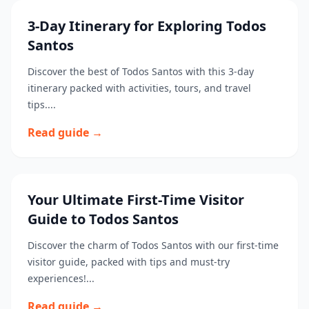
3-Day Itinerary for Exploring Todos
Santos
Discover the best of Todos Santos with this 3-day
itinerary packed with activities, tours, and travel
tips....
Read guide →
Your Ultimate First-Time Visitor
Guide to Todos Santos
Discover the charm of Todos Santos with our first-time
visitor guide, packed with tips and must-try
experiences!...
Read guide →