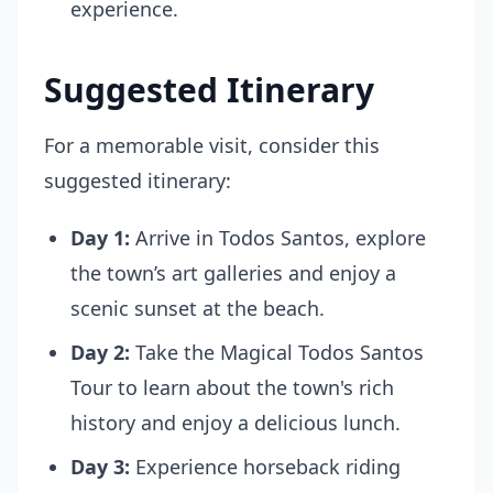
experience.
Suggested Itinerary
For a memorable visit, consider this
suggested itinerary:
Day 1:
Arrive in Todos Santos, explore
the town’s art galleries and enjoy a
scenic sunset at the beach.
Day 2:
Take the Magical Todos Santos
Tour to learn about the town's rich
history and enjoy a delicious lunch.
Day 3:
Experience horseback riding