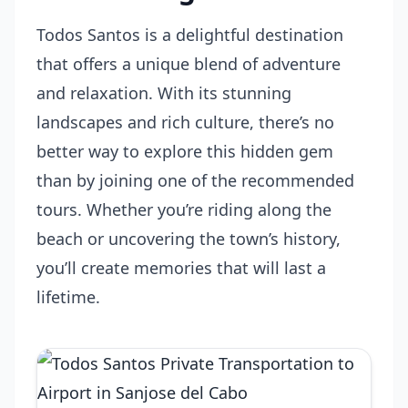
Todos Santos is a delightful destination
that offers a unique blend of adventure
and relaxation. With its stunning
landscapes and rich culture, there’s no
better way to explore this hidden gem
than by joining one of the recommended
tours. Whether you’re riding along the
beach or uncovering the town’s history,
you’ll create memories that will last a
lifetime.