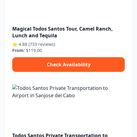
Magical Todos Santos Tour, Camel Ranch,
Lunch and Tequila
⭐ 4.88 (733 reviews)
From:
$119.00
Check Availability
Todos Santos Private Transportation to