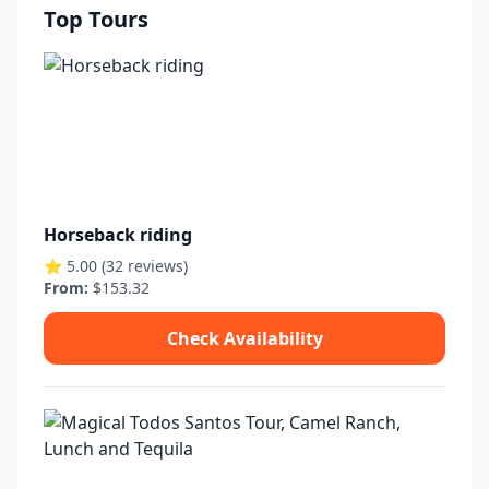
Top Tours
Horseback riding
⭐ 5.00 (32 reviews)
From:
$153.32
Check Availability