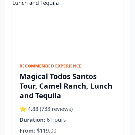
RECOMMENDED EXPERIENCE
Magical Todos Santos
Tour, Camel Ranch, Lunch
and Tequila
⭐ 4.88 (733 reviews)
Duration:
6 hours
From:
$119.00