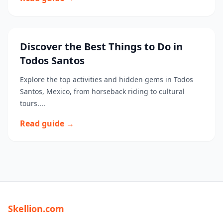
Discover the Best Things to Do in
Todos Santos
Explore the top activities and hidden gems in Todos
Santos, Mexico, from horseback riding to cultural
tours....
Read guide →
Skellion.com