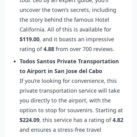
tour. Led by an expert guide, you’ll
uncover the town's secrets, including
the story behind the famous Hotel
California. All of this is available for
$119.00
, and it boasts an impressive
rating of
4.88
from over 700 reviews.
Todos Santos Private Transportation
to Airport in San Jose del Cabo
If you’re looking for convenience, this
private transportation service will take
you directly to the airport, with the
option to stop for souvenirs. Starting at
$224.09
, this service has a rating of
4.82
and ensures a stress-free travel