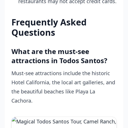
restaurants may not accept credit cards.
Frequently Asked
Questions
What are the must-see
attractions in Todos Santos?
Must-see attractions include the historic
Hotel California, the local art galleries, and
the beautiful beaches like Playa La
Cachora.