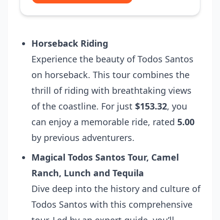
Horseback Riding
Experience the beauty of Todos Santos
on horseback. This tour combines the
thrill of riding with breathtaking views
of the coastline. For just
$153.32
, you
can enjoy a memorable ride, rated
5.00
by previous adventurers.
Magical Todos Santos Tour, Camel
Ranch, Lunch and Tequila
Dive deep into the history and culture of
Todos Santos with this comprehensive