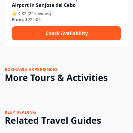
Airport in Sanjose del Cabo
⭐ 4.82 (22 reviews)
From:
$224.09
Check Availability
BOOKABLE EXPERIENCES
More Tours & Activities
KEEP READING
Related Travel Guides