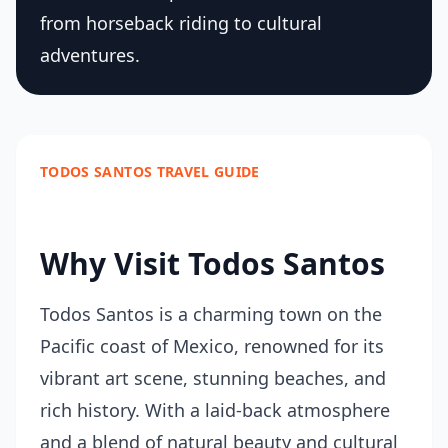
from horseback riding to cultural
adventures.
TODOS SANTOS TRAVEL GUIDE
Why Visit Todos Santos
Todos Santos is a charming town on the
Pacific coast of Mexico, renowned for its
vibrant art scene, stunning beaches, and
rich history. With a laid-back atmosphere
and a blend of natural beauty and cultural