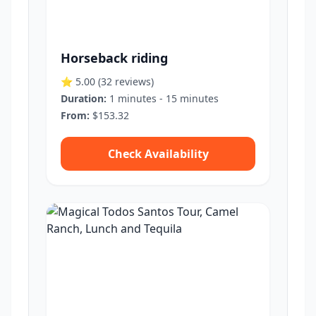
Horseback riding
⭐ 5.00
(32 reviews)
Duration:
1 minutes - 15 minutes
From:
$153.32
Check Availability