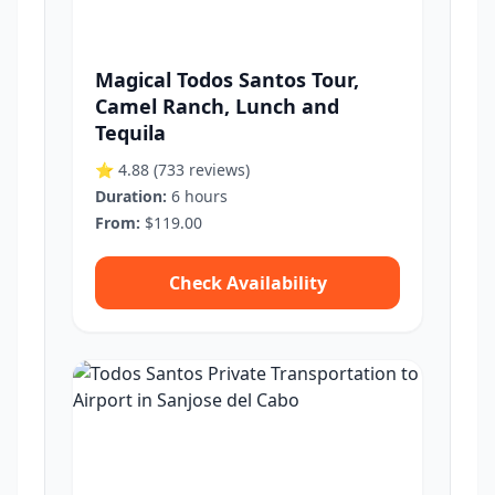
Magical Todos Santos Tour,
Camel Ranch, Lunch and
Tequila
⭐ 4.88
(733 reviews)
Duration:
6 hours
From:
$119.00
Check Availability