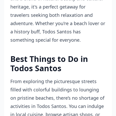
heritage, it's a perfect getaway for
travelers seeking both relaxation and
adventure. Whether you're a beach lover or
a history buff, Todos Santos has
something special for everyone.
Best Things to Do in
Todos Santos
From exploring the picturesque streets
filled with colorful buildings to lounging
on pristine beaches, there’s no shortage of
activities in Todos Santos. You can indulge
in local cuisine, browse artisan shops, or