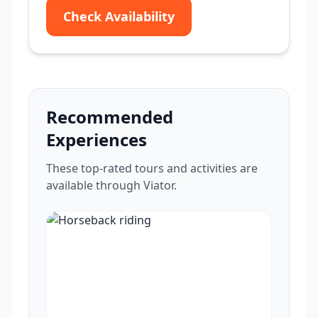
Check Availability
Recommended
Experiences
These top-rated tours and activities are
available through Viator.