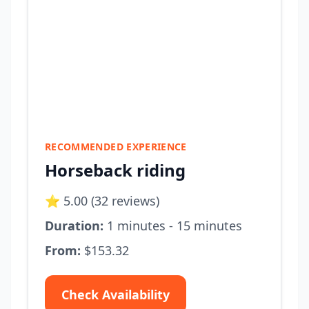
RECOMMENDED EXPERIENCE
Horseback riding
⭐ 5.00 (32 reviews)
Duration:
1 minutes - 15 minutes
From:
$153.32
Check Availability