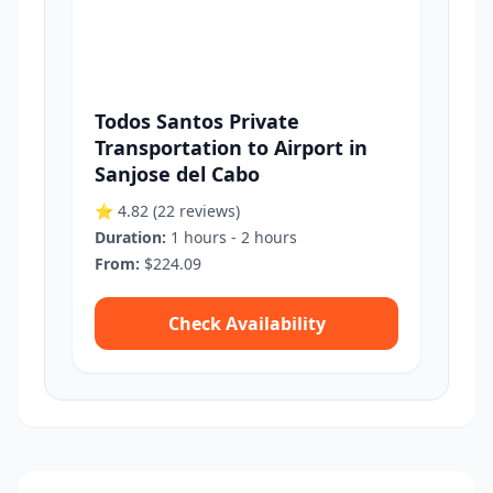
Todos Santos Private
Transportation to Airport in
Sanjose del Cabo
⭐ 4.82
(22 reviews)
Duration:
1 hours - 2 hours
From:
$224.09
Check Availability