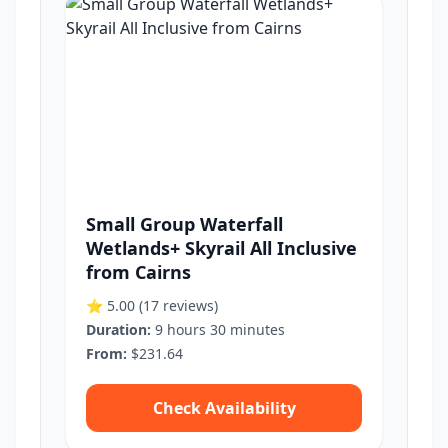
Small Group Waterfall
Wetlands+ Skyrail All Inclusive
from Cairns
⭐ 5.00
(17 reviews)
Duration:
9 hours 30 minutes
From:
$231.64
Check Availability