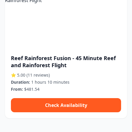
Reef Rainforest Fusion - 45 Minute Reef
and Rainforest Flight
⭐ 5.00
(11 reviews)
Duration:
1 hours 10 minutes
From:
$481.54
Check Availability