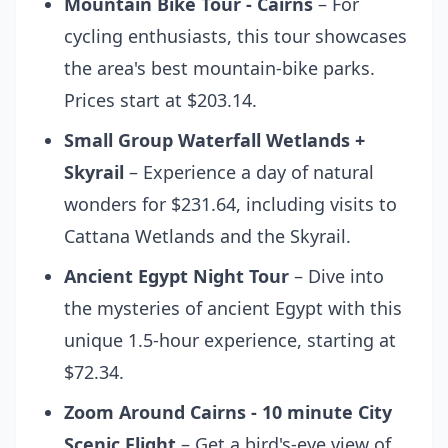
Mountain Bike Tour - Cairns
– For
cycling enthusiasts, this tour showcases
the area's best mountain-bike parks.
Prices start at $203.14.
Small Group Waterfall Wetlands +
Skyrail
– Experience a day of natural
wonders for $231.64, including visits to
Cattana Wetlands and the Skyrail.
Ancient Egypt Night Tour
– Dive into
the mysteries of ancient Egypt with this
unique 1.5-hour experience, starting at
$72.34.
Zoom Around Cairns - 10 minute City
Scenic Flight
– Get a bird's-eye view of