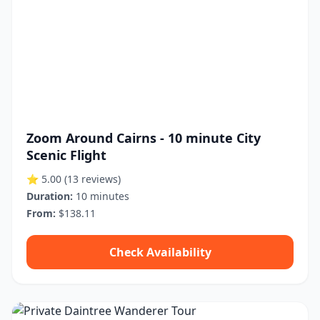
Zoom Around Cairns - 10 minute City
Scenic Flight
⭐ 5.00
(13 reviews)
Duration:
10 minutes
From:
$138.11
Check Availability