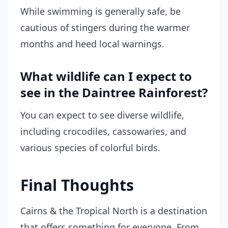
While swimming is generally safe, be
cautious of stingers during the warmer
months and heed local warnings.
What wildlife can I expect to
see in the Daintree Rainforest?
You can expect to see diverse wildlife,
including crocodiles, cassowaries, and
various species of colorful birds.
Final Thoughts
Cairns & the Tropical North is a destination
that offers something for everyone. From