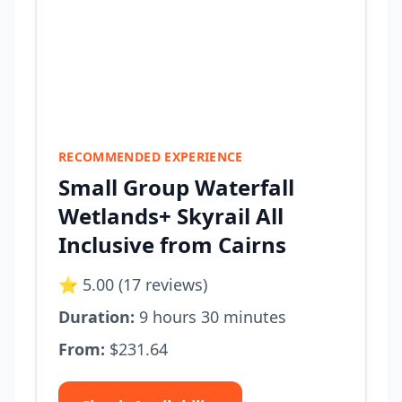
RECOMMENDED EXPERIENCE
Small Group Waterfall
Wetlands+ Skyrail All
Inclusive from Cairns
⭐ 5.00 (17 reviews)
Duration:
9 hours 30 minutes
From:
$231.64