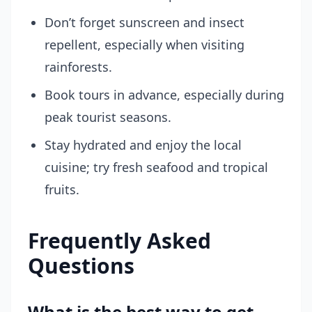
Don’t forget sunscreen and insect
repellent, especially when visiting
rainforests.
Book tours in advance, especially during
peak tourist seasons.
Stay hydrated and enjoy the local
cuisine; try fresh seafood and tropical
fruits.
Frequently Asked
Questions
What is the best way to get