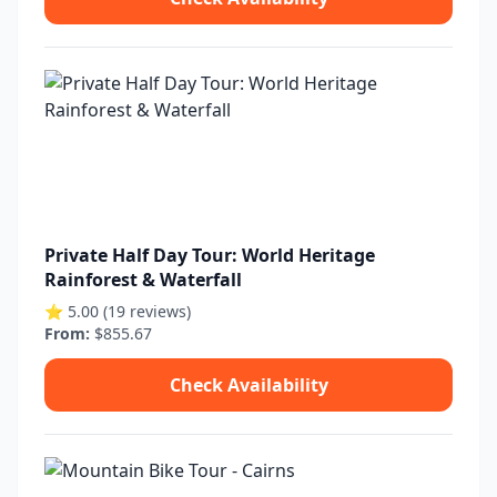
Private Half Day Tour: World Heritage
Rainforest & Waterfall
⭐ 5.00 (19 reviews)
From:
$855.67
Check Availability