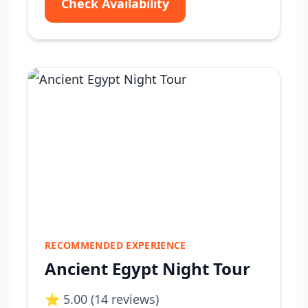
Check Availability
RECOMMENDED EXPERIENCE
Ancient Egypt Night Tour
⭐ 5.00 (14 reviews)