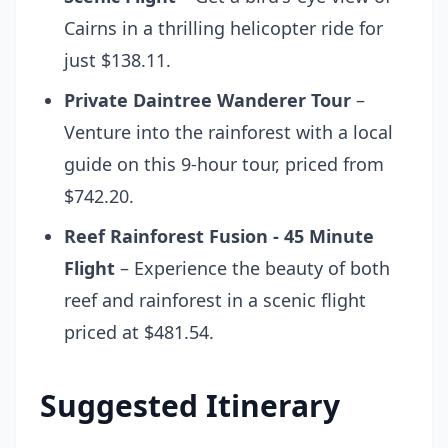
Cairns in a thrilling helicopter ride for
just $138.11.
Private Daintree Wanderer Tour
–
Venture into the rainforest with a local
guide on this 9-hour tour, priced from
$742.20.
Reef Rainforest Fusion - 45 Minute
Flight
– Experience the beauty of both
reef and rainforest in a scenic flight
priced at $481.54.
Suggested Itinerary