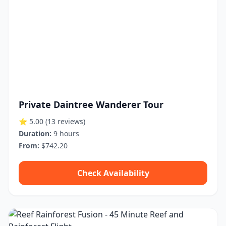
Private Daintree Wanderer Tour
⭐ 5.00
(13 reviews)
Duration:
9 hours
From:
$742.20
Check Availability