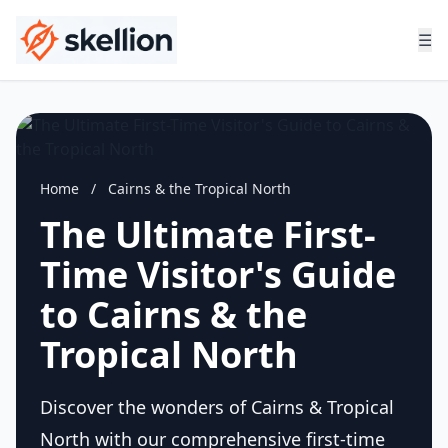
☰
Home
/
Cairns & the Tropical North
The Ultimate First-
Time Visitor's Guide
to Cairns & the
Tropical North
Discover the wonders of Cairns & Tropical
North with our comprehensive first-time