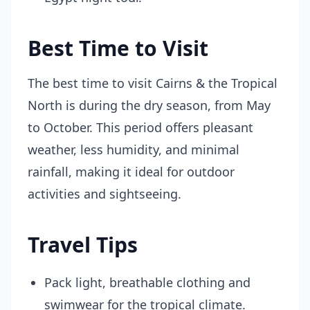
Best Time to Visit
The best time to visit Cairns & the Tropical
North is during the dry season, from May
to October. This period offers pleasant
weather, less humidity, and minimal
rainfall, making it ideal for outdoor
activities and sightseeing.
Travel Tips
Pack light, breathable clothing and
swimwear for the tropical climate.