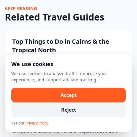
KEEP READING
Related Travel Guides
Top Things to Do in Cairns & the
Tropical North
Discover the must-see attractions and activities in
We use cookies
Cairns & the Tropical North....
We use cookies to analyze traffic, improve your
experience, and support affiliate tracking.
Read guide →
Accept
Reject
3-Day Cairns & Tropical North
Itinerary: Explore Nature's Wonders
See our
Privacy Policy
.
Discover the best of Cairns and Tropical North with