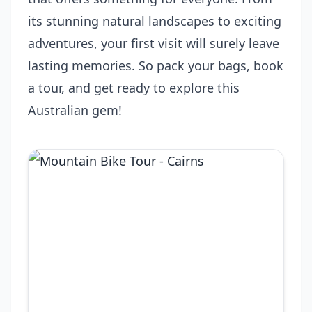
its stunning natural landscapes to exciting
adventures, your first visit will surely leave
lasting memories. So pack your bags, book
a tour, and get ready to explore this
Australian gem!