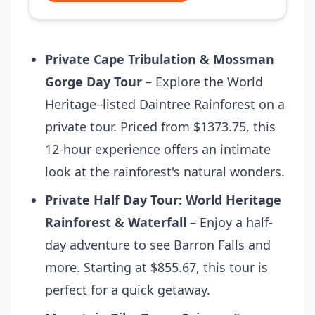
Private Cape Tribulation & Mossman
Gorge Day Tour
– Explore the World
Heritage–listed Daintree Rainforest on a
private tour. Priced from $1373.75, this
12-hour experience offers an intimate
look at the rainforest's natural wonders.
Private Half Day Tour: World Heritage
Rainforest & Waterfall
– Enjoy a half-
day adventure to see Barron Falls and
more. Starting at $855.67, this tour is
perfect for a quick getaway.