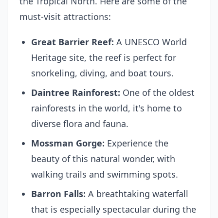
the Tropical North. Here are some of the
must-visit attractions:
Great Barrier Reef:
A UNESCO World
Heritage site, the reef is perfect for
snorkeling, diving, and boat tours.
Daintree Rainforest:
One of the oldest
rainforests in the world, it's home to
diverse flora and fauna.
Mossman Gorge:
Experience the
beauty of this natural wonder, with
walking trails and swimming spots.
Barron Falls:
A breathtaking waterfall
that is especially spectacular during the