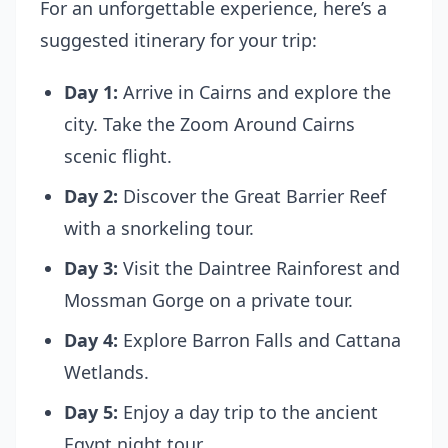
For an unforgettable experience, here’s a
suggested itinerary for your trip:
Day 1:
Arrive in Cairns and explore the
city. Take the
Zoom Around Cairns
scenic flight.
Day 2:
Discover the Great Barrier Reef
with a snorkeling tour.
Day 3:
Visit the Daintree Rainforest and
Mossman Gorge on a private tour.
Day 4:
Explore Barron Falls and Cattana
Wetlands.
Day 5:
Enjoy a day trip to the ancient
Egypt night tour.