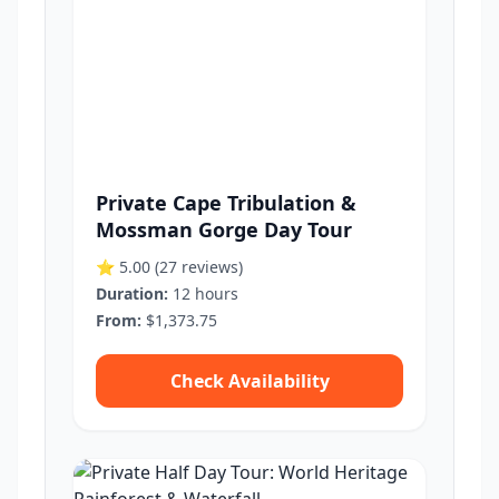
Private Cape Tribulation &
Mossman Gorge Day Tour
⭐ 5.00
(27 reviews)
Duration:
12 hours
From:
$1,373.75
Check Availability