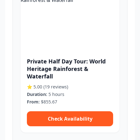
Private Half Day Tour: World
Heritage Rainforest &
Waterfall
⭐ 5.00
(19 reviews)
Duration:
5 hours
From:
$855.67
Check Availability