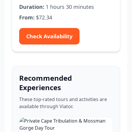
Duration:
1 hours 30 minutes
From:
$72.34
Check Availability
Recommended
Experiences
These top-rated tours and activities are
available through Viator.