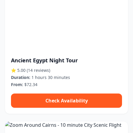
Ancient Egypt Night Tour
⭐ 5.00
(14 reviews)
Duration:
1 hours 30 minutes
From:
$72.34
Check Availability