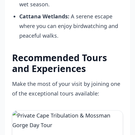
wet season.
Cattana Wetlands:
A serene escape
where you can enjoy birdwatching and
peaceful walks.
Recommended Tours
and Experiences
Make the most of your visit by joining one
of the exceptional tours available: