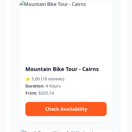
Mountain Bike Tour - Cairns
⭐ 5.00
(19 reviews)
Duration:
4 hours
From:
$203.14
Check Availability