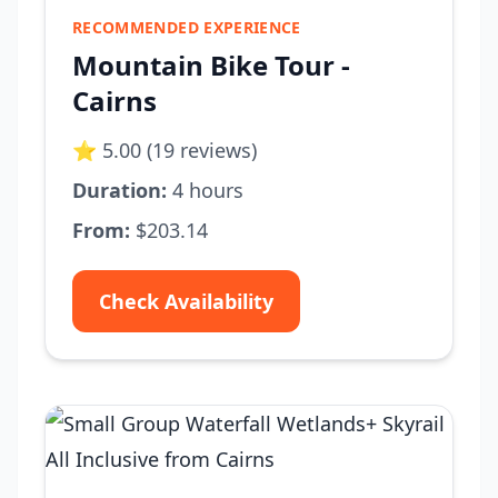
RECOMMENDED EXPERIENCE
Mountain Bike Tour -
Cairns
⭐ 5.00 (19 reviews)
Duration:
4 hours
From:
$203.14
Check Availability