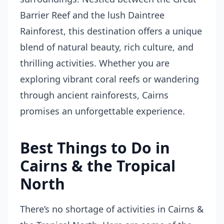
Barrier Reef and the lush Daintree
Rainforest, this destination offers a unique
blend of natural beauty, rich culture, and
thrilling activities. Whether you are
exploring vibrant coral reefs or wandering
through ancient rainforests, Cairns
promises an unforgettable experience.
Best Things to Do in
Cairns & the Tropical
North
There’s no shortage of activities in Cairns &