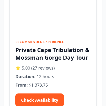
RECOMMENDED EXPERIENCE
Private Cape Tribulation &
Mossman Gorge Day Tour
⭐ 5.00 (27 reviews)
Duration:
12 hours
From:
$1,373.75
Check Availability