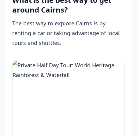
around Cairns?
The best way to explore Cairns is by
renting a car or taking advantage of local
tours and shuttles.