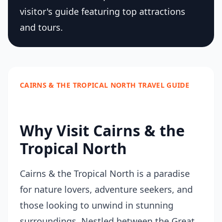
visitor's guide featuring top attractions
and tours.
CAIRNS & THE TROPICAL NORTH TRAVEL GUIDE
Why Visit Cairns & the
Tropical North
Cairns & the Tropical North is a paradise
for nature lovers, adventure seekers, and
those looking to unwind in stunning
surroundings. Nestled between the Great