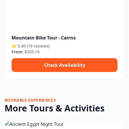
Mountain Bike Tour - Cairns
⭐ 5.00 (19 reviews)
From:
$203.14
Check Availability
BOOKABLE EXPERIENCES
More Tours & Activities