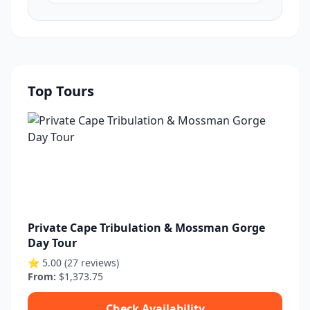
Top Tours
Private Cape Tribulation & Mossman Gorge
Day Tour
⭐ 5.00 (27 reviews)
From:
$1,373.75
Check Availability