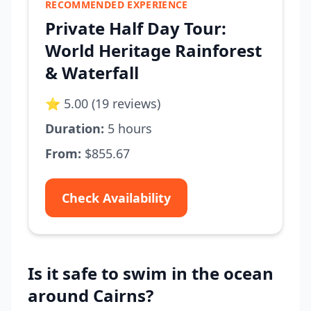
RECOMMENDED EXPERIENCE
Private Half Day Tour:
World Heritage Rainforest
& Waterfall
⭐ 5.00 (19 reviews)
Duration:
5 hours
From:
$855.67
Check Availability
Is it safe to swim in the ocean
around Cairns?