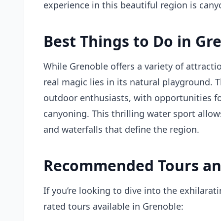
experience in this beautiful region is cany
Best Things to Do in Gr
While Grenoble offers a variety of attract
real magic lies in its natural playground.
outdoor enthusiasts, with opportunities fo
canyoning. This thrilling water sport allow
and waterfalls that define the region.
Recommended Tours an
If you’re looking to dive into the exhilara
rated tours available in Grenoble: