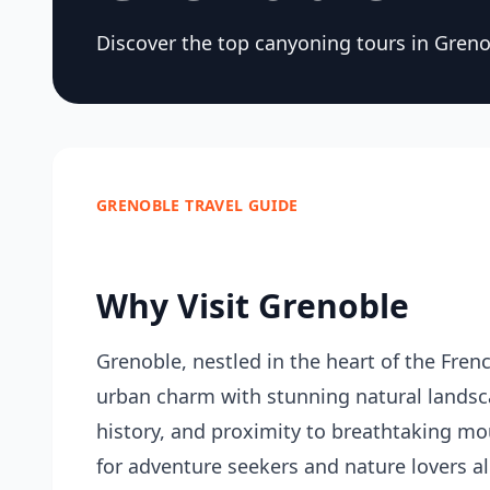
Discover the top canyoning tours in Greno
GRENOBLE TRAVEL GUIDE
Why Visit Grenoble
Grenoble, nestled in the heart of the French
urban charm with stunning natural landscap
history, and proximity to breathtaking mou
for adventure seekers and nature lovers ali