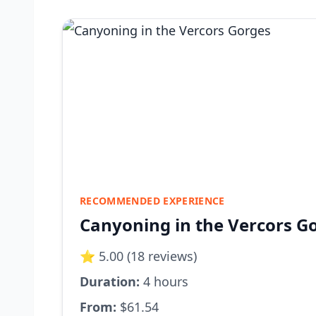
RECOMMENDED EXPERIENCE
Canyoning in the Vercors G
⭐ 5.00 (18 reviews)
Duration:
4 hours
From:
$61.54