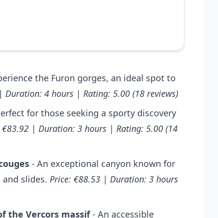
perience the Furon gorges, an ideal spot to
| Duration: 4 hours | Rating: 5.00 (18 reviews)
erfect for those seeking a sporty discovery
: €83.92 | Duration: 3 hours | Rating: 5.00 (14
Ecouges
- An exceptional canyon known for
 and slides.
Price: €88.53 | Duration: 3 hours
of the Vercors massif
- An accessible