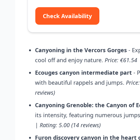
Check Availability
Canyoning in the Vercors Gorges
- Ex
cool off and enjoy nature.
Price: €61.54 
Ecouges canyon intermediate part
- P
with beautiful rappels and jumps.
Price
reviews)
Canyoning Grenoble: the Canyon of 
its intensity, featuring numerous jumps
| Rating: 5.00 (14 reviews)
Furon discovery canyon in the heart 