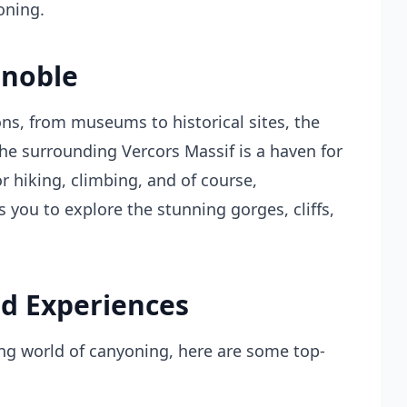
oning.
enoble
ions, from museums to historical sites, the
 The surrounding Vercors Massif is a haven for
r hiking, climbing, and of course,
s you to explore the stunning gorges, cliffs,
d Experiences
ting world of canyoning, here are some top-