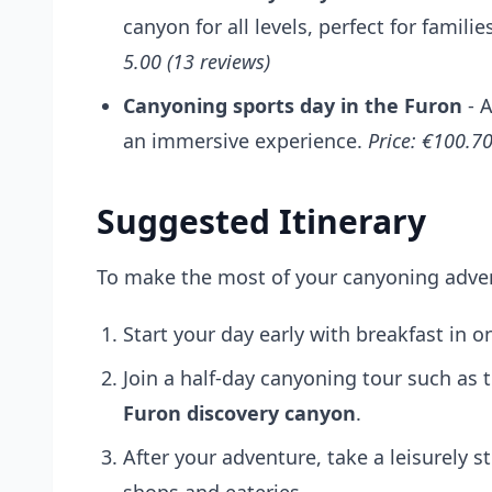
canyon for all levels, perfect for familie
5.00 (13 reviews)
Canyoning sports day in the Furon
- A
an immersive experience.
Price: €100.70
Suggested Itinerary
To make the most of your canyoning advent
Start your day early with breakfast in 
Join a half-day canyoning tour such as 
Furon discovery canyon
.
After your adventure, take a leisurely st