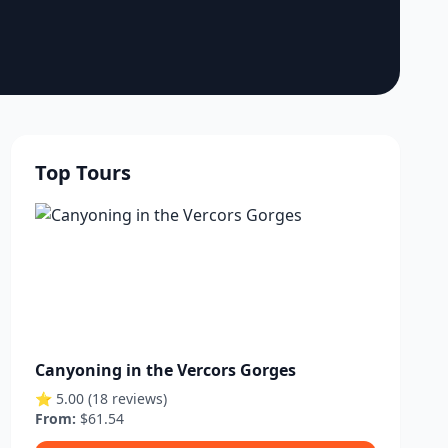
Top Tours
Canyoning in the Vercors Gorges
⭐ 5.00 (18 reviews)
From:
$61.54