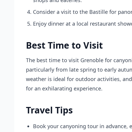
shops and eateries.
Consider a visit to the Bastille for pan
Enjoy dinner at a local restaurant show
Best Time to Visit
The best time to visit Grenoble for canyo
particularly from late spring to early aut
weather is ideal for outdoor activities, an
for an exhilarating experience.
Travel Tips
Book your canyoning tour in advance, e