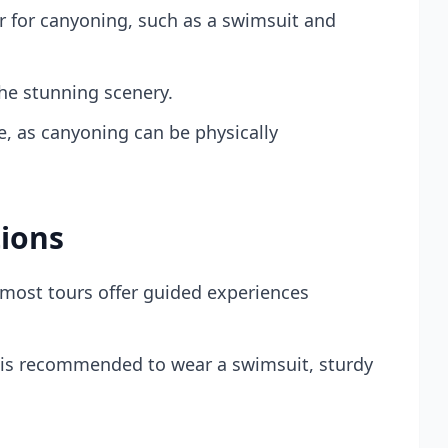
 for canyoning, such as a swimsuit and
he stunning scenery.
e, as canyoning can be physically
ions
 most tours offer guided experiences
 is recommended to wear a swimsuit, sturdy