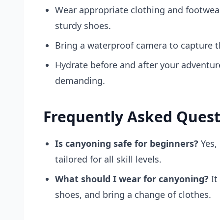
Wear appropriate clothing and footwear
sturdy shoes.
Bring a waterproof camera to capture t
Hydrate before and after your adventur
demanding.
Frequently Asked Quest
Is canyoning safe for beginners?
Yes,
tailored for all skill levels.
What should I wear for canyoning?
It
shoes, and bring a change of clothes.