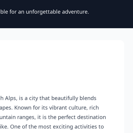
ble for an unforgettable adventure.
 Alps, is a city that beautifully blends
es. Known for its vibrant culture, rich
ntain ranges, it is the perfect destination
ke. One of the most exciting activities to