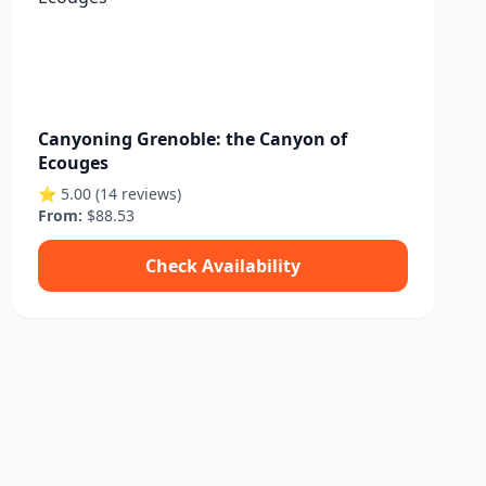
Canyoning Grenoble: the Canyon of
Ecouges
⭐ 5.00 (14 reviews)
From:
$88.53
Check Availability