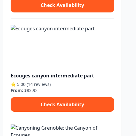
Check Availability
Ecouges canyon intermediate part
⭐ 5.00 (14 reviews)
From:
$83.92
Check Availability