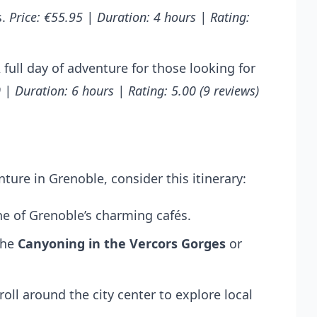
s.
Price: €55.95 | Duration: 4 hours | Rating:
 full day of adventure for those looking for
 | Duration: 6 hours | Rating: 5.00 (9 reviews)
ure in Grenoble, consider this itinerary:
one of Grenoble’s charming cafés.
the
Canyoning in the Vercors Gorges
or
roll around the city center to explore local