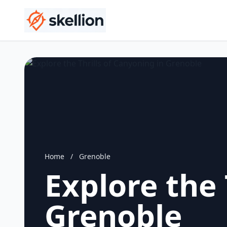
Home
/
Grenoble
Explore the 
Grenoble