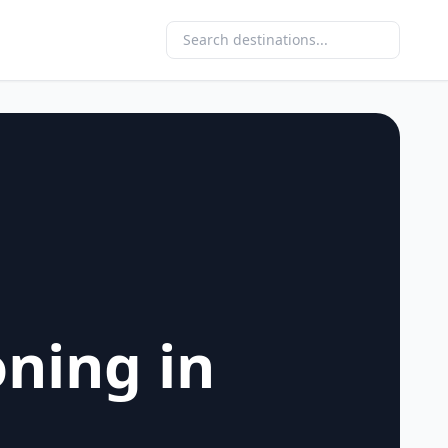
oning in