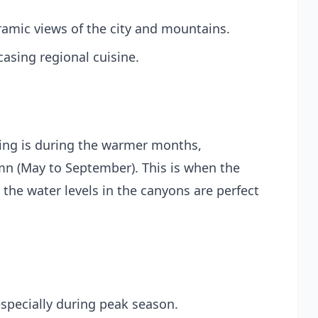
oramic views of the city and mountains.
casing regional cuisine.
ning is during the warmer months,
umn (May to September). This is when the
d the water levels in the canyons are perfect
specially during peak season.