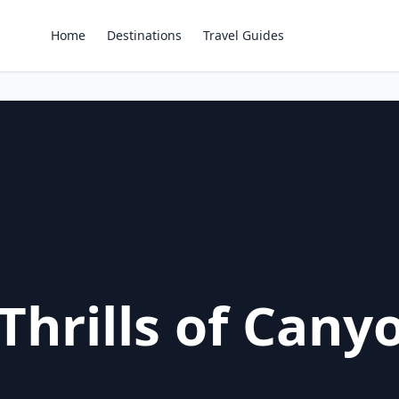
Home
Destinations
Travel Guides
Thrills of Cany