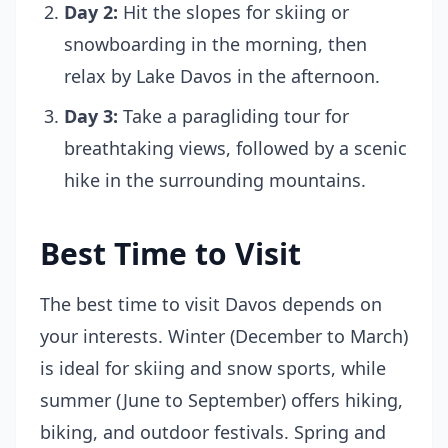
Day 2:
Hit the slopes for skiing or
snowboarding in the morning, then
relax by Lake Davos in the afternoon.
Day 3:
Take a paragliding tour for
breathtaking views, followed by a scenic
hike in the surrounding mountains.
Best Time to Visit
The best time to visit Davos depends on
your interests. Winter (December to March)
is ideal for skiing and snow sports, while
summer (June to September) offers hiking,
biking, and outdoor festivals. Spring and