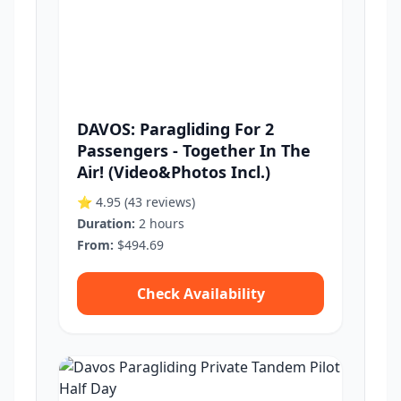
DAVOS: Paragliding For 2
Passengers - Together In The
Air! (Video&Photos Incl.)
⭐ 4.95
(43 reviews)
Duration:
2 hours
From:
$494.69
Check Availability