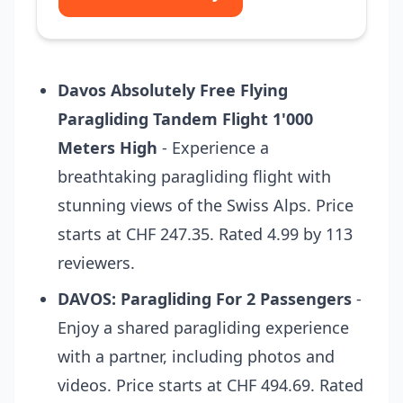
Davos Absolutely Free Flying
Paragliding Tandem Flight 1'000
Meters High
- Experience a
breathtaking paragliding flight with
stunning views of the Swiss Alps. Price
starts at CHF 247.35. Rated 4.99 by 113
reviewers.
DAVOS: Paragliding For 2 Passengers
-
Enjoy a shared paragliding experience
with a partner, including photos and
videos. Price starts at CHF 494.69. Rated