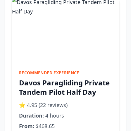
RECOMMENDED EXPERIENCE
Davos Paragliding Private
Tandem Pilot Half Day
⭐ 4.95 (22 reviews)
Duration:
4 hours
From:
$468.65