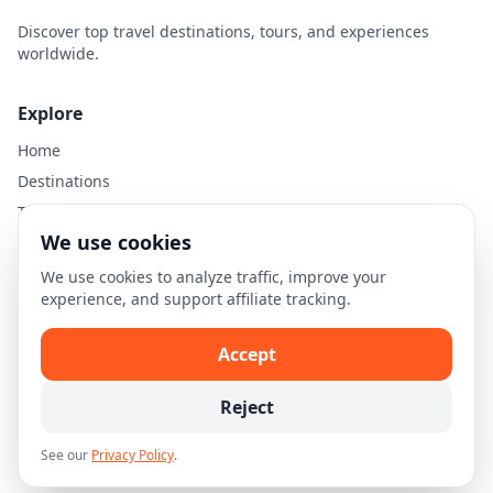
Discover top travel destinations, tours, and experiences
worldwide.
Explore
Home
Destinations
Travel Guides
We use cookies
Legal
We use cookies to analyze traffic, improve your
experience, and support affiliate tracking.
Privacy Policy
Terms of Use
Accept
Disclaimer
Cookie Settings
Reject
See our
Privacy Policy
.
© 2026 Skellion.com. All rights reserved.