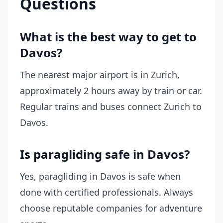
Questions
What is the best way to get to
Davos?
The nearest major airport is in Zurich,
approximately 2 hours away by train or car.
Regular trains and buses connect Zurich to
Davos.
Is paragliding safe in Davos?
Yes, paragliding in Davos is safe when
done with certified professionals. Always
choose reputable companies for adventure