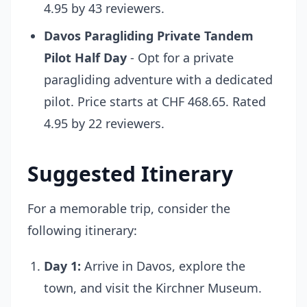
4.95 by 43 reviewers.
Davos Paragliding Private Tandem
Pilot Half Day
- Opt for a private
paragliding adventure with a dedicated
pilot. Price starts at CHF 468.65. Rated
4.95 by 22 reviewers.
Suggested Itinerary
For a memorable trip, consider the
following itinerary:
Day 1:
Arrive in Davos, explore the
town, and visit the Kirchner Museum.