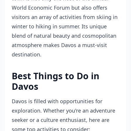
World Economic Forum but also offers
visitors an array of activities from skiing in
winter to hiking in summer. Its unique
blend of natural beauty and cosmopolitan
atmosphere makes Davos a must-visit
destination.
Best Things to Do in
Davos
Davos is filled with opportunities for
exploration. Whether you're an adventure
seeker or a culture enthusiast, here are
some top activities to consider: