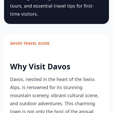
tours, and essential travel tips for first-
time visitors.
DAVOS TRAVEL GUIDE
Why Visit Davos
Davos, nestled in the heart of the Swiss
Alps, is renowned for its stunning
mountain scenery, vibrant cultural scene,
and outdoor adventures. This charming
town is not only the host of the annual