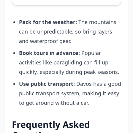
Pack for the weather:
The mountains
can be unpredictable, so bring layers
and waterproof gear.
Book tours in advance:
Popular
activities like paragliding can fill up
quickly, especially during peak seasons.
Use public transport:
Davos has a good
public transport system, making it easy
to get around without a car.
Frequently Asked