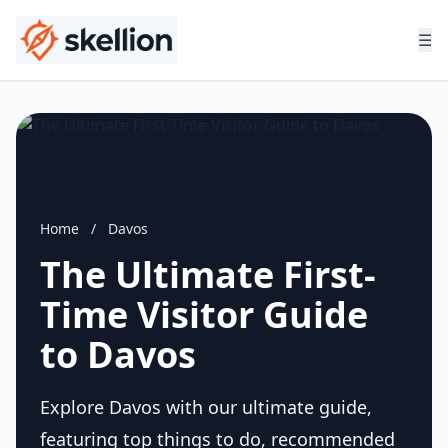
☰
Home
/
Davos
The Ultimate First-
Time Visitor Guide
to Davos
Explore Davos with our ultimate guide,
featuring top things to do, recommended