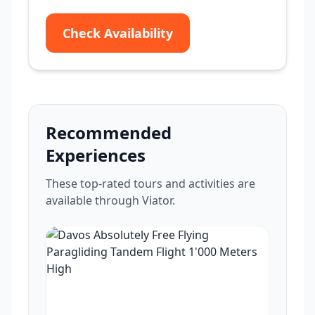
Check Availability
Recommended
Experiences
These top-rated tours and activities are
available through Viator.