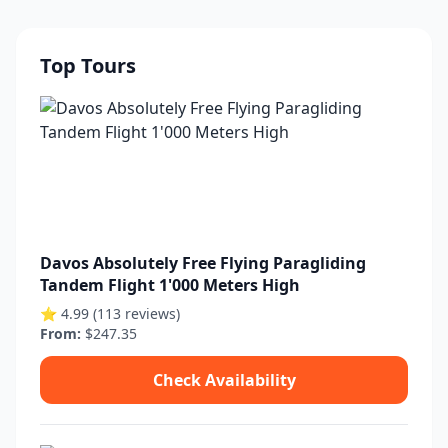
Top Tours
Davos Absolutely Free Flying Paragliding
Tandem Flight 1'000 Meters High
⭐ 4.99 (113 reviews)
From:
$247.35
Check Availability