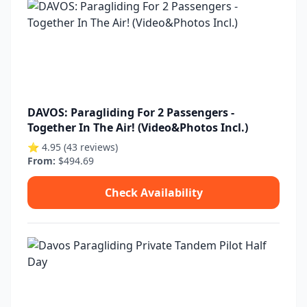
DAVOS: Paragliding For 2 Passengers -
Together In The Air! (Video&Photos Incl.)
⭐ 4.95 (43 reviews)
From:
$494.69
Check Availability