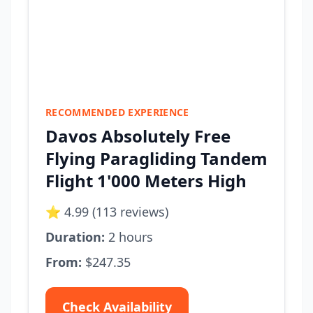
RECOMMENDED EXPERIENCE
Davos Absolutely Free
Flying Paragliding Tandem
Flight 1'000 Meters High
⭐ 4.99 (113 reviews)
Duration:
2 hours
From:
$247.35
Check Availability