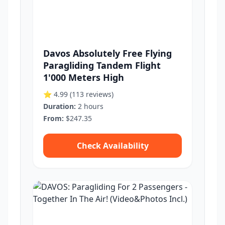
Davos Absolutely Free Flying
Paragliding Tandem Flight
1'000 Meters High
⭐ 4.99
(113 reviews)
Duration:
2 hours
From:
$247.35
Check Availability