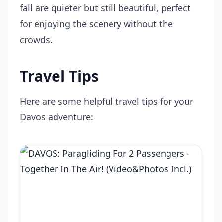
fall are quieter but still beautiful, perfect
for enjoying the scenery without the
crowds.
Travel Tips
Here are some helpful travel tips for your
Davos adventure: