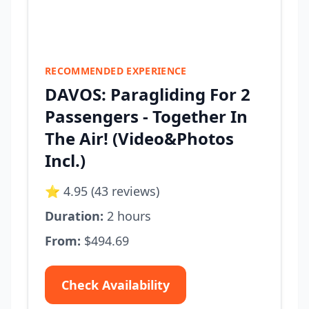
RECOMMENDED EXPERIENCE
DAVOS: Paragliding For 2
Passengers - Together In
The Air! (Video&Photos
Incl.)
⭐ 4.95 (43 reviews)
Duration:
2 hours
From:
$494.69
Check Availability