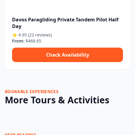
Davos Paragliding Private Tandem Pilot Half
Day
⭐ 4.95 (22 reviews)
From:
$468.65
Check Availability
BOOKABLE EXPERIENCES
More Tours & Activities
KEEP READING