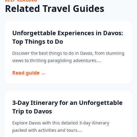
Related Travel Guides
Unforgettable Experiences in Davos:
Top Things to Do
Discover the best things to do in Davos, from stunning
views to thrilling paragliding adventures....
Read guide →
3-Day Itinerary for an Unforgettable
Trip to Davos
Explore Davos with this detailed 3-day itinerary
packed with activities and tours....