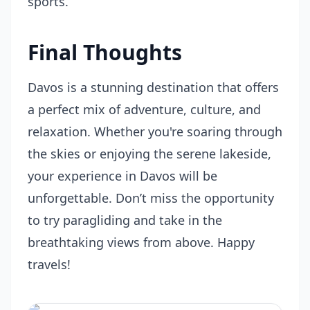
sports.
Final Thoughts
Davos is a stunning destination that offers
a perfect mix of adventure, culture, and
relaxation. Whether you're soaring through
the skies or enjoying the serene lakeside,
your experience in Davos will be
unforgettable. Don’t miss the opportunity
to try paragliding and take in the
breathtaking views from above. Happy
travels!