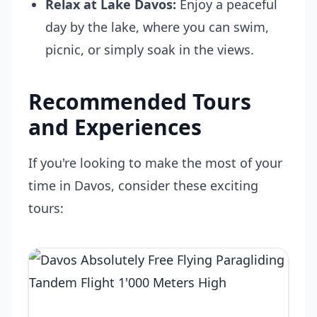
Relax at Lake Davos:
Enjoy a peaceful
day by the lake, where you can swim,
picnic, or simply soak in the views.
Recommended Tours
and Experiences
If you're looking to make the most of your
time in Davos, consider these exciting
tours: