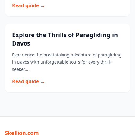
Read guide →
Explore the Thrills of Paragliding in
Davos
Experience the breathtaking adventure of paragliding
in Davos with unforgettable tours for every thrill-
seeker....
Read guide →
Skellion.com