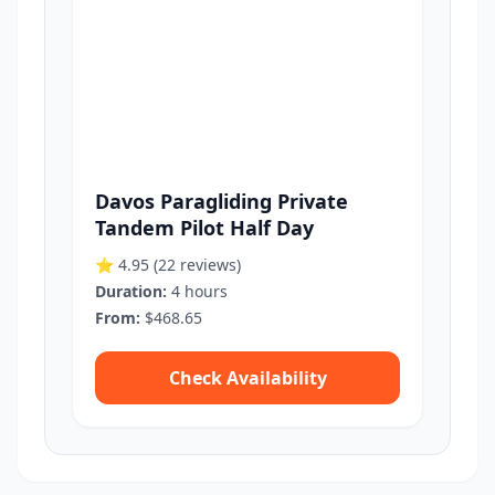
Davos Paragliding Private
Tandem Pilot Half Day
⭐ 4.95
(22 reviews)
Duration:
4 hours
From:
$468.65
Check Availability