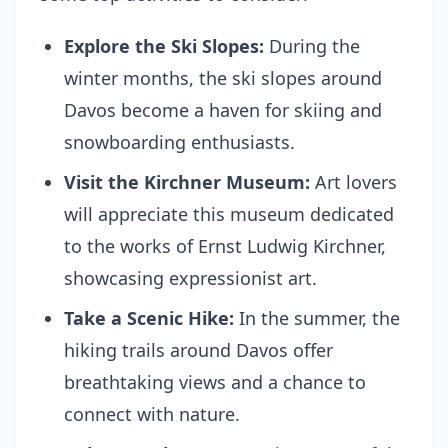
Explore the Ski Slopes:
During the
winter months, the ski slopes around
Davos become a haven for skiing and
snowboarding enthusiasts.
Visit the Kirchner Museum:
Art lovers
will appreciate this museum dedicated
to the works of Ernst Ludwig Kirchner,
showcasing expressionist art.
Take a Scenic Hike:
In the summer, the
hiking trails around Davos offer
breathtaking views and a chance to
connect with nature.