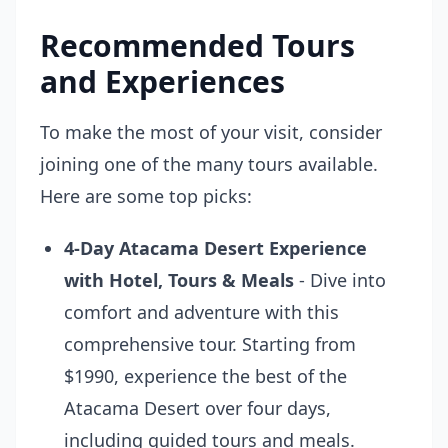
Recommended Tours
and Experiences
To make the most of your visit, consider
joining one of the many tours available.
Here are some top picks:
4-Day Atacama Desert Experience
with Hotel, Tours & Meals
- Dive into
comfort and adventure with this
comprehensive tour. Starting from
$1990, experience the best of the
Atacama Desert over four days,
including guided tours and meals.