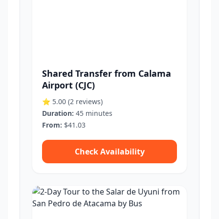
Shared Transfer from Calama
Airport (CJC)
⭐ 5.00
(2 reviews)
Duration:
45 minutes
From:
$41.03
Check Availability