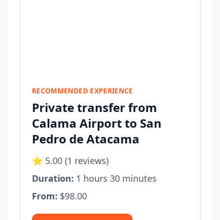
RECOMMENDED EXPERIENCE
Private transfer from
Calama Airport to San
Pedro de Atacama
⭐ 5.00 (1 reviews)
Duration:
1 hours 30 minutes
From:
$98.00