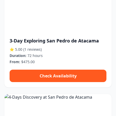
3-Day Exploring San Pedro de Atacama
⭐ 5.00
(1 reviews)
Duration:
72 hours
From:
$475.00
Check Availability