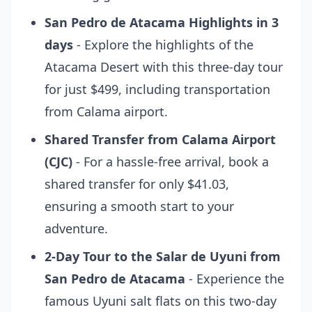
San Pedro de Atacama Highlights in 3
days
- Explore the highlights of the
Atacama Desert with this three-day tour
for just $499, including transportation
from Calama airport.
Shared Transfer from Calama Airport
(CJC)
- For a hassle-free arrival, book a
shared transfer for only $41.03,
ensuring a smooth start to your
adventure.
2-Day Tour to the Salar de Uyuni from
San Pedro de Atacama
- Experience the
famous Uyuni salt flats on this two-day