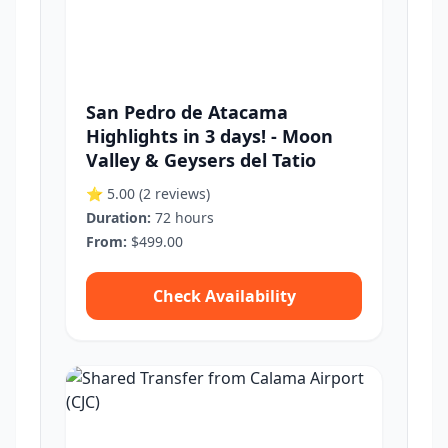
San Pedro de Atacama
Highlights in 3 days! - Moon
Valley & Geysers del Tatio
⭐ 5.00
(2 reviews)
Duration:
72 hours
From:
$499.00
Check Availability