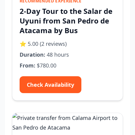
RECOMMENDED EXPERIENCE
2-Day Tour to the Salar de
Uyuni from San Pedro de
Atacama by Bus
⭐ 5.00 (2 reviews)
Duration:
48 hours
From:
$780.00
Check Availability