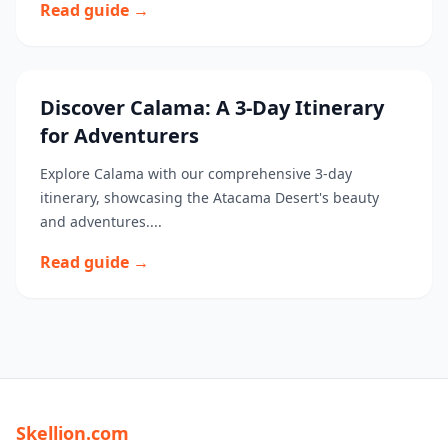
Read guide →
Discover Calama: A 3-Day Itinerary
for Adventurers
Explore Calama with our comprehensive 3-day
itinerary, showcasing the Atacama Desert's beauty
and adventures....
Read guide →
Skellion.com