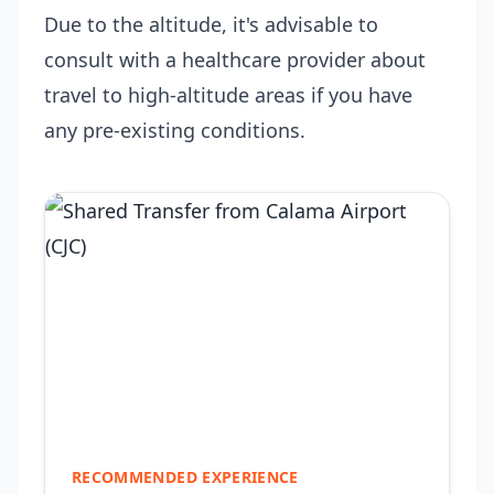
Due to the altitude, it's advisable to
consult with a healthcare provider about
travel to high-altitude areas if you have
any pre-existing conditions.
RECOMMENDED EXPERIENCE