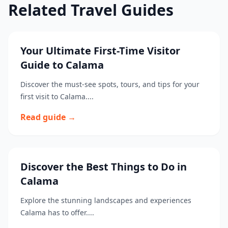
Related Travel Guides
Your Ultimate First-Time Visitor
Guide to Calama
Discover the must-see spots, tours, and tips for your
first visit to Calama....
Read guide →
Discover the Best Things to Do in
Calama
Explore the stunning landscapes and experiences
Calama has to offer....