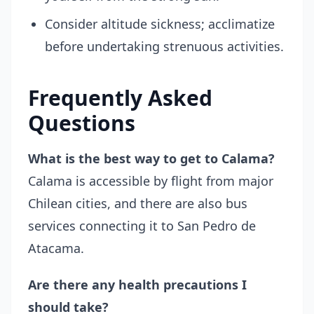
Consider altitude sickness; acclimatize
before undertaking strenuous activities.
Frequently Asked
Questions
What is the best way to get to Calama?
Calama is accessible by flight from major
Chilean cities, and there are also bus
services connecting it to San Pedro de
Atacama.
Are there any health precautions I
should take?