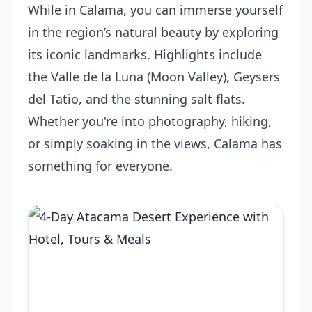
While in Calama, you can immerse yourself
in the region’s natural beauty by exploring
its iconic landmarks. Highlights include
the Valle de la Luna (Moon Valley), Geysers
del Tatio, and the stunning salt flats.
Whether you're into photography, hiking,
or simply soaking in the views, Calama has
something for everyone.