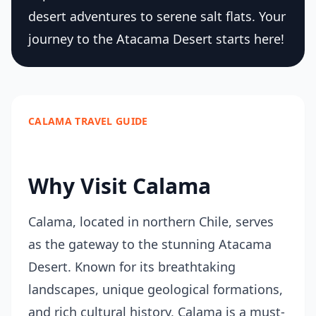
desert adventures to serene salt flats. Your
journey to the Atacama Desert starts here!
CALAMA TRAVEL GUIDE
Why Visit Calama
Calama, located in northern Chile, serves
as the gateway to the stunning Atacama
Desert. Known for its breathtaking
landscapes, unique geological formations,
and rich cultural history, Calama is a must-