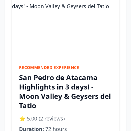
RECOMMENDED EXPERIENCE
San Pedro de Atacama
Highlights in 3 days! -
Moon Valley & Geysers del
Tatio
⭐ 5.00 (2 reviews)
Duration:
72 hours