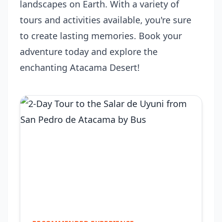
landscapes on Earth. With a variety of
tours and activities available, you're sure
to create lasting memories. Book your
adventure today and explore the
enchanting Atacama Desert!