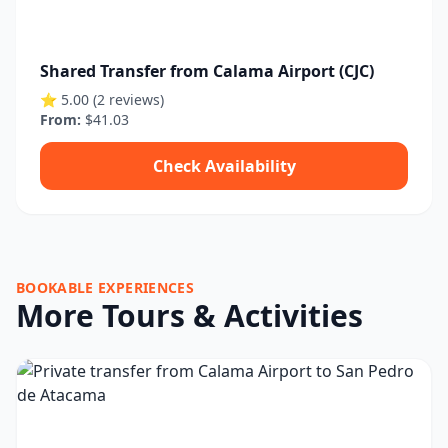
Shared Transfer from Calama Airport (CJC)
⭐ 5.00 (2 reviews)
From:
$41.03
Check Availability
BOOKABLE EXPERIENCES
More Tours & Activities