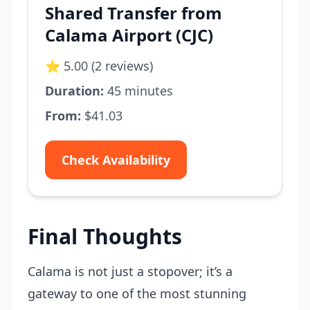
Shared Transfer from
Calama Airport (CJC)
⭐ 5.00 (2 reviews)
Duration:
45 minutes
From:
$41.03
Check Availability
Final Thoughts
Calama is not just a stopover; it’s a
gateway to one of the most stunning