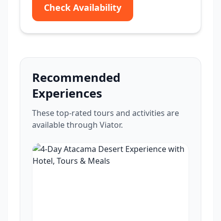
Check Availability
Recommended
Experiences
These top-rated tours and activities are
available through Viator.