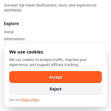
Discover top travel destinations, tours, and experiences
worldwide.
Explore
Home
Destinations
Travel Guides
We use cookies
Legal
We use cookies to analyze traffic, improve your
experience, and support affiliate tracking.
Privacy Policy
Terms of Use
Accept
Disclaimer
Cookie Settings
Reject
See our
Privacy Policy
.
© 2026 Skellion.com. All rights reserved.