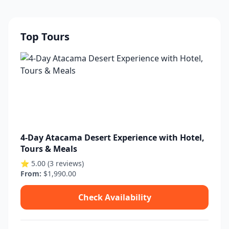
Top Tours
4-Day Atacama Desert Experience with Hotel,
Tours & Meals
⭐ 5.00 (3 reviews)
From:
$1,990.00
Check Availability