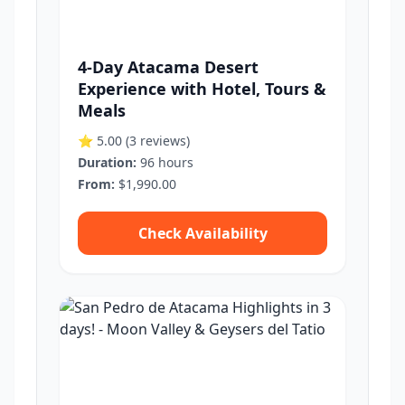
4-Day Atacama Desert
Experience with Hotel, Tours &
Meals
⭐ 5.00
(3 reviews)
Duration:
96 hours
From:
$1,990.00
Check Availability