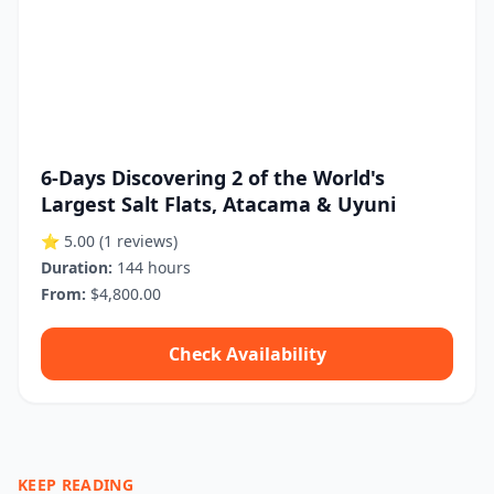
6-Days Discovering 2 of the World's
Largest Salt Flats, Atacama & Uyuni
⭐ 5.00
(1 reviews)
Duration:
144 hours
From:
$4,800.00
Check Availability
KEEP READING