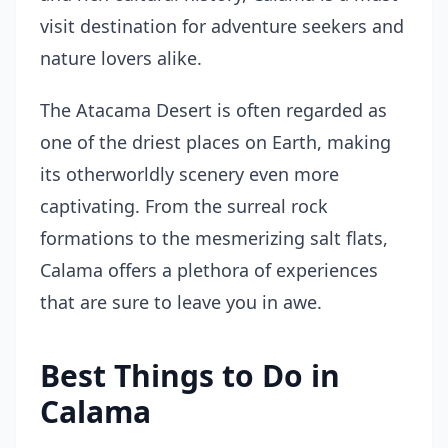
visit destination for adventure seekers and
nature lovers alike.
The Atacama Desert is often regarded as
one of the driest places on Earth, making
its otherworldly scenery even more
captivating. From the surreal rock
formations to the mesmerizing salt flats,
Calama offers a plethora of experiences
that are sure to leave you in awe.
Best Things to Do in
Calama