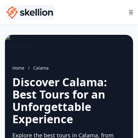
☰
Home
/
Calama
Discover Calama:
Best Tours for an
Unforgettable
Experience
Explore the best tours in Calama, from