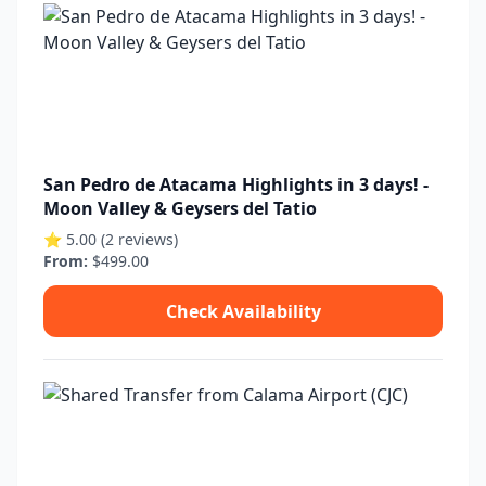
San Pedro de Atacama Highlights in 3 days! -
Moon Valley & Geysers del Tatio
⭐ 5.00 (2 reviews)
From:
$499.00
Check Availability