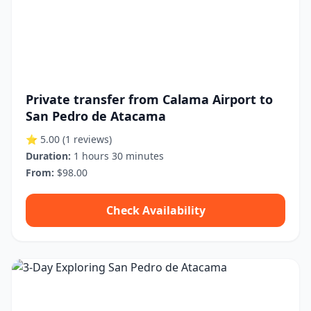
Private transfer from Calama Airport to
San Pedro de Atacama
⭐ 5.00
(1 reviews)
Duration:
1 hours 30 minutes
From:
$98.00
Check Availability