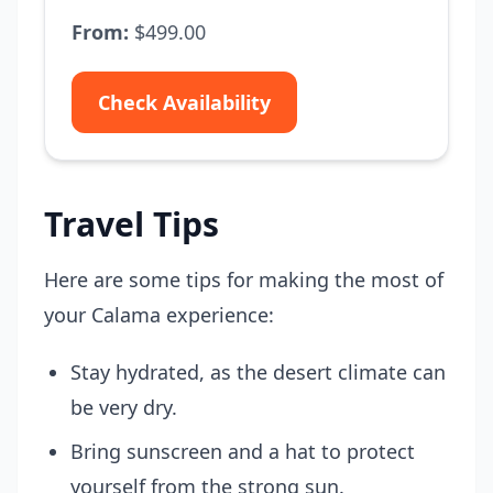
From:
$499.00
Check Availability
Travel Tips
Here are some tips for making the most of
your Calama experience:
Stay hydrated, as the desert climate can
be very dry.
Bring sunscreen and a hat to protect
yourself from the strong sun.