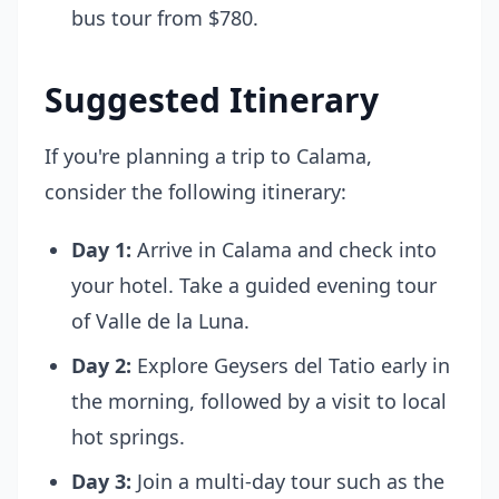
bus tour from $780.
Suggested Itinerary
If you're planning a trip to Calama,
consider the following itinerary:
Day 1:
Arrive in Calama and check into
your hotel. Take a guided evening tour
of Valle de la Luna.
Day 2:
Explore Geysers del Tatio early in
the morning, followed by a visit to local
hot springs.
Day 3:
Join a multi-day tour such as the