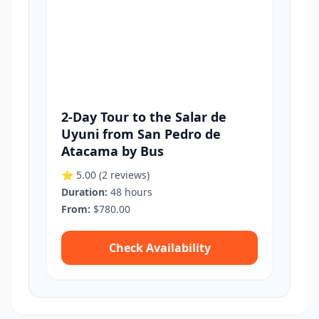
2-Day Tour to the Salar de
Uyuni from San Pedro de
Atacama by Bus
⭐ 5.00
(2 reviews)
Duration:
48 hours
From:
$780.00
Check Availability