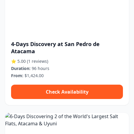
4-Days Discovery at San Pedro de
Atacama
⭐ 5.00
(1 reviews)
Duration:
96 hours
From:
$1,424.00
Check Availability