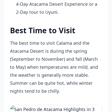
4-Day Atacama Desert Experience or a
2-Day tour to Uyuni.
Best Time to Visit
The best time to visit Calama and the
Atacama Desert is during the spring
(September to November) and fall (March
to May) when temperatures are mild, and
the weather is generally more stable.
Summer can be quite hot, while winter
nights tend to be chilly.