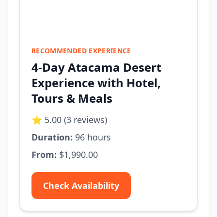
RECOMMENDED EXPERIENCE
4-Day Atacama Desert
Experience with Hotel,
Tours & Meals
⭐ 5.00 (3 reviews)
Duration:
96 hours
From:
$1,990.00
Check Availability