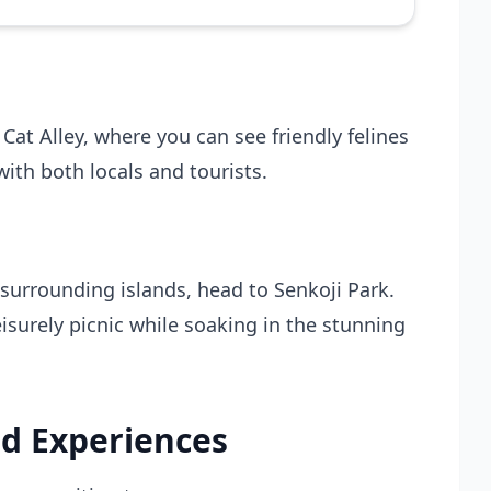
 Cat Alley, where you can see friendly felines
with both locals and tourists.
urrounding islands, head to Senkoji Park.
isurely picnic while soaking in the stunning
d Experiences