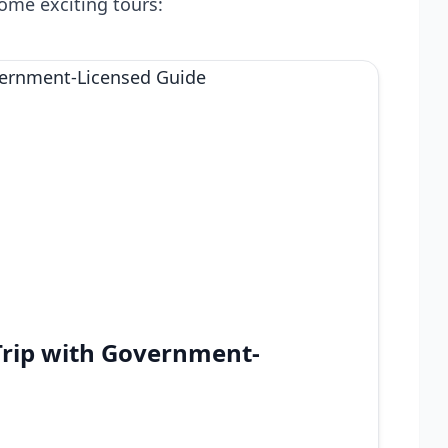
ome exciting tours:
Trip with Government-