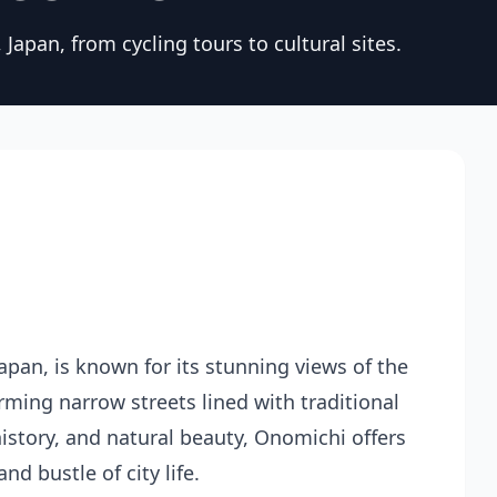
Japan, from cycling tours to cultural sites.
pan, is known for its stunning views of the
rming narrow streets lined with traditional
history, and natural beauty, Onomichi offers
d bustle of city life.