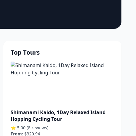
Top Tours
Shimanami Kaido, 1Day Relaxed Island
Hopping Cycling Tour
⭐ 5.00 (8 reviews)
From:
$320.94