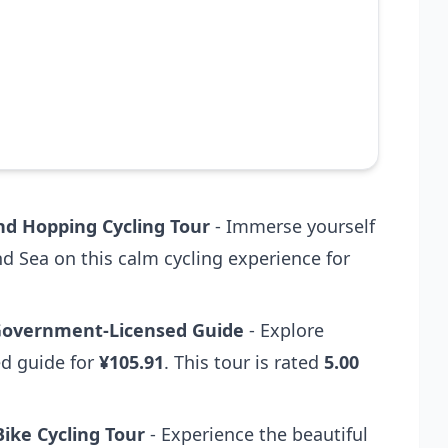
nd Hopping Cycling Tour
- Immerse yourself
nd Sea on this calm cycling experience for
 Government-Licensed Guide
- Explore
ed guide for
¥105.91
. This tour is rated
5.00
ike Cycling Tour
- Experience the beautiful