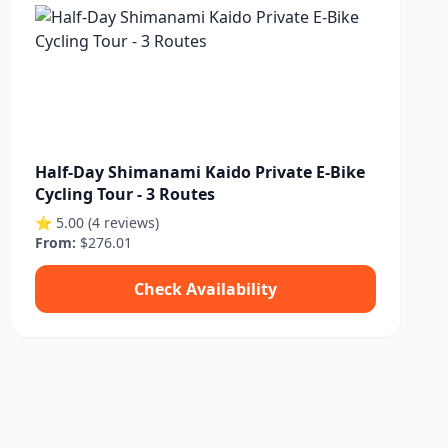
Half-Day Shimanami Kaido Private E-Bike
Cycling Tour - 3 Routes
⭐ 5.00 (4 reviews)
From:
$276.01
Check Availability