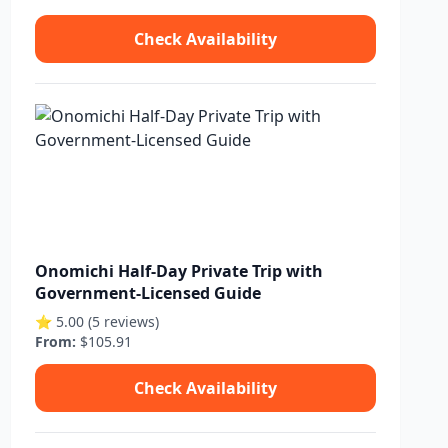
Check Availability
Onomichi Half-Day Private Trip with
Government-Licensed Guide
⭐ 5.00 (5 reviews)
From:
$105.91
Check Availability