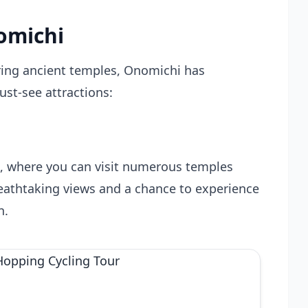
omichi
ring ancient temples, Onomichi has
st-see attractions:
hi, where you can visit numerous temples
reathtaking views and a chance to experience
n.