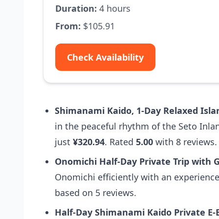
Duration:
4 hours
From:
$105.91
Check Availability
Shimanami Kaido, 1-Day Relaxed Isla
in the peaceful rhythm of the Seto Inla
just
¥320.94
. Rated
5.00
with 8 reviews.
Onomichi Half-Day Private Trip with
Onomichi efficiently with an experienc
based on 5 reviews.
Half-Day Shimanami Kaido Private E-B