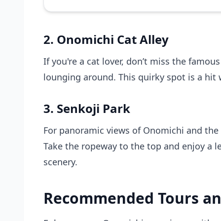
2. Onomichi Cat Alley
If you're a cat lover, don’t miss the famous
lounging around. This quirky spot is a hit 
3. Senkoji Park
For panoramic views of Onomichi and the s
Take the ropeway to the top and enjoy a le
scenery.
Recommended Tours an