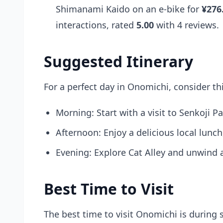
Shimanami Kaido on an e-bike for
¥276
interactions, rated
5.00
with 4 reviews.
Suggested Itinerary
For a perfect day in Onomichi, consider thi
Morning: Start with a visit to Senkoji P
Afternoon: Enjoy a delicious local lunc
Evening: Explore Cat Alley and unwind at
Best Time to Visit
The best time to visit Onomichi is during