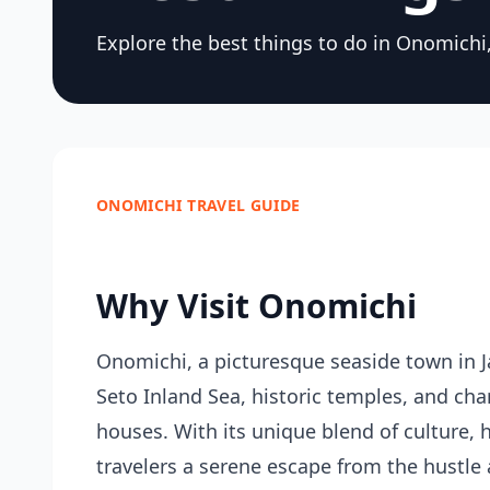
Explore the best things to do in Onomichi, 
ONOMICHI TRAVEL GUIDE
Why Visit Onomichi
Onomichi, a picturesque seaside town in Ja
Seto Inland Sea, historic temples, and cha
houses. With its unique blend of culture, 
travelers a serene escape from the hustle an