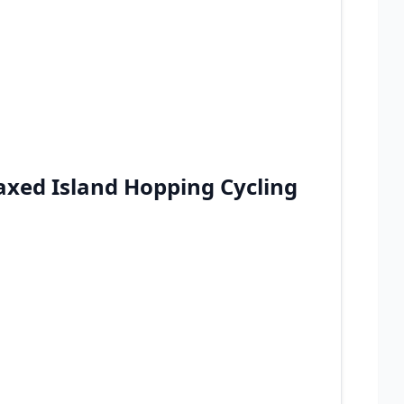
xed Island Hopping Cycling