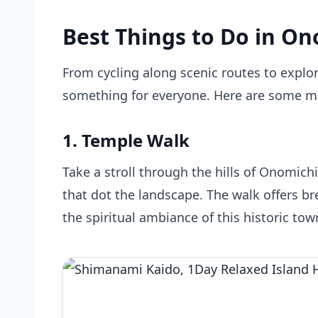
Best Things to Do in On
From cycling along scenic routes to explo
something for everyone. Here are some mu
1. Temple Walk
Take a stroll through the hills of Onomic
that dot the landscape. The walk offers b
the spiritual ambiance of this historic tow