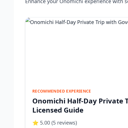
Enhance your Onomichi experience with s
RECOMMENDED EXPERIENCE
Onomichi Half-Day Private 
Licensed Guide
⭐ 5.00 (5 reviews)