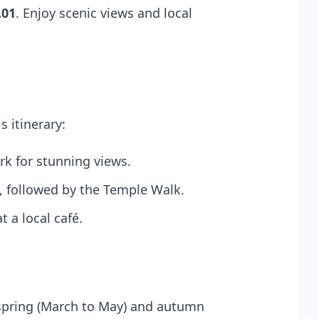
.01
. Enjoy scenic views and local
s itinerary:
ark for stunning views.
h, followed by the Temple Walk.
 a local café.
 spring (March to May) and autumn