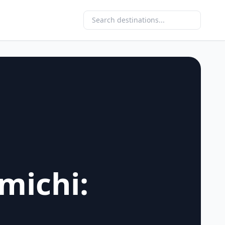
michi: