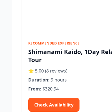
RECOMMENDED EXPERIENCE
Shimanami Kaido, 1Day Rela
Tour
⭐ 5.00 (8 reviews)
Duration:
9 hours
From:
$320.94
Check Availability