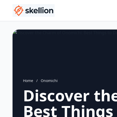
Home
/
Onomichi
Discover th
Best Things