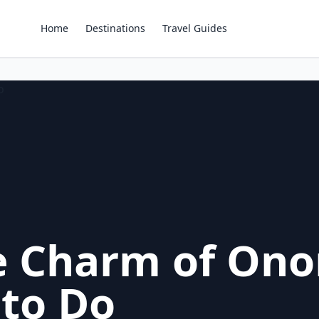
Home
Destinations
Travel Guides
e Charm of Ono
 to Do