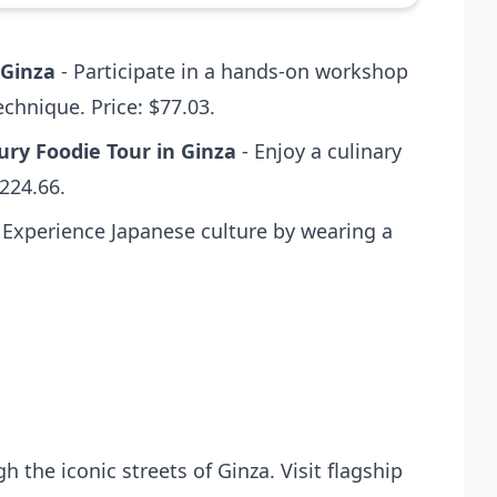
 Ginza
- Participate in a hands-on workshop
echnique. Price: $77.03.
ry Foodie Tour in Ginza
- Enjoy a culinary
$224.66.
 Experience Japanese culture by wearing a
the iconic streets of Ginza. Visit flagship