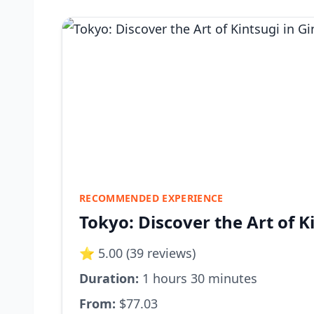
RECOMMENDED EXPERIENCE
Tokyo: Discover the Art of K
⭐ 5.00 (39 reviews)
Duration:
1 hours 30 minutes
From:
$77.03