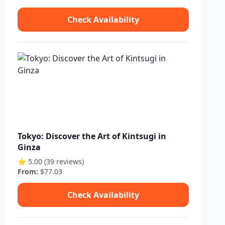
Check Availability
Tokyo: Discover the Art of Kintsugi in
Ginza
⭐ 5.00 (39 reviews)
From:
$77.03
Check Availability