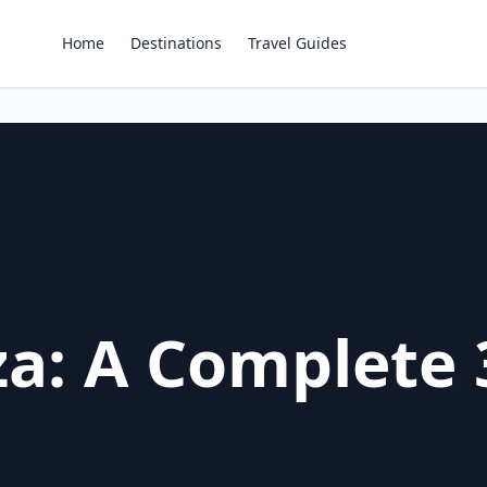
Home
Destinations
Travel Guides
za: A Complete 