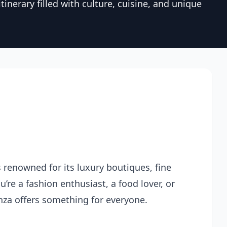
tinerary filled with culture, cuisine, and unique
s renowned for its luxury boutiques, fine
’re a fashion enthusiast, a food lover, or
nza offers something for everyone.