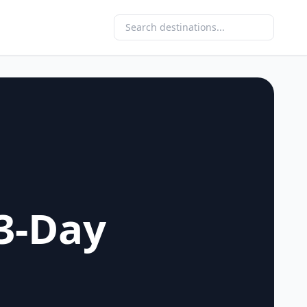
3-Day