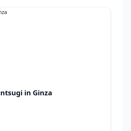
intsugi in Ginza