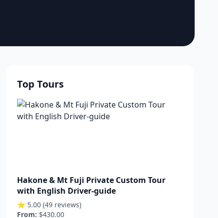
Top Tours
Hakone & Mt Fuji Private Custom Tour
with English Driver-guide
⭐ 5.00 (49 reviews)
From:
$430.00