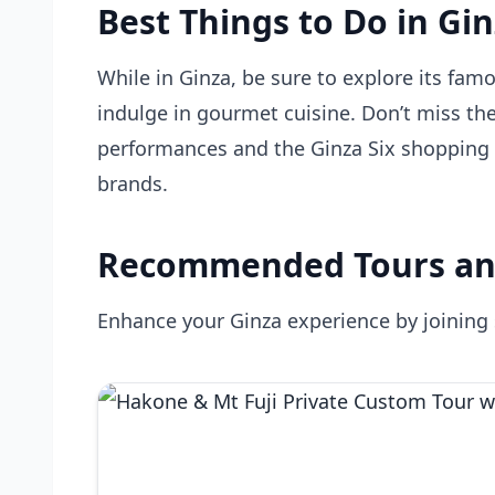
Best Things to Do in Gi
While in Ginza, be sure to explore its famo
indulge in gourmet cuisine. Don’t miss the
performances and the Ginza Six shopping c
brands.
Recommended Tours an
Enhance your Ginza experience by joining