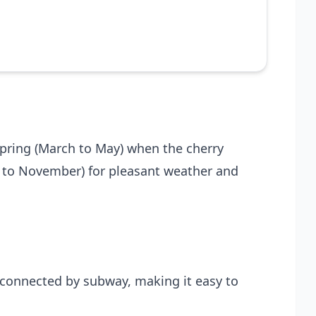
 spring (March to May) when the cherry
r to November) for pleasant weather and
l-connected by subway, making it easy to