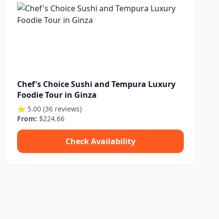
Chef's Choice Sushi and Tempura Luxury
Foodie Tour in Ginza
⭐ 5.00 (36 reviews)
From:
$224.66
Check Availability