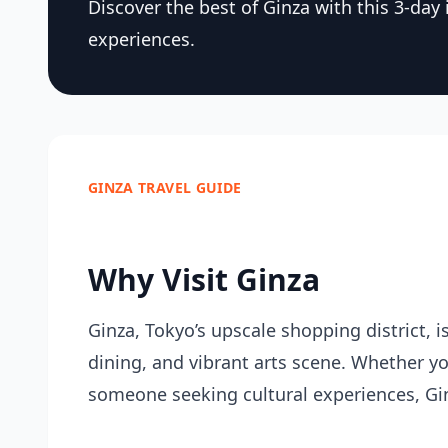
Discover the best of Ginza with this 3-day i
experiences.
GINZA TRAVEL GUIDE
Why Visit Ginza
Ginza, Tokyo’s upscale shopping district, i
dining, and vibrant arts scene. Whether you
someone seeking cultural experiences, Gi