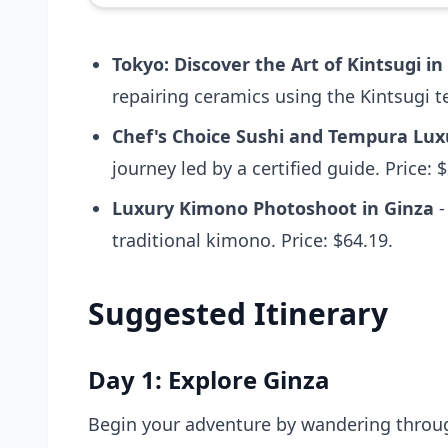
Tokyo: Discover the Art of Kintsugi in
repairing ceramics using the Kintsugi t
Chef's Choice Sushi and Tempura Luxu
journey led by a certified guide. Price: 
Luxury Kimono Photoshoot in Ginza
-
traditional kimono. Price: $64.19.
Suggested Itinerary
Day 1: Explore Ginza
Begin your adventure by wandering through 