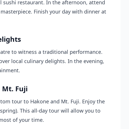
al sushi restaurant. In the afternoon, attend
masterpiece. Finish your day with dinner at
elights
eatre to witness a traditional performance.
over local culinary delights. In the evening,
ainment.
Mt. Fuji
stom tour to Hakone and Mt. Fuji. Enjoy the
pring). This all-day tour will allow you to
ost of your time.