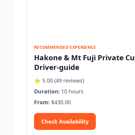
RECOMMENDED EXPERIENCE
Hakone & Mt Fuji Private Cu
Driver-guide
⭐ 5.00 (49 reviews)
Duration:
10 hours
From:
$430.00
Check Availability