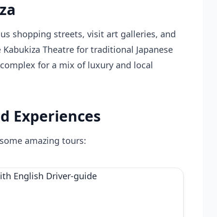
nza
us shopping streets, visit art galleries, and
 Kabukiza Theatre for traditional Japanese
omplex for a mix of luxury and local
d Experiences
 some amazing tours: