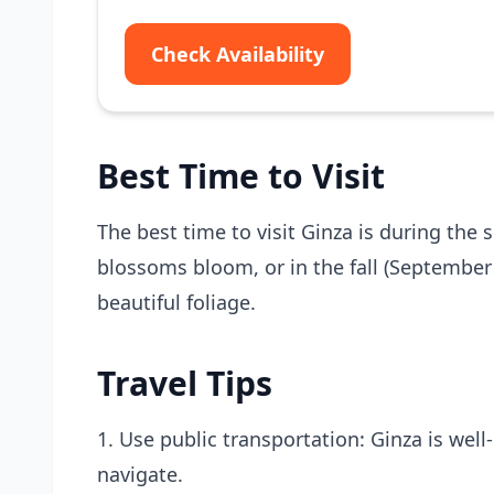
Check Availability
Best Time to Visit
The best time to visit Ginza is during the
blossoms bloom, or in the fall (Septembe
beautiful foliage.
Travel Tips
1. Use public transportation: Ginza is wel
navigate.