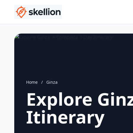
Home
/
Ginza
Explore Gin
Itinerary