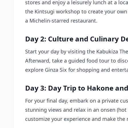
stores and enjoy a leisurely lunch at a loc
the Kintsugi workshop to create your own 
a Michelin-starred restaurant.
Day 2: Culture and Culinary D
Start your day by visiting the Kabukiza Th
Afterward, take a guided
food tour
to disc
explore Ginza Six for shopping and entert
Day 3: Day Trip to Hakone and 
For your final day, embark on a private cu
stunning views and relax in an onsen (hot s
customize your experience and make the m