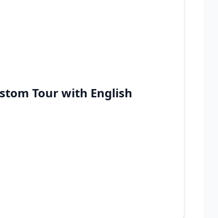
stom Tour with English