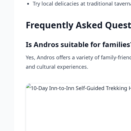
Try local delicacies at traditional taver
Frequently Asked Quest
Is Andros suitable for families
Yes, Andros offers a variety of family-frien
and cultural experiences.