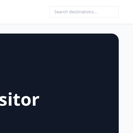
sitor