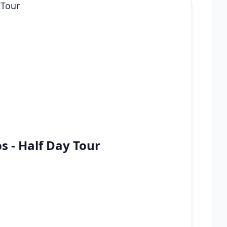
s - Half Day Tour