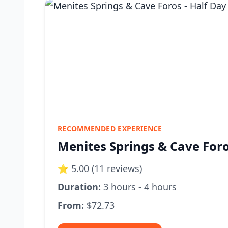
RECOMMENDED EXPERIENCE
Menites Springs & Cave Foro
⭐ 5.00 (11 reviews)
Duration:
3 hours - 4 hours
From:
$72.73