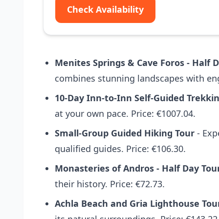
Check Availability
Menites Springs & Cave Foros - Half 
combines stunning landscapes with enga
10-Day Inn-to-Inn Self-Guided Trekki
at your own pace. Price: €1007.04.
Small-Group Guided Hiking Tour
- Exp
qualified guides. Price: €106.30.
Monasteries of Andros - Half Day Tou
their history. Price: €72.73.
Achla Beach and Gria Lighthouse Tou