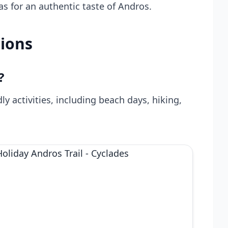
nas for an authentic taste of Andros.
ions
?
dly activities, including beach days, hiking,