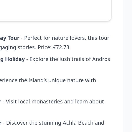
Day Tour
- Perfect for nature lovers, this tour
ging stories. Price: €72.73.
ng Holiday
- Explore the lush trails of Andros
erience the island’s unique nature with
r
- Visit local monasteries and learn about
r
- Discover the stunning Achla Beach and