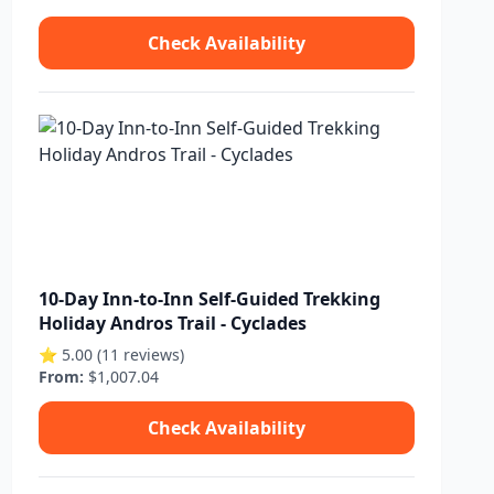
Check Availability
10-Day Inn-to-Inn Self-Guided Trekking
Holiday Andros Trail - Cyclades
⭐ 5.00 (11 reviews)
From:
$1,007.04
Check Availability