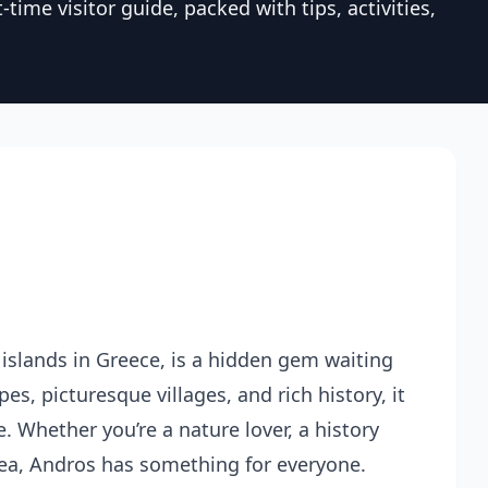
time visitor guide, packed with tips, activities,
islands in Greece, is a hidden gem waiting
es, picturesque villages, and rich history, it
. Whether you’re a nature lover, a history
 sea, Andros has something for everyone.