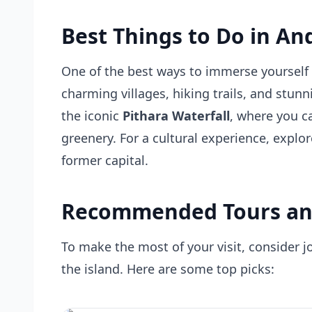
Best Things to Do in An
One of the best ways to immerse yourself i
charming villages, hiking trails, and stun
the iconic
Pithara Waterfall
, where you c
greenery. For a cultural experience, explor
former capital.
Recommended Tours an
To make the most of your visit, consider j
the island. Here are some top picks: