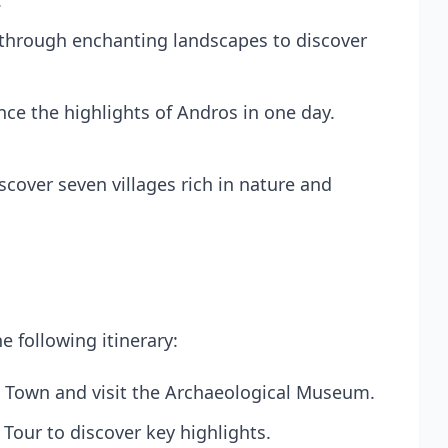
.
 through enchanting landscapes to discover
nce the highlights of Andros in one day.
scover seven villages rich in nature and
e following itinerary:
s Town and visit the Archaeological Museum.
 Tour
to discover key highlights.