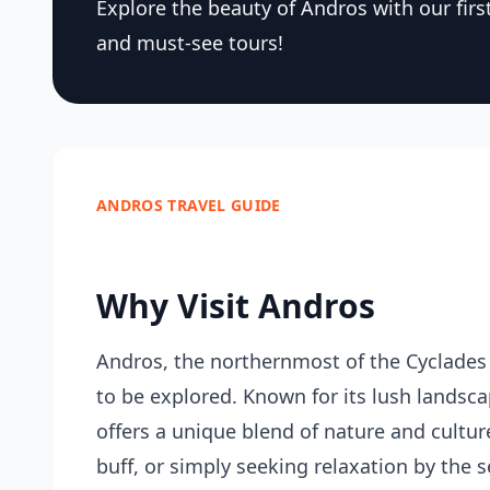
Explore the beauty of Andros with our first-
and must-see tours!
ANDROS TRAVEL GUIDE
Why Visit Andros
Andros, the northernmost of the Cyclades 
to be explored. Known for its lush landscap
offers a unique blend of nature and culture
buff, or simply seeking relaxation by the