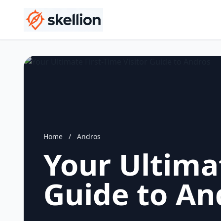
Home
/
Andros
Your Ultimat
Guide to An