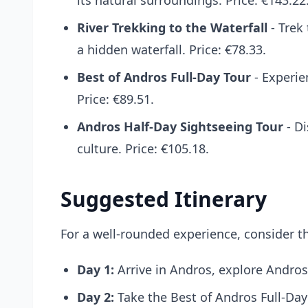
its natural surroundings. Price: €143.22
River Trekking to the Waterfall
- Trek
a hidden waterfall. Price: €78.33.
Best of Andros Full-Day Tour
- Experie
Price: €89.51.
Andros Half-Day Sightseeing Tour
- Di
culture. Price: €105.18.
Suggested Itinerary
For a well-rounded experience, consider th
Day 1:
Arrive in Andros, explore Andro
Day 2:
Take the
Best of Andros Full-Day