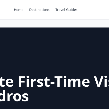
Home
Destinations
Travel Guides
e First-Time Vi
dros