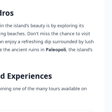
dros
n the island's beauty is by exploring its
ning beaches. Don't miss the chance to visit
an enjoy a refreshing dip surrounded by lush
e the ancient ruins in
Paleopoli
, the island's
d Experiences
oining one of the many tours available on