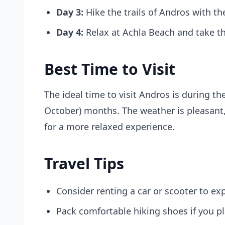
Day 3:
Hike the trails of Andros with t
Day 4:
Relax at Achla Beach and take t
Best Time to Visit
The ideal time to visit Andros is during the
October) months. The weather is pleasant,
for a more relaxed experience.
Travel Tips
Consider renting a car or scooter to exp
Pack comfortable hiking shoes if you pl