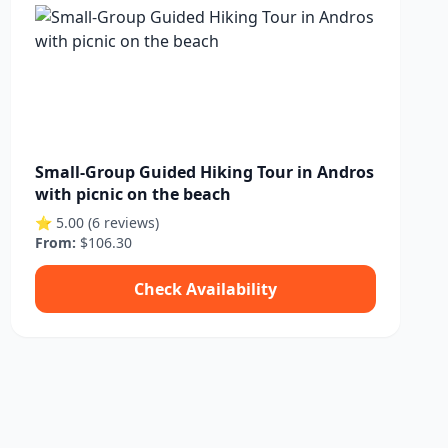
Small-Group Guided Hiking Tour in Andros
with picnic on the beach
⭐ 5.00 (6 reviews)
From:
$106.30
Check Availability