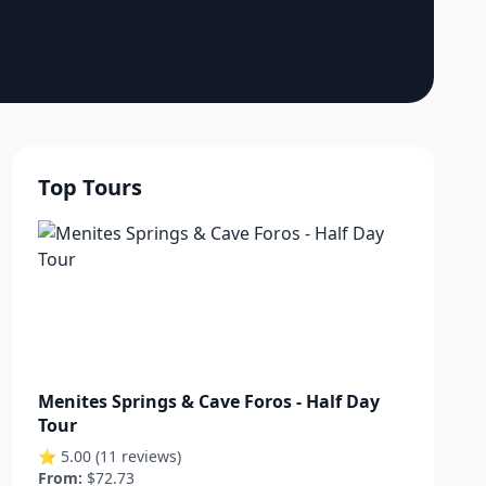
Top Tours
Menites Springs & Cave Foros - Half Day
Tour
⭐ 5.00 (11 reviews)
From:
$72.73