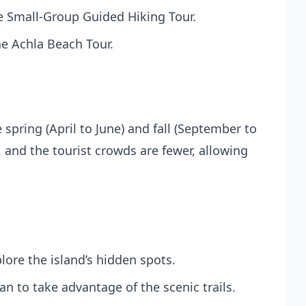
he
Small-Group Guided Hiking Tour
.
he
Achla Beach Tour
.
 spring (April to June) and fall (September to
 and the tourist crowds are fewer, allowing
lore the island’s hidden spots.
an to take advantage of the scenic trails.