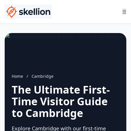
☰
Home
/
Cambridge
The Ultimate First-
Time Visitor Guide
to Cambridge
Explore Cambridge with our first-time