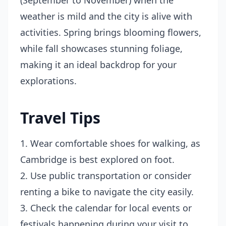
(September to November) when the
weather is mild and the city is alive with
activities. Spring brings blooming flowers,
while fall showcases stunning foliage,
making it an ideal backdrop for your
explorations.
Travel Tips
1. Wear comfortable shoes for walking, as
Cambridge is best explored on foot.
2. Use public transportation or consider
renting a bike to navigate the city easily.
3. Check the calendar for local events or
festivals happening during your visit to