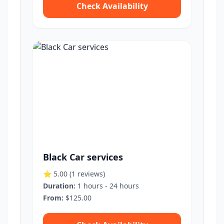
Check Availability
Black Car services
⭐ 5.00
(1 reviews)
Duration:
1 hours - 24 hours
From:
$125.00