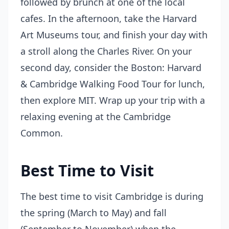
followed by brunch at one of the local
cafes. In the afternoon, take the Harvard
Art Museums tour, and finish your day with
a stroll along the Charles River. On your
second day, consider the Boston: Harvard
& Cambridge Walking Food Tour for lunch,
then explore MIT. Wrap up your trip with a
relaxing evening at the Cambridge
Common.
Best Time to Visit
The best time to visit Cambridge is during
the spring (March to May) and fall