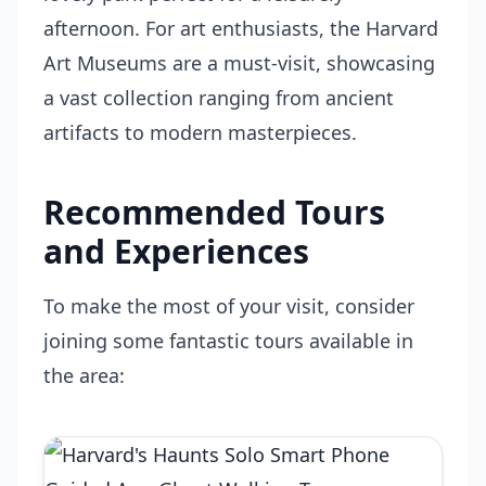
afternoon. For art enthusiasts, the Harvard
Art Museums are a must-visit, showcasing
a vast collection ranging from ancient
artifacts to modern masterpieces.
Recommended Tours
and Experiences
To make the most of your visit, consider
joining some fantastic tours available in
the area: