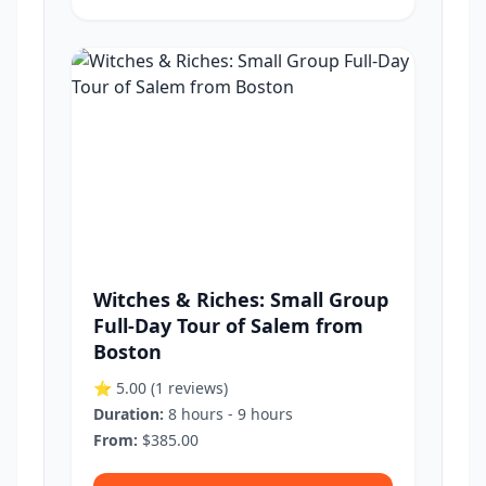
Witches & Riches: Small Group
Full-Day Tour of Salem from
Boston
⭐ 5.00
(1 reviews)
Duration:
8 hours - 9 hours
From:
$385.00