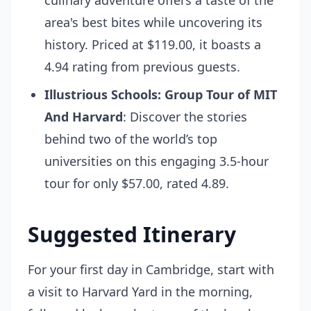
culinary adventure offers a taste of the
area's best bites while uncovering its
history. Priced at $119.00, it boasts a
4.94 rating from previous guests.
Illustrious Schools: Group Tour of MIT
And Harvard
: Discover the stories
behind two of the world’s top
universities on this engaging 3.5-hour
tour for only $57.00, rated 4.89.
Suggested Itinerary
For your first day in Cambridge, start with
a visit to Harvard Yard in the morning,