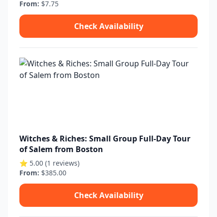
From:
$7.75
Check Availability
Witches & Riches: Small Group Full-Day Tour
of Salem from Boston
⭐ 5.00 (1 reviews)
From:
$385.00
Check Availability