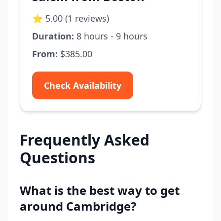
⭐ 5.00 (1 reviews)
Duration:
8 hours - 9 hours
From:
$385.00
Check Availability
Frequently Asked
Questions
What is the best way to get
around Cambridge?