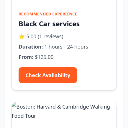
RECOMMENDED EXPERIENCE
Black Car services
⭐ 5.00 (1 reviews)
Duration:
1 hours - 24 hours
From:
$125.00
Check Availability