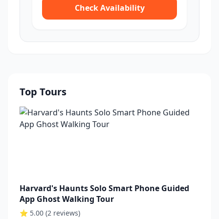
Check Availability
Top Tours
Harvard's Haunts Solo Smart Phone Guided
App Ghost Walking Tour
⭐ 5.00 (2 reviews)