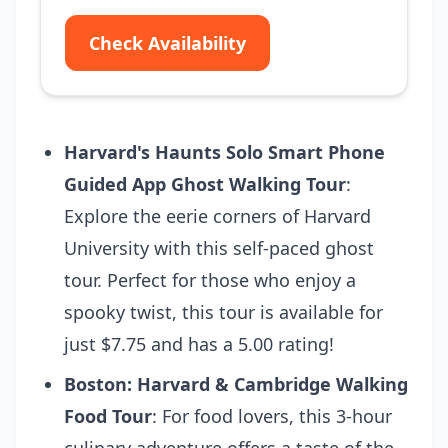
Check Availability
Harvard's Haunts Solo Smart Phone
Guided App Ghost Walking Tour
:
Explore the eerie corners of Harvard
University with this self-paced ghost
tour. Perfect for those who enjoy a
spooky twist, this tour is available for
just $7.75 and has a 5.00 rating!
Boston: Harvard & Cambridge Walking
Food Tour
: For food lovers, this 3-hour