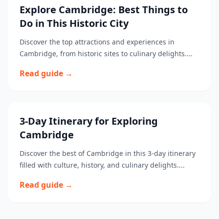
Explore Cambridge: Best Things to
Do in This Historic City
Discover the top attractions and experiences in
Cambridge, from historic sites to culinary delights....
Read guide →
3-Day Itinerary for Exploring
Cambridge
Discover the best of Cambridge in this 3-day itinerary
filled with culture, history, and culinary delights....
Read guide →