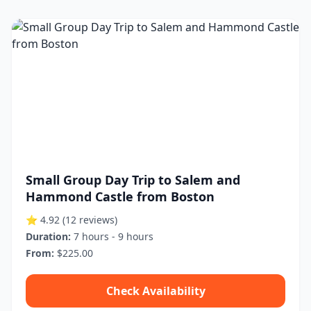
Small Group Day Trip to Salem and
Hammond Castle from Boston
⭐ 4.92
(12 reviews)
Duration:
7 hours - 9 hours
From:
$225.00
Check Availability