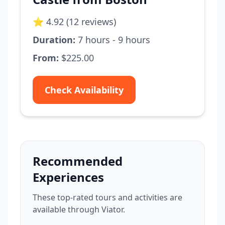
⭐ 4.92 (12 reviews)
Duration:
7 hours - 9 hours
From:
$225.00
Check Availability
Recommended
Experiences
These top-rated tours and activities are
available through Viator.