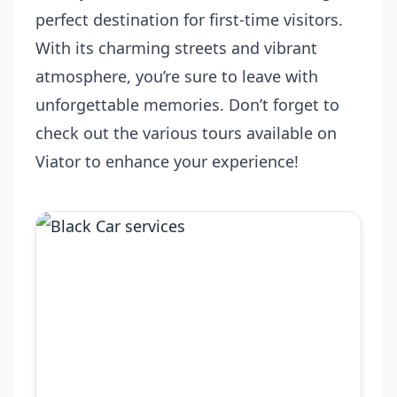
perfect destination for first-time visitors.
With its charming streets and vibrant
atmosphere, you’re sure to leave with
unforgettable memories. Don’t forget to
check out the various tours available on
Viator to enhance your experience!