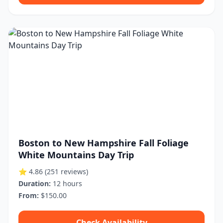
Boston to New Hampshire Fall Foliage
White Mountains Day Trip
⭐ 4.86
(251 reviews)
Duration:
12 hours
From:
$150.00
Check Availability