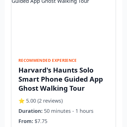
RECOMMENDED EXPERIENCE
Harvard's Haunts Solo
Smart Phone Guided App
Ghost Walking Tour
⭐ 5.00 (2 reviews)
Duration:
50 minutes - 1 hours
From:
$7.75