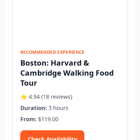
RECOMMENDED EXPERIENCE
Boston: Harvard &
Cambridge Walking Food
Tour
⭐ 4.94 (18 reviews)
Duration:
3 hours
From:
$119.00
Check Availability