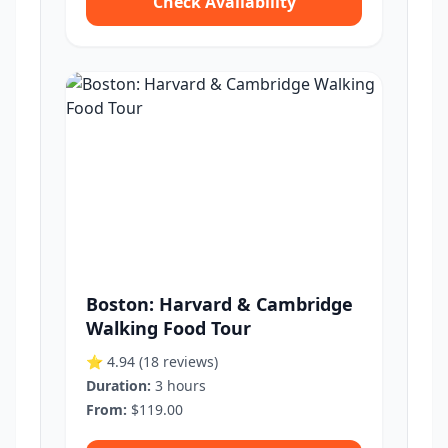
Check Availability
Boston: Harvard & Cambridge
Walking Food Tour
⭐ 4.94
(18 reviews)
Duration:
3 hours
From:
$119.00