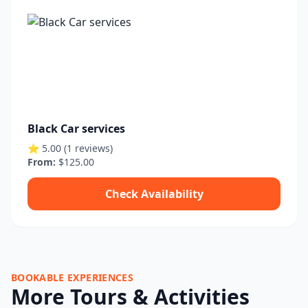
Black Car services
⭐ 5.00 (1 reviews)
From:
$125.00
Check Availability
BOOKABLE EXPERIENCES
More Tours & Activities