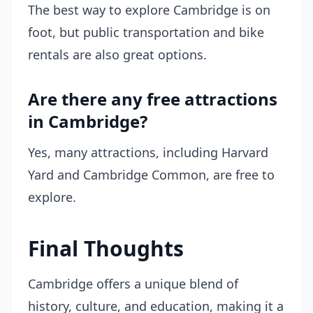
The best way to explore Cambridge is on
foot, but public transportation and bike
rentals are also great options.
Are there any free attractions
in Cambridge?
Yes, many attractions, including Harvard
Yard and Cambridge Common, are free to
explore.
Final Thoughts
Cambridge offers a unique blend of
history, culture, and education, making it a