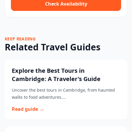
Check Availability
KEEP READING
Related Travel Guides
Explore the Best Tours in
Cambridge: A Traveler's Guide
Uncover the best tours in Cambridge, from haunted
walks to food adventures....
Read guide →