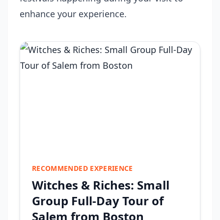
enhance your experience.
RECOMMENDED EXPERIENCE
Witches & Riches: Small
Group Full-Day Tour of
Salem from Boston