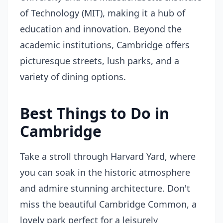
of Technology (MIT), making it a hub of
education and innovation. Beyond the
academic institutions, Cambridge offers
picturesque streets, lush parks, and a
variety of dining options.
Best Things to Do in
Cambridge
Take a stroll through Harvard Yard, where
you can soak in the historic atmosphere
and admire stunning architecture. Don't
miss the beautiful Cambridge Common, a
lovely park perfect for a leisurely