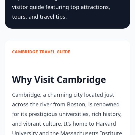
visitor guide featuring top attractions,
tours, and travel tips.
CAMBRIDGE TRAVEL GUIDE
Why Visit Cambridge
Cambridge, a charming city located just
across the river from Boston, is renowned
for its prestigious universities, rich history,
and vibrant culture. It’s home to Harvard
University and the Massachusetts Institute