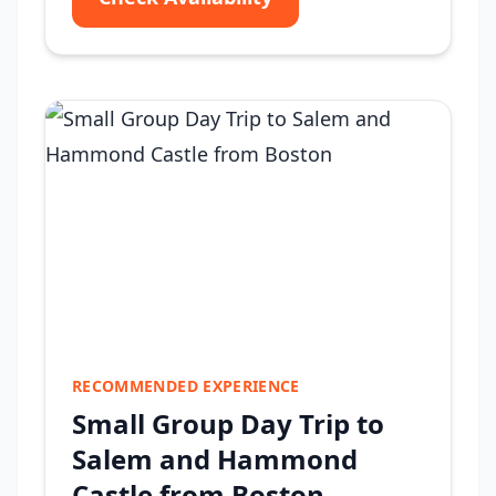
RECOMMENDED EXPERIENCE
Small Group Day Trip to
Salem and Hammond
Castle from Boston