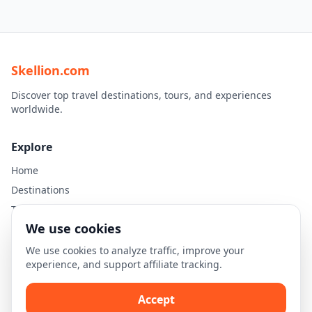
Skellion.com
Discover top travel destinations, tours, and experiences
worldwide.
Explore
Home
Destinations
Travel Guides
We use cookies
Legal
We use cookies to analyze traffic, improve your
experience, and support affiliate tracking.
Privacy Policy
Terms of Use
Accept
Disclaimer