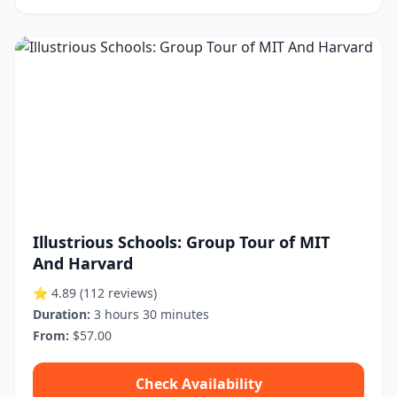
Illustrious Schools: Group Tour of MIT
And Harvard
⭐ 4.89
(112 reviews)
Duration:
3 hours 30 minutes
From:
$57.00
Check Availability