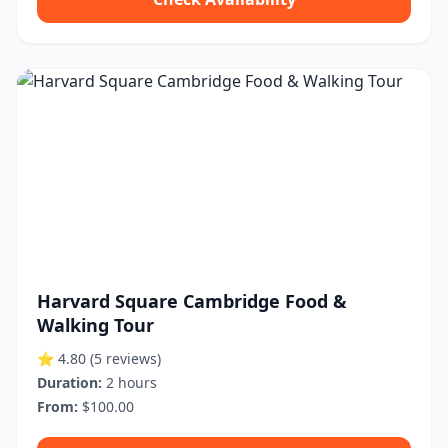
Harvard Square Cambridge Food &
Walking Tour
⭐ 4.80
(5 reviews)
Duration:
2 hours
From:
$100.00