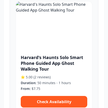
Harvard's Haunts Solo Smart
Phone Guided App Ghost
Walking Tour
⭐ 5.00
(2 reviews)
Duration:
50 minutes - 1 hours
From:
$7.75
Check Availability