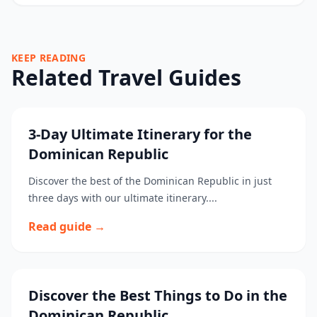
KEEP READING
Related Travel Guides
3-Day Ultimate Itinerary for the
Dominican Republic
Discover the best of the Dominican Republic in just
three days with our ultimate itinerary....
Read guide →
Discover the Best Things to Do in the
Dominican Republic