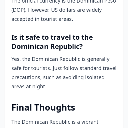
The official currency is the Dominican Peso
(DOP). However, US dollars are widely
accepted in tourist areas.
Is it safe to travel to the
Dominican Republic?
Yes, the Dominican Republic is generally
safe for tourists. Just follow standard travel
precautions, such as avoiding isolated
areas at night.
Final Thoughts
The Dominican Republic is a vibrant