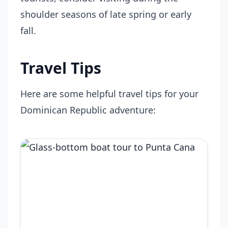
shoulder seasons of late spring or early
fall.
Travel Tips
Here are some helpful travel tips for your
Dominican Republic adventure: