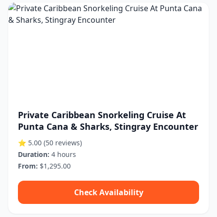
Private Caribbean Snorkeling Cruise At
Punta Cana & Sharks, Stingray Encounter
⭐ 5.00
(50 reviews)
Duration:
4 hours
From:
$1,295.00
Check Availability