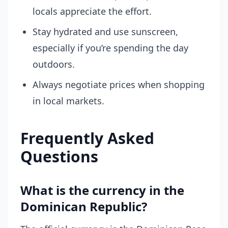
locals appreciate the effort.
Stay hydrated and use sunscreen,
especially if you’re spending the day
outdoors.
Always negotiate prices when shopping
in local markets.
Frequently Asked
Questions
What is the currency in the
Dominican Republic?