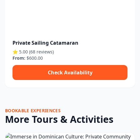
Private Sailing Catamaran
⭐ 5.00 (68 reviews)
From:
$600.00
Check Availability
BOOKABLE EXPERIENCES
More Tours & Activities