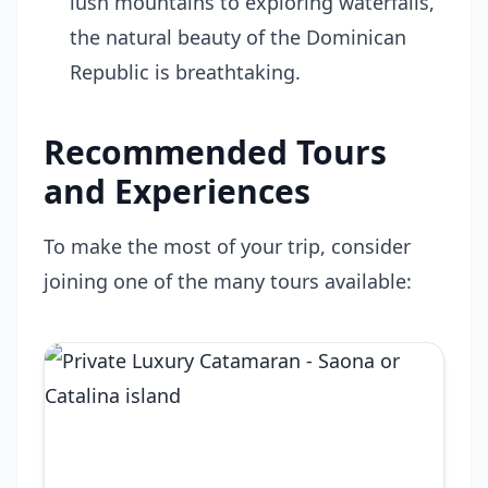
lush mountains to exploring waterfalls,
the natural beauty of the Dominican
Republic is breathtaking.
Recommended Tours
and Experiences
To make the most of your trip, consider
joining one of the many tours available: