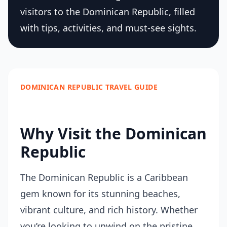
visitors to the Dominican Republic, filled
with tips, activities, and must-see sights.
DOMINICAN REPUBLIC TRAVEL GUIDE
Why Visit the Dominican
Republic
The Dominican Republic is a Caribbean
gem known for its stunning beaches,
vibrant culture, and rich history. Whether
you’re looking to unwind on the pristine