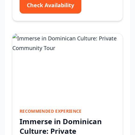
Check Availability
RECOMMENDED EXPERIENCE
Immerse in Dominican
Culture: Private