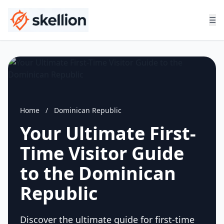
☰
Home
/
Dominican Republic
Your Ultimate First-
Time Visitor Guide
to the Dominican
Republic
Discover the ultimate guide for first-time