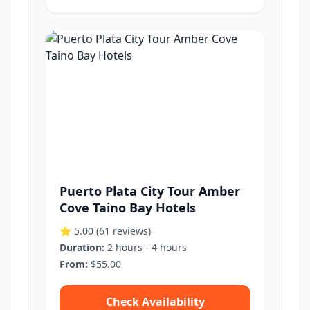
Puerto Plata City Tour Amber
Cove Taino Bay Hotels
⭐ 5.00
(61 reviews)
Duration:
2 hours - 4 hours
From:
$55.00
Check Availability