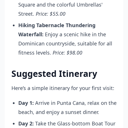
Square and the colorful Umbrellas'
Street.
Price: $55.00
Hiking Tabernacle Thundering
Waterfall:
Enjoy a scenic hike in the
Dominican countryside, suitable for all
fitness levels.
Price: $98.00
Suggested Itinerary
Here’s a simple itinerary for your first visit:
Day 1:
Arrive in Punta Cana, relax on the
beach, and enjoy a sunset dinner.
Day 2:
Take the Glass-bottom Boat Tour