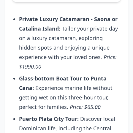
Private Luxury Catamaran - Saona or
Catalina Island:
Tailor your private day
on a luxury catamaran, exploring
hidden spots and enjoying a unique
experience with your loved ones.
Price:
$1990.00
Glass-bottom Boat Tour to Punta
Cana:
Experience marine life without
getting wet on this three-hour tour,
perfect for families.
Price: $65.00
Puerto Plata City Tour:
Discover local
Dominican life, including the Central