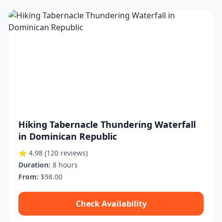
Hiking Tabernacle Thundering Waterfall
in Dominican Republic
⭐ 4.98
(120 reviews)
Duration:
8 hours
From:
$98.00
Check Availability