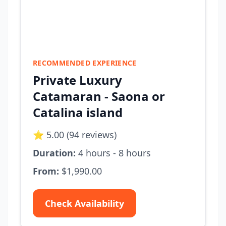
RECOMMENDED EXPERIENCE
Private Luxury
Catamaran - Saona or
Catalina island
⭐ 5.00 (94 reviews)
Duration:
4 hours - 8 hours
From:
$1,990.00
Check Availability