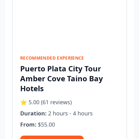
RECOMMENDED EXPERIENCE
Puerto Plata City Tour
Amber Cove Taino Bay
Hotels
⭐ 5.00 (61 reviews)
Duration:
2 hours - 4 hours
From:
$55.00