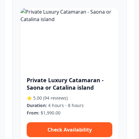
Private Luxury Catamaran -
Saona or Catalina island
⭐ 5.00
(94 reviews)
Duration:
4 hours - 8 hours
From:
$1,990.00
Check Availability