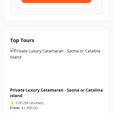
Top Tours
Private Luxury Catamaran - Saona or Catalina
island
⭐ 5.00 (94 reviews)
From:
$1,990.00