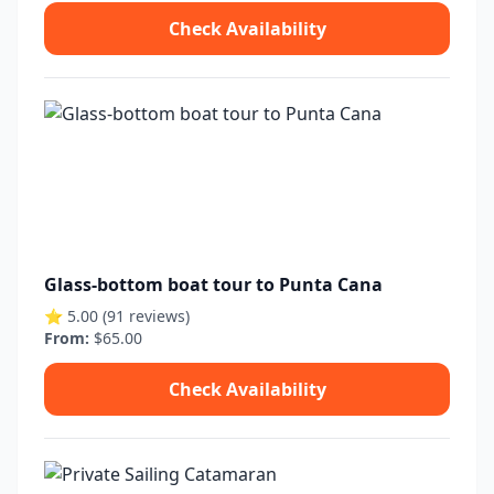
Check Availability
Glass-bottom boat tour to Punta Cana
⭐ 5.00 (91 reviews)
From:
$65.00
Check Availability