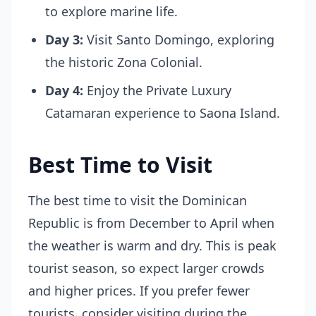
to explore marine life.
Day 3:
Visit Santo Domingo, exploring
the historic Zona Colonial.
Day 4:
Enjoy the Private Luxury
Catamaran experience to Saona Island.
Best Time to Visit
The best time to visit the Dominican
Republic is from December to April when
the weather is warm and dry. This is peak
tourist season, so expect larger crowds
and higher prices. If you prefer fewer
tourists, consider visiting during the