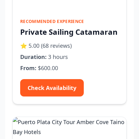
RECOMMENDED EXPERIENCE
Private Sailing Catamaran
⭐ 5.00 (68 reviews)
Duration:
3 hours
From:
$600.00
Check Availability