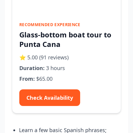
RECOMMENDED EXPERIENCE
Glass-bottom boat tour to
Punta Cana
⭐ 5.00 (91 reviews)
Duration:
3 hours
From:
$65.00
Check Availability
Learn a few basic Spanish phrases;