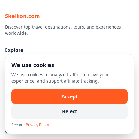
Skellion.com
Discover top travel destinations, tours, and experiences
worldwide.
Explore
Home
We use cookies
Destinations
We use cookies to analyze traffic, improve your
Travel Guides
experience, and support affiliate tracking.
Legal
Accept
Privacy Policy
Reject
Terms of Use
Disclaimer
See our
Privacy Policy
.
Cookie Settings