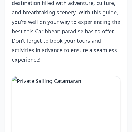
destination filled with adventure, culture,
and breathtaking scenery. With this guide,
you’re well on your way to experiencing the
best this Caribbean paradise has to offer.
Don’t forget to book your tours and
activities in advance to ensure a seamless
experience!