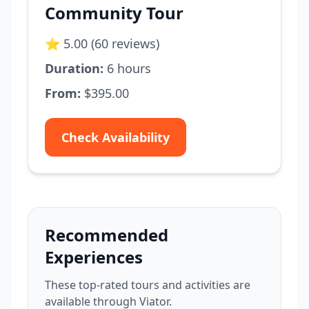
Community Tour
⭐ 5.00 (60 reviews)
Duration:
6 hours
From:
$395.00
Check Availability
Recommended
Experiences
These top-rated tours and activities are
available through Viator.