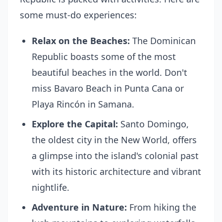
some must-do experiences:
Relax on the Beaches:
The Dominican
Republic boasts some of the most
beautiful beaches in the world. Don't
miss Bavaro Beach in Punta Cana or
Playa Rincón in Samana.
Explore the Capital:
Santo Domingo,
the oldest city in the New World, offers
a glimpse into the island's colonial past
with its historic architecture and vibrant
nightlife.
Adventure in Nature:
From hiking the