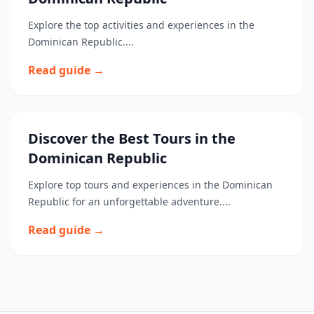
Explore the top activities and experiences in the
Dominican Republic....
Read guide →
Discover the Best Tours in the
Dominican Republic
Explore top tours and experiences in the Dominican
Republic for an unforgettable adventure....
Read guide →