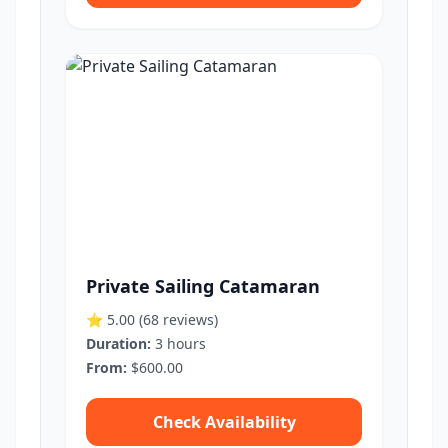
Private Sailing Catamaran
⭐ 5.00
(68 reviews)
Duration:
3 hours
From:
$600.00
Check Availability