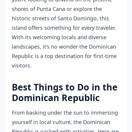
shores of Punta Cana or explore the
historic streets of Santo Domingo, this
island offers something for every traveler.
With its welcoming locals and diverse
landscapes, it’s no wonder the Dominican
Republic is a top destination for first-time
visitors.
Best Things to Do in the
Dominican Republic
From basking under the sun to immersing
yourself in local culture, the Dominican
Republic is packed with activities. Here are