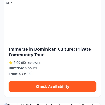
Immerse in Dominican Culture: Private
Community Tour
⭐ 5.00
(60 reviews)
Duration:
6 hours
From:
$395.00
Check Availability