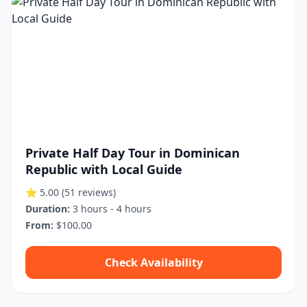
Private Half Day Tour in Dominican
Republic with Local Guide
⭐ 5.00
(51 reviews)
Duration:
3 hours - 4 hours
From:
$100.00
Check Availability