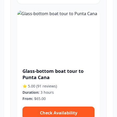
Glass-bottom boat tour to
Punta Cana
⭐ 5.00
(91 reviews)
Duration:
3 hours
From:
$65.00
Check Availability