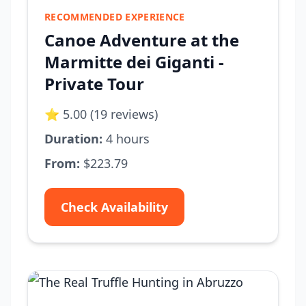
RECOMMENDED EXPERIENCE
Canoe Adventure at the
Marmitte dei Giganti -
Private Tour
⭐ 5.00 (19 reviews)
Duration:
4 hours
From:
$223.79
Check Availability