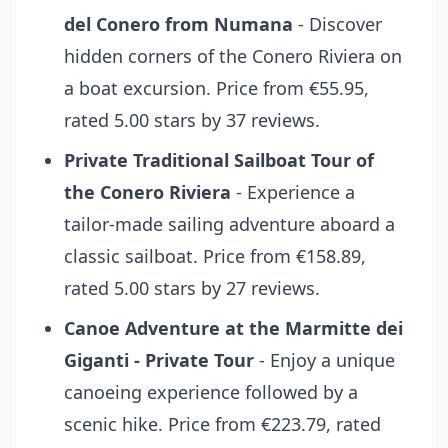
del Conero from Numana
- Discover
hidden corners of the Conero Riviera on
a boat excursion. Price from €55.95,
rated 5.00 stars by 37 reviews.
Private Traditional Sailboat Tour of
the Conero Riviera
- Experience a
tailor-made sailing adventure aboard a
classic sailboat. Price from €158.89,
rated 5.00 stars by 27 reviews.
Canoe Adventure at the Marmitte dei
Giganti - Private Tour
- Enjoy a unique
canoeing experience followed by a
scenic hike. Price from €223.79, rated