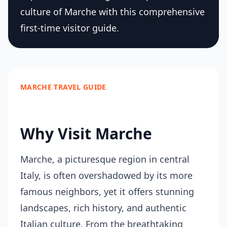
culture of Marche with this comprehensive
first-time visitor guide.
MARCHE TRAVEL GUIDE
Why Visit Marche
Marche, a picturesque region in central
Italy, is often overshadowed by its more
famous neighbors, yet it offers stunning
landscapes, rich history, and authentic
Italian culture. From the breathtaking