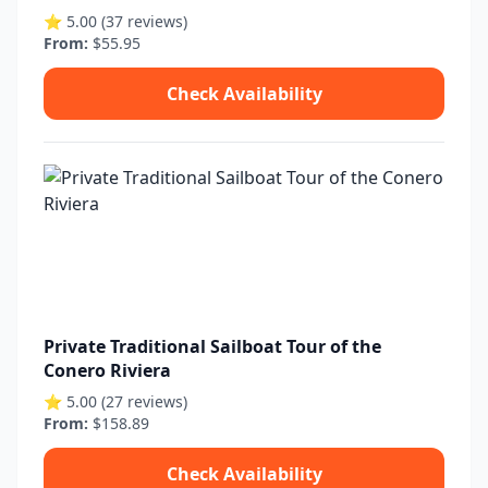
⭐ 5.00 (37 reviews)
From:
$55.95
Check Availability
Private Traditional Sailboat Tour of the
Conero Riviera
⭐ 5.00 (27 reviews)
From:
$158.89
Check Availability