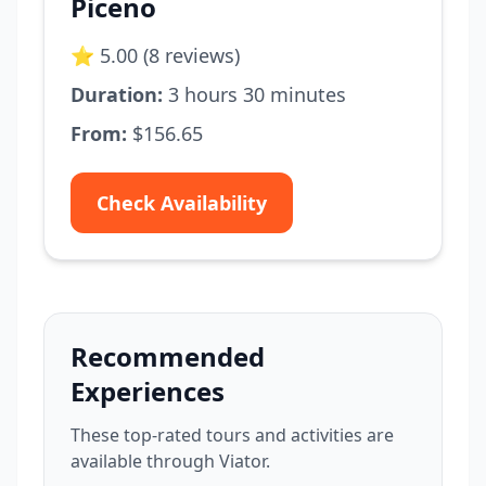
Piceno
⭐ 5.00 (8 reviews)
Duration:
3 hours 30 minutes
From:
$156.65
Check Availability
Recommended
Experiences
These top-rated tours and activities are
available through Viator.