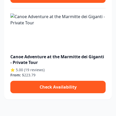
Canoe Adventure at the Marmitte dei Giganti
- Private Tour
⭐ 5.00 (19 reviews)
From:
$223.79
Check Availability