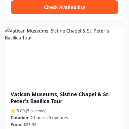
Check Availability
Vatican Museums, Sistine Chapel & St.
Peter's Basilica Tour
⭐ 5.00
(5 reviews)
Duration:
2 hours 40 minutes
From:
$83.92