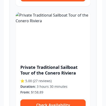
Private Traditional Sailboat
Tour of the Conero Riviera
⭐ 5.00
(27 reviews)
Duration:
3 hours 30 minutes
From:
$158.89
Check Availability