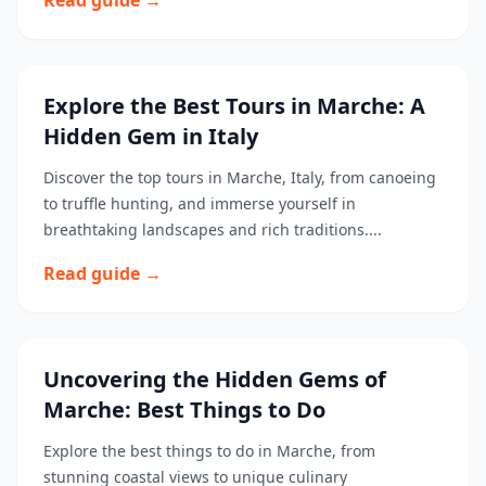
Read guide →
Explore the Best Tours in Marche: A
Hidden Gem in Italy
Discover the top tours in Marche, Italy, from canoeing
to truffle hunting, and immerse yourself in
breathtaking landscapes and rich traditions....
Read guide →
Uncovering the Hidden Gems of
Marche: Best Things to Do
Explore the best things to do in Marche, from
stunning coastal views to unique culinary