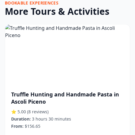
BOOKABLE EXPERIENCES
More Tours & Activities
Truffle Hunting and Handmade Pasta in
Ascoli Piceno
⭐ 5.00
(8 reviews)
Duration:
3 hours 30 minutes
From:
$156.65