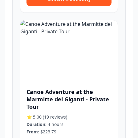
Canoe Adventure at the
Marmitte dei Giganti - Private
Tour
⭐ 5.00
(19 reviews)
Duration:
4 hours
From:
$223.79