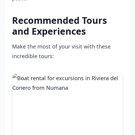
Recommended Tours
and Experiences
Make the most of your visit with these
incredible tours: