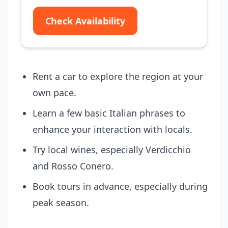
Check Availability
Rent a car to explore the region at your
own pace.
Learn a few basic Italian phrases to
enhance your interaction with locals.
Try local wines, especially Verdicchio
and Rosso Conero.
Book tours in advance, especially during
peak season.