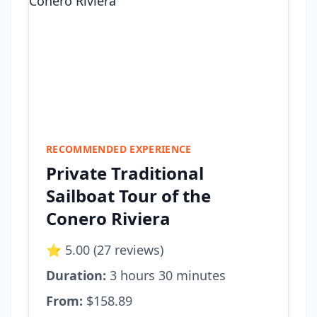
RECOMMENDED EXPERIENCE
Private Traditional
Sailboat Tour of the
Conero Riviera
⭐ 5.00 (27 reviews)
Duration:
3 hours 30 minutes
From:
$158.89