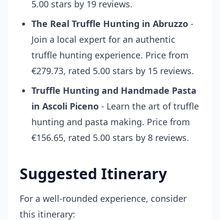
5.00 stars by 19 reviews.
The Real Truffle Hunting in Abruzzo
-
Join a local expert for an authentic
truffle hunting experience. Price from
€279.73, rated 5.00 stars by 15 reviews.
Truffle Hunting and Handmade Pasta
in Ascoli Piceno
- Learn the art of truffle
hunting and pasta making. Price from
€156.65, rated 5.00 stars by 8 reviews.
Suggested Itinerary
For a well-rounded experience, consider
this itinerary: