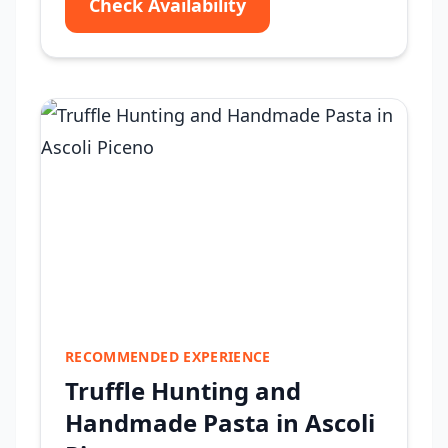
Check Availability
RECOMMENDED EXPERIENCE
Truffle Hunting and
Handmade Pasta in Ascoli