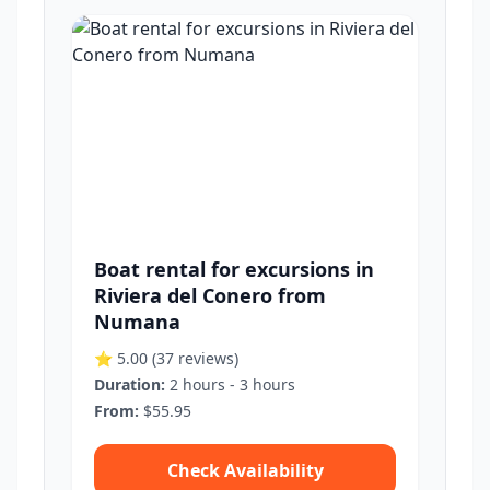
Boat rental for excursions in
Riviera del Conero from
Numana
⭐ 5.00
(37 reviews)
Duration:
2 hours - 3 hours
From:
$55.95
Check Availability