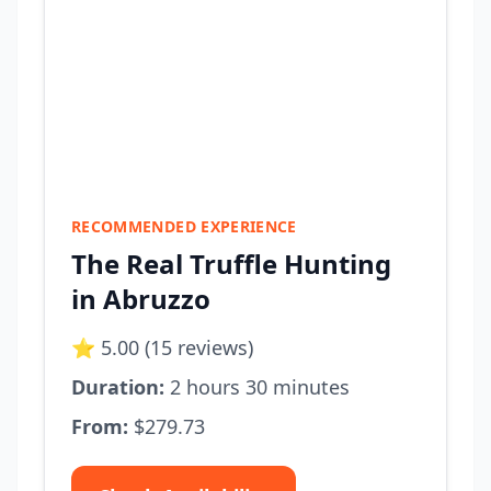
RECOMMENDED EXPERIENCE
The Real Truffle Hunting
in Abruzzo
⭐ 5.00 (15 reviews)
Duration:
2 hours 30 minutes
From:
$279.73