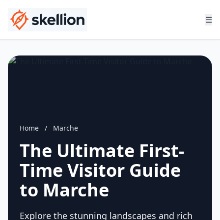
☰
Home
/
Marche
The Ultimate First-
Time Visitor Guide
to Marche
Explore the stunning landscapes and rich