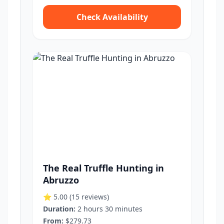
Check Availability
The Real Truffle Hunting in
Abruzzo
⭐ 5.00
(15 reviews)
Duration:
2 hours 30 minutes
From:
$279.73