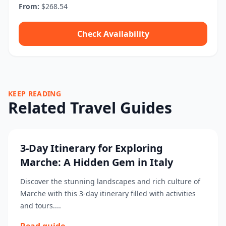
From:
$268.54
Check Availability
KEEP READING
Related Travel Guides
3-Day Itinerary for Exploring
Marche: A Hidden Gem in Italy
Discover the stunning landscapes and rich culture of
Marche with this 3-day itinerary filled with activities
and tours....