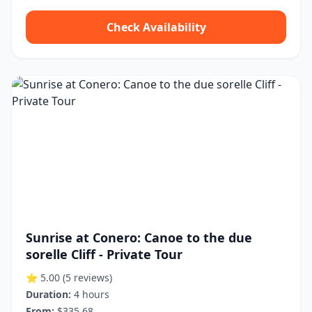
Check Availability
Sunrise at Conero: Canoe to the due
sorelle Cliff - Private Tour
⭐ 5.00
(5 reviews)
Duration:
4 hours
From:
$335.68