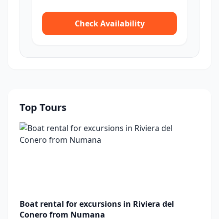
Check Availability
Top Tours
Boat rental for excursions in Riviera del
Conero from Numana