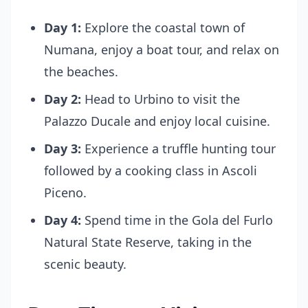
Day 1:
Explore the coastal town of
Numana, enjoy a boat tour, and relax on
the beaches.
Day 2:
Head to Urbino to visit the
Palazzo Ducale and enjoy local cuisine.
Day 3:
Experience a truffle hunting tour
followed by a cooking class in Ascoli
Piceno.
Day 4:
Spend time in the Gola del Furlo
Natural State Reserve, taking in the
scenic beauty.