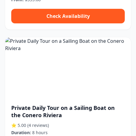
Check Availability
Private Daily Tour on a Sailing Boat on
the Conero Riviera
⭐ 5.00
(4 reviews)
Duration:
8 hours