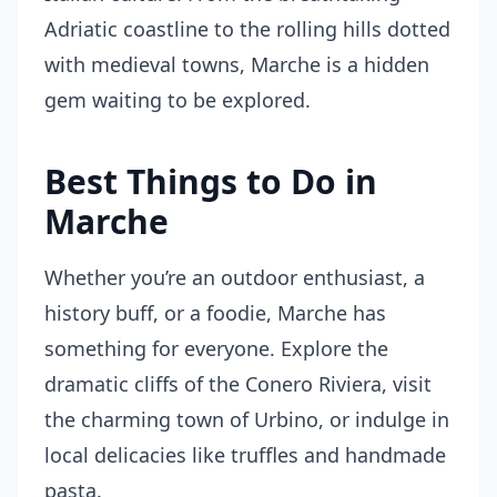
Adriatic coastline to the rolling hills dotted
with medieval towns, Marche is a hidden
gem waiting to be explored.
Best Things to Do in
Marche
Whether you’re an outdoor enthusiast, a
history buff, or a foodie, Marche has
something for everyone. Explore the
dramatic cliffs of the Conero Riviera, visit
the charming town of Urbino, or indulge in
local delicacies like truffles and handmade
pasta.