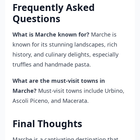
Frequently Asked
Questions
What is Marche known for?
Marche is
known for its stunning landscapes, rich
history, and culinary delights, especially
truffles and handmade pasta.
What are the must-visit towns in
Marche?
Must-visit towns include Urbino,
Ascoli Piceno, and Macerata.
Final Thoughts
Marche is a captivating destination that