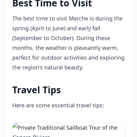
Best Time to Visit
The best time to visit Marche is during the
spring (April to June) and early fall
(September to October). During these
months, the weather is pleasantly warm,
perfect for outdoor activities and exploring
the region's natural beauty.
Travel Tips
Here are some essential travel tips: