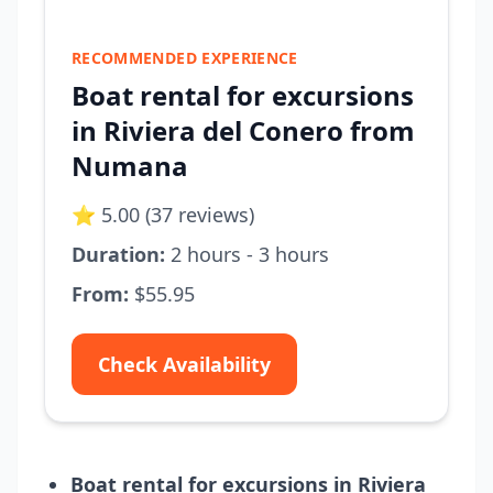
RECOMMENDED EXPERIENCE
Boat rental for excursions
in Riviera del Conero from
Numana
⭐ 5.00 (37 reviews)
Duration:
2 hours - 3 hours
From:
$55.95
Check Availability
Boat rental for excursions in Riviera