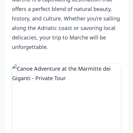
offers a perfect blend of natural beauty,
history, and culture. Whether you’re sailing
along the Adriatic coast or savoring local
delicacies, your trip to Marche will be
unforgettable.