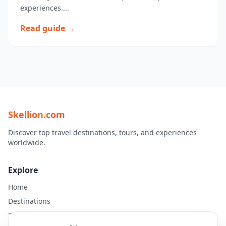
experiences....
Read guide →
Skellion.com
Discover top travel destinations, tours, and experiences
worldwide.
Explore
Home
Destinations
Travel Guides