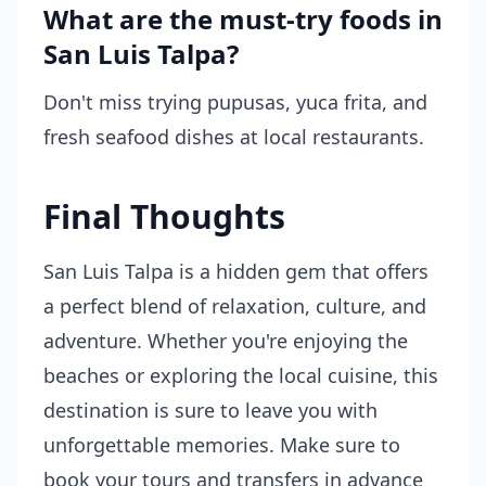
What are the must-try foods in
San Luis Talpa?
Don't miss trying pupusas, yuca frita, and
fresh seafood dishes at local restaurants.
Final Thoughts
San Luis Talpa is a hidden gem that offers
a perfect blend of relaxation, culture, and
adventure. Whether you're enjoying the
beaches or exploring the local cuisine, this
destination is sure to leave you with
unforgettable memories. Make sure to
book your tours and transfers in advance