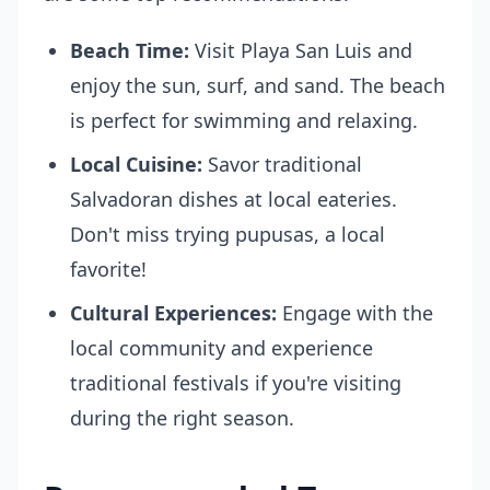
Beach Time:
Visit Playa San Luis and
enjoy the sun, surf, and sand. The beach
is perfect for swimming and relaxing.
Local Cuisine:
Savor traditional
Salvadoran dishes at local eateries.
Don't miss trying pupusas, a local
favorite!
Cultural Experiences:
Engage with the
local community and experience
traditional festivals if you're visiting
during the right season.