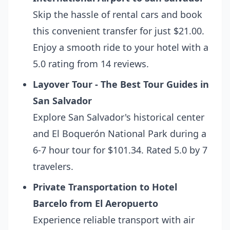
Skip the hassle of rental cars and book
this convenient transfer for just $21.00.
Enjoy a smooth ride to your hotel with a
5.0 rating from 14 reviews.
Layover Tour - The Best Tour Guides in
San Salvador
Explore San Salvador's historical center
and El Boquerón National Park during a
6-7 hour tour for $101.34. Rated 5.0 by 7
travelers.
Private Transportation to Hotel
Barcelo from El Aeropuerto
Experience reliable transport with air