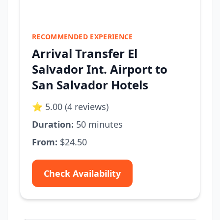
RECOMMENDED EXPERIENCE
Arrival Transfer El
Salvador Int. Airport to
San Salvador Hotels
⭐ 5.00 (4 reviews)
Duration:
50 minutes
From:
$24.50
Check Availability