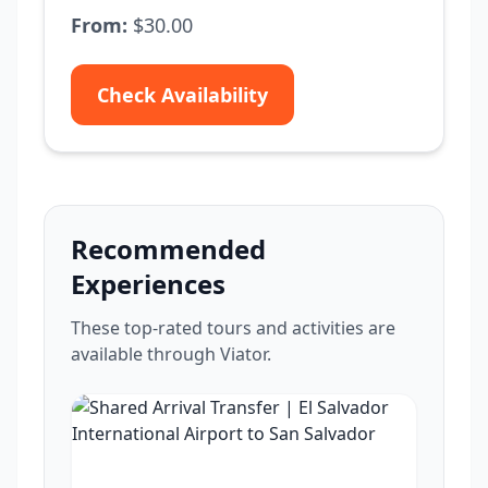
From:
$30.00
Check Availability
Recommended
Experiences
These top-rated tours and activities are
available through Viator.