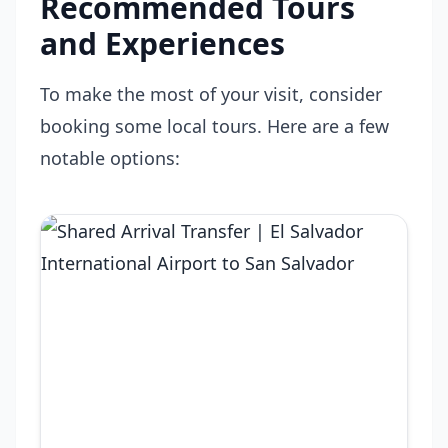
Recommended Tours
and Experiences
To make the most of your visit, consider
booking some local tours. Here are a few
notable options: