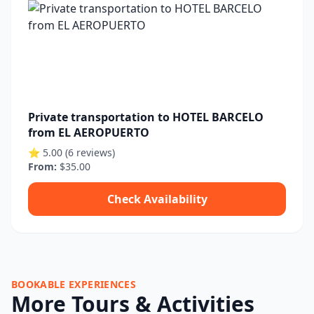
Private transportation to HOTEL BARCELO
from EL AEROPUERTO
⭐ 5.00 (6 reviews)
From:
$35.00
Check Availability
BOOKABLE EXPERIENCES
More Tours & Activities