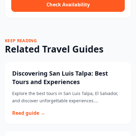
Check Availability
KEEP READING
Related Travel Guides
Discovering San Luis Talpa: Best
Tours and Experiences
Explore the best tours in San Luis Talpa, El Salvador,
and discover unforgettable experiences....
Read guide →