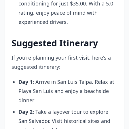
conditioning for just $35.00. With a 5.0
rating, enjoy peace of mind with
experienced drivers.
Suggested Itinerary
If you're planning your first visit, here's a
suggested itinerary:
Day 1:
Arrive in San Luis Talpa. Relax at
Playa San Luis and enjoy a beachside
dinner.
Day 2:
Take a layover tour to explore
San Salvador. Visit historical sites and