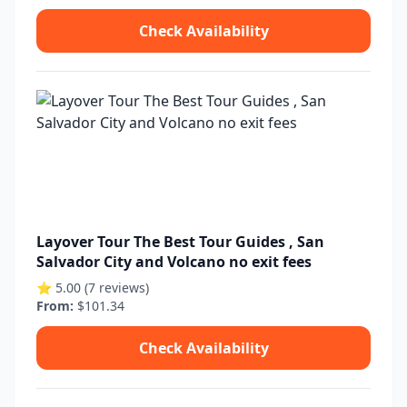
Check Availability
Layover Tour The Best Tour Guides , San
Salvador City and Volcano no exit fees
⭐ 5.00 (7 reviews)
From:
$101.34
Check Availability