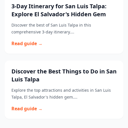
3-Day Itinerary for San Luis Talpa:
Explore El Salvador's Hidden Gem
Discover the best of San Luis Talpa in this
comprehensive 3-day itinerary....
Read guide →
Discover the Best Things to Do in San
Luis Talpa
Explore the top attractions and activities in San Luis
Talpa, El Salvador's hidden gem....
Read guide →