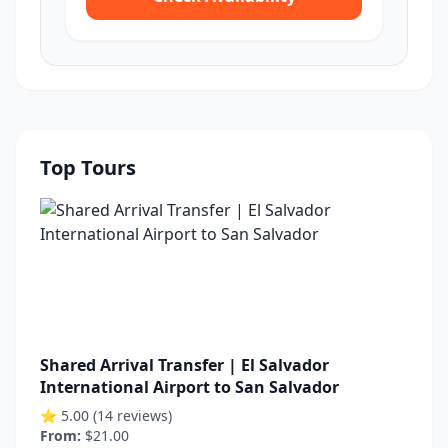
Top Tours
Shared Arrival Transfer | El Salvador
International Airport to San Salvador
⭐ 5.00 (14 reviews)
From:
$21.00