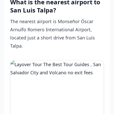
What is the nearest airport to
San Luis Talpa?
The nearest airport is Monseñor Óscar
Arnulfo Romero International Airport,
located just a short drive from San Luis
Talpa.