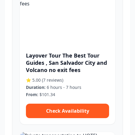
Layover Tour The Best Tour
Guides , San Salvador City and
Volcano no exit fees
⭐ 5.00
(7 reviews)
Duration:
6 hours - 7 hours
From:
$101.34
Check Availability