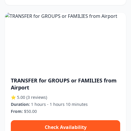
TRANSFER for GROUPS or FAMILIES from
Airport
⭐ 5.00
(3 reviews)
Duration:
1 hours - 1 hours 10 minutes
From:
$50.00
Check Availability