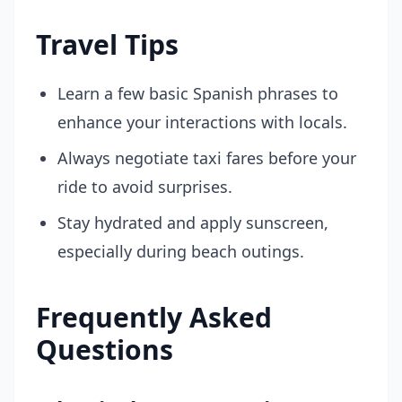
Travel Tips
Learn a few basic Spanish phrases to
enhance your interactions with locals.
Always negotiate taxi fares before your
ride to avoid surprises.
Stay hydrated and apply sunscreen,
especially during beach outings.
Frequently Asked
Questions