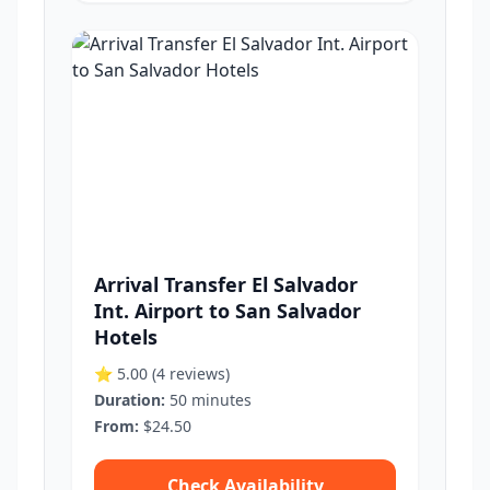
Arrival Transfer El Salvador
Int. Airport to San Salvador
Hotels
⭐ 5.00
(4 reviews)
Duration:
50 minutes
From:
$24.50
Check Availability