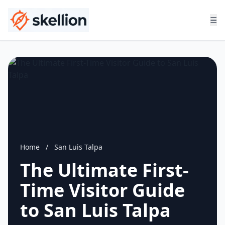
☰
Home
/
San Luis Talpa
The Ultimate First-
Time Visitor Guide
to San Luis Talpa