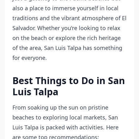
also a place to immerse yourself in local
traditions and the vibrant atmosphere of El
Salvador. Whether you're looking to relax
on the beach or explore the rich heritage
of the area, San Luis Talpa has something
for everyone.
Best Things to Do in San
Luis Talpa
From soaking up the sun on pristine
beaches to exploring local markets, San
Luis Talpa is packed with activities. Here
are some top recommendations: