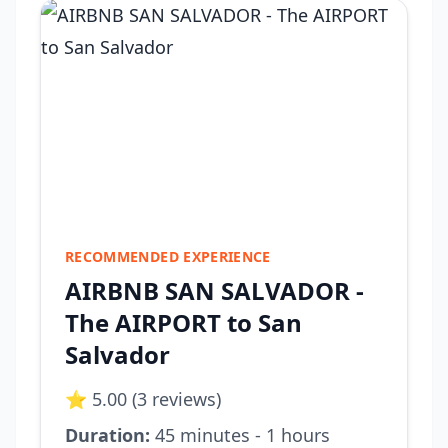
RECOMMENDED EXPERIENCE
AIRBNB SAN SALVADOR -
The AIRPORT to San
Salvador
⭐ 5.00 (3 reviews)
Duration:
45 minutes - 1 hours