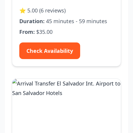
⭐ 5.00 (6 reviews)
Duration:
45 minutes - 59 minutes
From:
$35.00
Check Availability