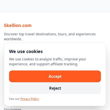
Skellion.com
Discover top travel destinations, tours, and experiences
worldwide.
We use cookies
Explore
We use cookies to analyze traffic, improve your
Home
experience, and support affiliate tracking.
Destinations
Travel Guides
Accept
Legal
Reject
Privacy Policy
See our
Privacy Policy
.
Terms of Use
Disclaimer