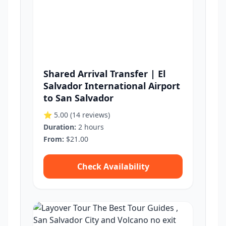
Shared Arrival Transfer | El
Salvador International Airport
to San Salvador
⭐ 5.00
(14 reviews)
Duration:
2 hours
From:
$21.00
Check Availability