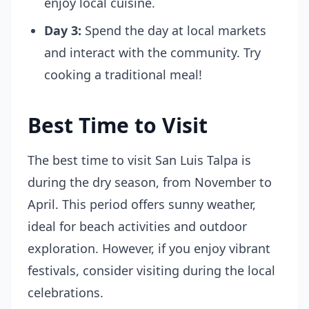
enjoy local cuisine.
Day 3:
Spend the day at local markets
and interact with the community. Try
cooking a traditional meal!
Best Time to Visit
The best time to visit San Luis Talpa is
during the dry season, from November to
April. This period offers sunny weather,
ideal for beach activities and outdoor
exploration. However, if you enjoy vibrant
festivals, consider visiting during the local
celebrations.