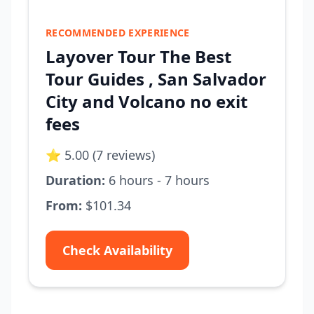
RECOMMENDED EXPERIENCE
Layover Tour The Best
Tour Guides , San Salvador
City and Volcano no exit
fees
⭐ 5.00 (7 reviews)
Duration:
6 hours - 7 hours
From:
$101.34
Check Availability