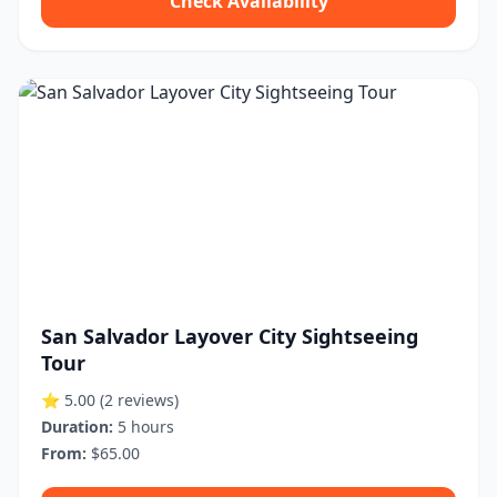
Check Availability
San Salvador Layover City Sightseeing
Tour
⭐ 5.00
(2 reviews)
Duration:
5 hours
From:
$65.00