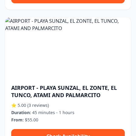
AIRPORT - PLAYA SUNZAL, EL ZONTE, EL
TUNCO, ATAMI AND PALMARCITO
⭐ 5.00
(3 reviews)
Duration:
45 minutes - 1 hours
From:
$55.00