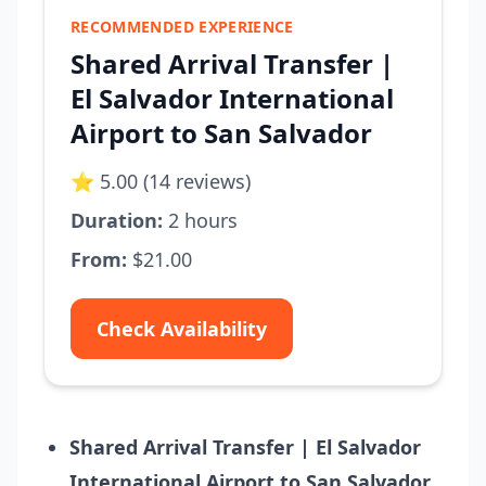
RECOMMENDED EXPERIENCE
Shared Arrival Transfer |
El Salvador International
Airport to San Salvador
⭐ 5.00 (14 reviews)
Duration:
2 hours
From:
$21.00
Check Availability
Shared Arrival Transfer | El Salvador
International Airport to San Salvador