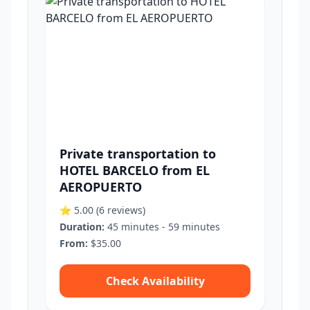
Private transportation to
HOTEL BARCELO from EL
AEROPUERTO
⭐ 5.00
(6 reviews)
Duration:
45 minutes - 59 minutes
From:
$35.00
Check Availability