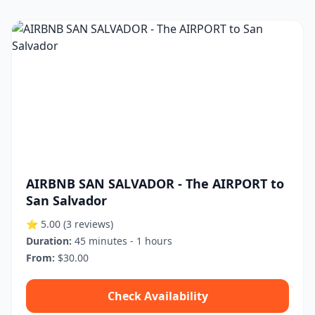
AIRBNB SAN SALVADOR - The AIRPORT to
San Salvador
⭐ 5.00
(3 reviews)
Duration:
45 minutes - 1 hours
From:
$30.00
Check Availability