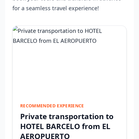
for a seamless travel experience!
RECOMMENDED EXPERIENCE
Private transportation to
HOTEL BARCELO from EL
AEROPUERTO