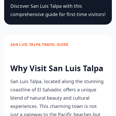
Discover San Luis Talpa with this
comprehensive guide for first-time visitors!
SAN LUIS TALPA TRAVEL GUIDE
Why Visit San Luis Talpa
San Luis Talpa, located along the stunning
coastline of El Salvador, offers a unique
blend of natural beauty and cultural
experiences. This charming town is not
just a gateway to the Pacific beaches but