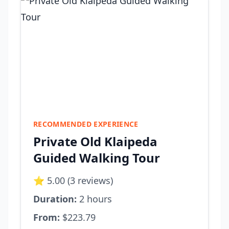
RECOMMENDED EXPERIENCE
Private Old Klaipeda
Guided Walking Tour
⭐ 5.00 (3 reviews)
Duration:
2 hours
From:
$223.79