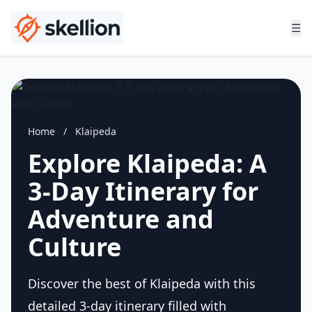
☰
Home
/
Klaipeda
Explore Klaipeda: A
3-Day Itinerary for
Adventure and
Culture
Discover the best of Klaipeda with this
detailed 3-day itinerary filled with