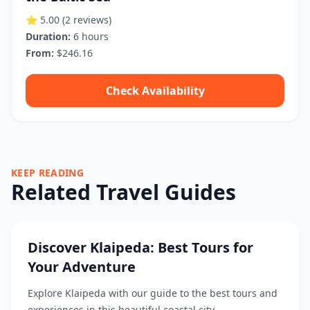
⭐ 5.00
(2 reviews)
Duration:
6 hours
From:
$246.16
Check Availability
KEEP READING
Related Travel Guides
Discover Klaipeda: Best Tours for
Your Adventure
Explore Klaipeda with our guide to the best tours and
experiences in this beautiful coastal city....