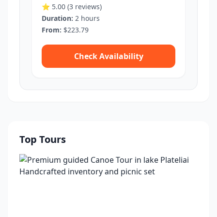
⭐ 5.00
(3 reviews)
Duration:
2 hours
From:
$223.79
Check Availability
Top Tours