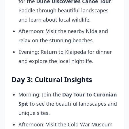
for the
Dune Discoveries Canoe Tour
.
Paddle through beautiful landscapes
and learn about local wildlife.
Afternoon: Visit the nearby Nida and
relax on the stunning beaches.
Evening: Return to Klaipeda for dinner
and explore the local nightlife.
Day 3: Cultural Insights
Morning: Join the
Day Tour to Curonian
Spit
to see the beautiful landscapes and
unique sites.
Afternoon: Visit the Cold War Museum