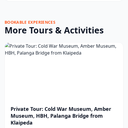
BOOKABLE EXPERIENCES
More Tours & Activities
Private Tour: Cold War Museum, Amber
Museum, HBH, Palanga Bridge from
Klaipeda