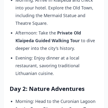
Morning: Arrive in Klaipeda and check
into your hotel. Explore the Old Town,
including the Mermaid Statue and
Theatre Square.
Afternoon: Take the
Private Old
Klaipeda Guided Walking Tour
to dive
deeper into the city's history.
Evening: Enjoy dinner at a local
restaurant, savoring traditional
Lithuanian cuisine.
Day 2: Nature Adventures
Morning: Head to the Curonian Lagoon