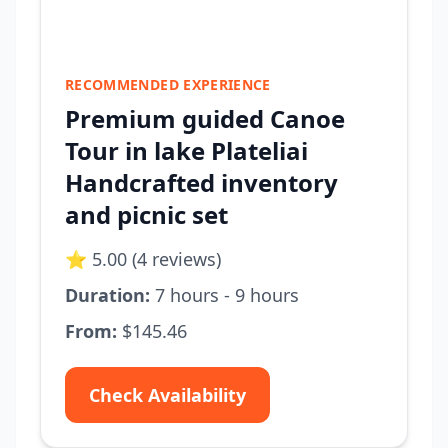
RECOMMENDED EXPERIENCE
Premium guided Canoe
Tour in lake Plateliai
Handcrafted inventory
and picnic set
⭐ 5.00 (4 reviews)
Duration:
7 hours - 9 hours
From:
$145.46
Check Availability