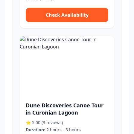
Check Availability
Dune Discoveries Canoe Tour
in Curonian Lagoon
⭐ 5.00
(3 reviews)
Duration:
2 hours - 3 hours