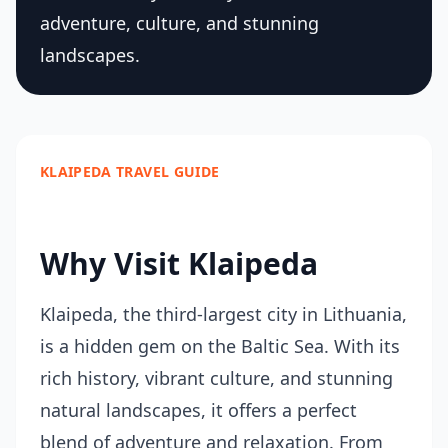
adventure, culture, and stunning
landscapes.
KLAIPEDA TRAVEL GUIDE
Why Visit Klaipeda
Klaipeda, the third-largest city in Lithuania,
is a hidden gem on the Baltic Sea. With its
rich history, vibrant culture, and stunning
natural landscapes, it offers a perfect
blend of adventure and relaxation. From