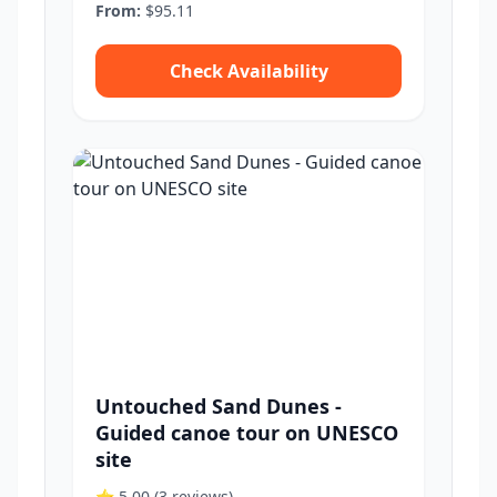
From:
$95.11
Check Availability
Untouched Sand Dunes -
Guided canoe tour on UNESCO
site
⭐ 5.00
(3 reviews)