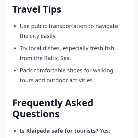
Travel Tips
Use public transportation to navigate
the city easily.
Try local dishes, especially fresh fish
from the Baltic Sea.
Pack comfortable shoes for walking
tours and outdoor activities.
Frequently Asked
Questions
Is Klaipeda safe for tourists?
Yes,