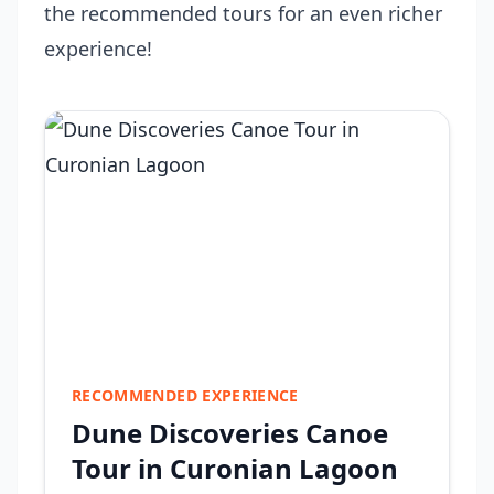
the recommended tours for an even richer
experience!
RECOMMENDED EXPERIENCE
Dune Discoveries Canoe
Tour in Curonian Lagoon