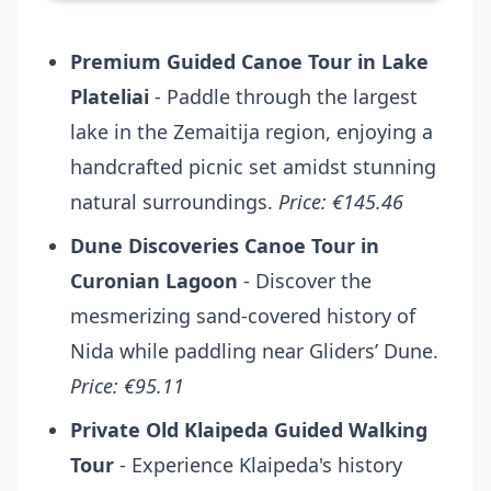
Premium Guided Canoe Tour in Lake
Plateliai
- Paddle through the largest
lake in the Zemaitija region, enjoying a
handcrafted picnic set amidst stunning
natural surroundings.
Price: €145.46
Dune Discoveries Canoe Tour in
Curonian Lagoon
- Discover the
mesmerizing sand-covered history of
Nida while paddling near Gliders’ Dune.
Price: €95.11
Private Old Klaipeda Guided Walking
Tour
- Experience Klaipeda's history