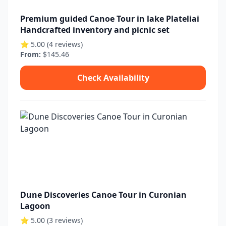
Premium guided Canoe Tour in lake Plateliai
Handcrafted inventory and picnic set
⭐ 5.00 (4 reviews)
From:
$145.46
Check Availability
Dune Discoveries Canoe Tour in Curonian
Lagoon
⭐ 5.00 (3 reviews)