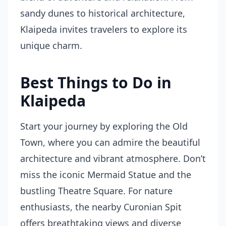
sandy dunes to historical architecture,
Klaipeda invites travelers to explore its
unique charm.
Best Things to Do in
Klaipeda
Start your journey by exploring the Old
Town, where you can admire the beautiful
architecture and vibrant atmosphere. Don’t
miss the iconic Mermaid Statue and the
bustling Theatre Square. For nature
enthusiasts, the nearby Curonian Spit
offers breathtaking views and diverse