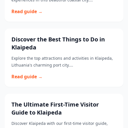
Read guide →
Discover the Best Things to Do in
Klaipeda
Explore the top attractions and activities in Klaipeda,
Lithuania's charming port city....
Read guide →
The Ultimate First-Time Visitor
Guide to Klaipeda
Discover Klaipeda with our first-time visitor guide,