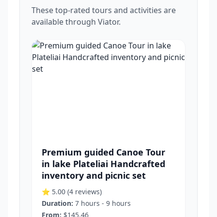
These top-rated tours and activities are
available through Viator.
Premium guided Canoe Tour
in lake Plateliai Handcrafted
inventory and picnic set
⭐ 5.00
(4 reviews)
Duration:
7 hours - 9 hours
From:
$145.46