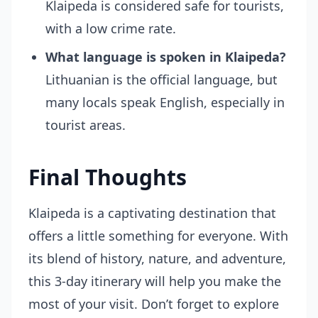
Klaipeda is considered safe for tourists,
with a low crime rate.
What language is spoken in Klaipeda?
Lithuanian is the official language, but
many locals speak English, especially in
tourist areas.
Final Thoughts
Klaipeda is a captivating destination that
offers a little something for everyone. With
its blend of history, nature, and adventure,
this 3-day itinerary will help you make the
most of your visit. Don’t forget to explore