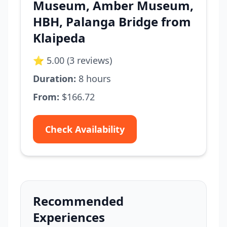
Museum, Amber Museum,
HBH, Palanga Bridge from
Klaipeda
⭐ 5.00 (3 reviews)
Duration:
8 hours
From:
$166.72
Check Availability
Recommended
Experiences