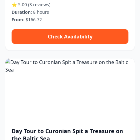
⭐ 5.00
(3 reviews)
Duration:
8 hours
From:
$166.72
Check Availability
Day Tour to Curonian Spit a Treasure on
the Baltic Sea