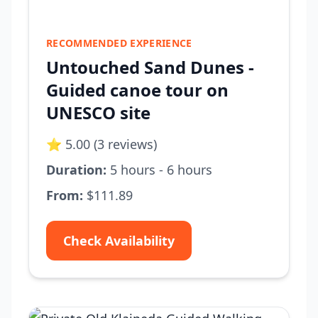
RECOMMENDED EXPERIENCE
Untouched Sand Dunes -
Guided canoe tour on
UNESCO site
⭐ 5.00 (3 reviews)
Duration:
5 hours - 6 hours
From:
$111.89
Check Availability