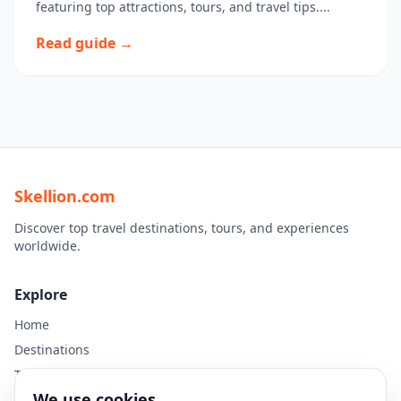
featuring top attractions, tours, and travel tips....
Read guide →
Skellion.com
Discover top travel destinations, tours, and experiences
worldwide.
Explore
Home
Destinations
Travel Guides
We use cookies