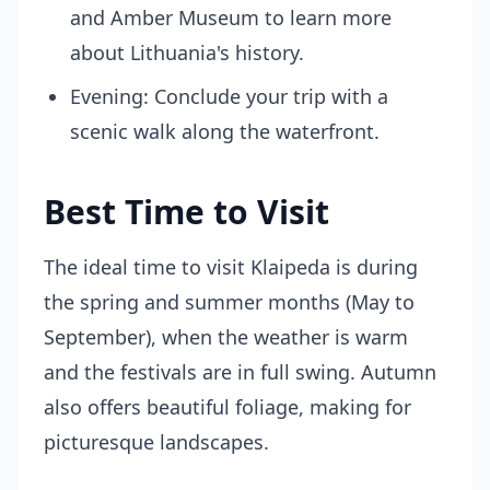
and Amber Museum to learn more
about Lithuania's history.
Evening: Conclude your trip with a
scenic walk along the waterfront.
Best Time to Visit
The ideal time to visit Klaipeda is during
the spring and summer months (May to
September), when the weather is warm
and the festivals are in full swing. Autumn
also offers beautiful foliage, making for
picturesque landscapes.