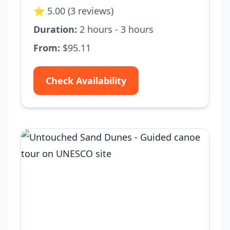
⭐ 5.00 (3 reviews)
Duration:
2 hours - 3 hours
From:
$95.11
Check Availability