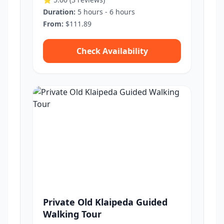
Duration:
5 hours - 6 hours
From:
$111.89
Check Availability
Private Old Klaipeda Guided
Walking Tour