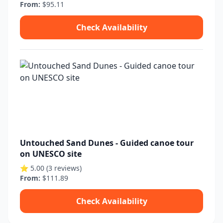
From:
$95.11
Check Availability
Untouched Sand Dunes - Guided canoe tour
on UNESCO site
⭐ 5.00 (3 reviews)
From:
$111.89
Check Availability