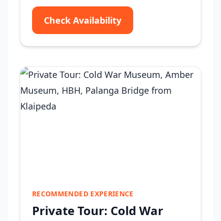
Check Availability
RECOMMENDED EXPERIENCE
Private Tour: Cold War