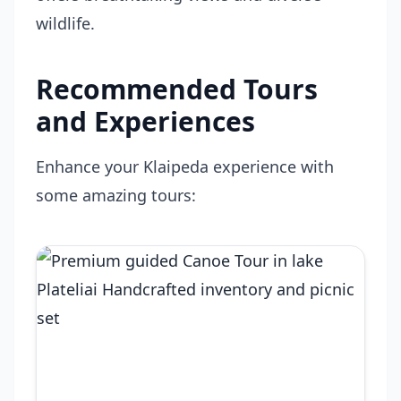
wildlife.
Recommended Tours
and Experiences
Enhance your Klaipeda experience with
some amazing tours: