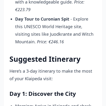
with a knowledgeable guide.
Price:
€223.79
Day Tour to Curonian Spit
- Explore
this UNESCO World Heritage site,
visiting sites like Juodkrante and Witch
Mountain.
Price: €246.16
Suggested Itinerary
Here’s a 3-day itinerary to make the most
of your Klaipeda visit:
Day 1: Discover the City