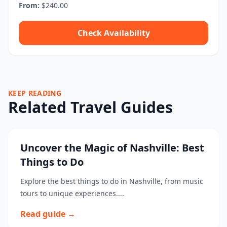
From:
$240.00
Check Availability
KEEP READING
Related Travel Guides
Uncover the Magic of Nashville: Best
Things to Do
Explore the best things to do in Nashville, from music
tours to unique experiences....
Read guide →