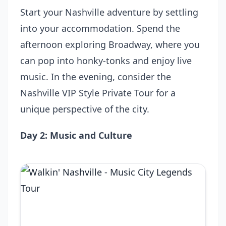
Start your Nashville adventure by settling
into your accommodation. Spend the
afternoon exploring Broadway, where you
can pop into honky-tonks and enjoy live
music. In the evening, consider the
Nashville VIP Style Private Tour
for a
unique perspective of the city.
Day 2: Music and Culture