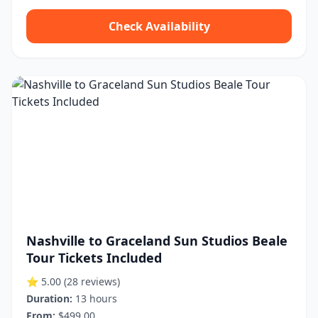
Check Availability
Nashville to Graceland Sun Studios Beale
Tour Tickets Included
⭐ 5.00
(28 reviews)
Duration:
13 hours
From:
$499.00