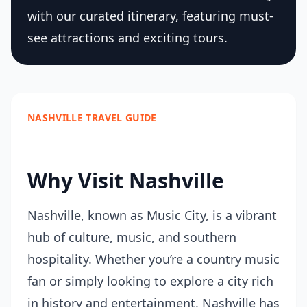
with our curated itinerary, featuring must-
see attractions and exciting tours.
NASHVILLE TRAVEL GUIDE
Why Visit Nashville
Nashville, known as Music City, is a vibrant
hub of culture, music, and southern
hospitality. Whether you’re a country music
fan or simply looking to explore a city rich
in history and entertainment, Nashville has