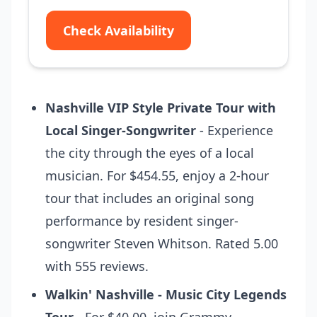
Check Availability
Nashville VIP Style Private Tour with
Local Singer-Songwriter
- Experience
the city through the eyes of a local
musician. For $454.55, enjoy a 2-hour
tour that includes an original song
performance by resident singer-
songwriter Steven Whitson. Rated 5.00
with 555 reviews.
Walkin' Nashville - Music City Legends