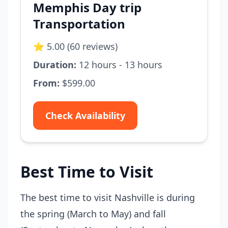
Memphis Day trip
Transportation
⭐ 5.00 (60 reviews)
Duration:
12 hours - 13 hours
From:
$599.00
Check Availability
Best Time to Visit
The best time to visit Nashville is during
the spring (March to May) and fall