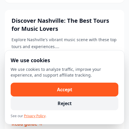
Discover Nashville: The Best Tours
for Music Lovers
Explore Nashville's vibrant music scene with these top
tours and experiences....
Read guide →
We use cookies
We use cookies to analyze traffic, improve your
experience, and support affiliate tracking.
Your Ultimate First-Time Visitor
Accept
Guide to Nashville
Reject
Explore Nashville with this first-time visitor guide,
including top attractions, tours, and travel tips....
See our
Privacy Policy
.
Read guide →