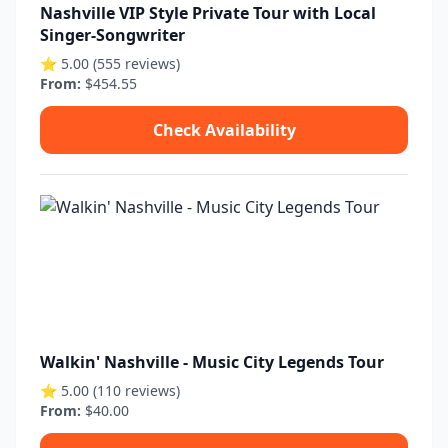
Nashville VIP Style Private Tour with Local
Singer-Songwriter
⭐ 5.00 (555 reviews)
From:
$454.55
Check Availability
Walkin' Nashville - Music City Legends Tour
⭐ 5.00 (110 reviews)
From:
$40.00