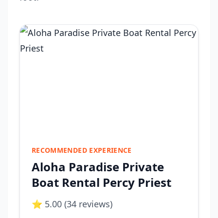
RECOMMENDED EXPERIENCE
Aloha Paradise Private
Boat Rental Percy Priest
⭐ 5.00 (34 reviews)