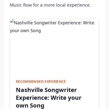
Music Row for a more local experience.
RECOMMENDED EXPERIENCE
Nashville Songwriter
Experience: Write your
own Song