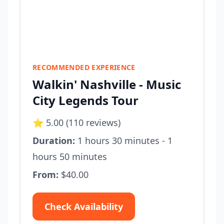
RECOMMENDED EXPERIENCE
Walkin' Nashville - Music
City Legends Tour
⭐ 5.00 (110 reviews)
Duration:
1 hours 30 minutes - 1
hours 50 minutes
From:
$40.00
Check Availability