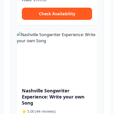
Check Availability
Nashville Songwriter
Experience: Write your own
Song
⭐ 5.00
(44 reviews)