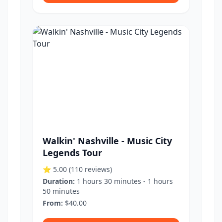
Walkin' Nashville - Music City
Legends Tour
⭐ 5.00
(110 reviews)
Duration:
1 hours 30 minutes - 1 hours
50 minutes
From:
$40.00