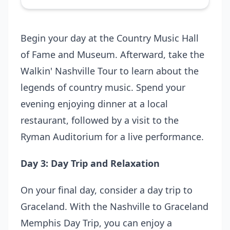
Begin your day at the Country Music Hall
of Fame and Museum. Afterward, take the
Walkin' Nashville Tour
to learn about the
legends of country music. Spend your
evening enjoying dinner at a local
restaurant, followed by a visit to the
Ryman Auditorium for a live performance.
Day 3: Day Trip and Relaxation
On your final day, consider a day trip to
Graceland. With the
Nashville to Graceland
Memphis Day Trip
, you can enjoy a