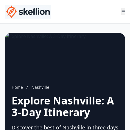
☰
Home
/
Nashville
Explore Nashville: A
3-Day Itinerary
Discover the best of Nashville in three days