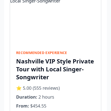
RECOMMENDED EXPERIENCE
Nashville VIP Style Private
Tour with Local Singer-
Songwriter
⭐ 5.00 (555 reviews)
Duration:
2 hours
From:
$454.55