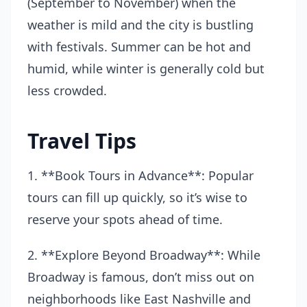
(September to November) when the
weather is mild and the city is bustling
with festivals. Summer can be hot and
humid, while winter is generally cold but
less crowded.
Travel Tips
1. **Book Tours in Advance**: Popular
tours can fill up quickly, so it’s wise to
reserve your spots ahead of time.
2. **Explore Beyond Broadway**: While
Broadway is famous, don’t miss out on
neighborhoods like East Nashville and