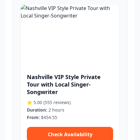
Nashville VIP Style Private
Tour with Local Singer-
Songwriter
⭐ 5.00
(555 reviews)
Duration:
2 hours
From:
$454.55
Check Availability