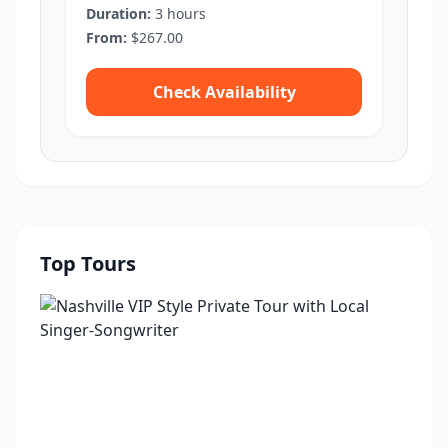
Duration:
3 hours
From:
$267.00
Check Availability
Top Tours