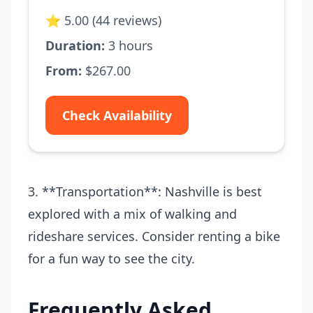
⭐ 5.00 (44 reviews)
Duration:
3 hours
From:
$267.00
Check Availability
3. **Transportation**: Nashville is best
explored with a mix of walking and
rideshare services. Consider renting a bike
for a fun way to see the city.
Frequently Asked