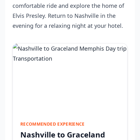
comfortable ride and explore the home of
Elvis Presley. Return to Nashville in the
evening for a relaxing night at your hotel.
RECOMMENDED EXPERIENCE
Nashville to Graceland