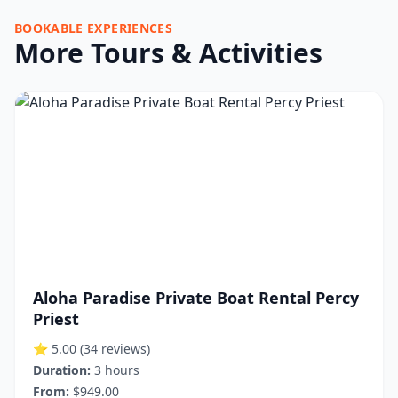
BOOKABLE EXPERIENCES
More Tours & Activities
Aloha Paradise Private Boat Rental Percy
Priest
⭐ 5.00
(34 reviews)
Duration:
3 hours
From:
$949.00