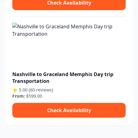
Check Availability
Nashville to Graceland Memphis Day trip
Transportation
⭐ 5.00 (60 reviews)
From:
$599.00
Check Availability