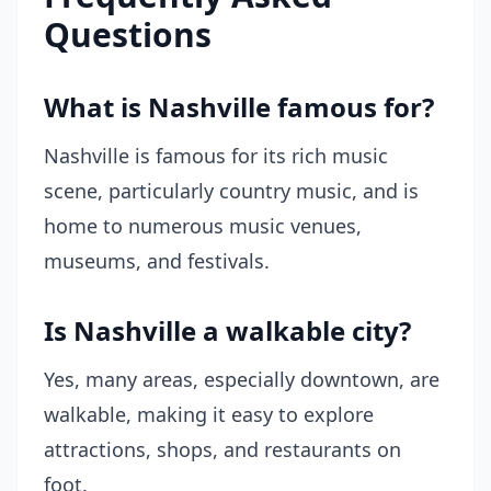
Questions
What is Nashville famous for?
Nashville is famous for its rich music
scene, particularly country music, and is
home to numerous music venues,
museums, and festivals.
Is Nashville a walkable city?
Yes, many areas, especially downtown, are
walkable, making it easy to explore
attractions, shops, and restaurants on
foot.