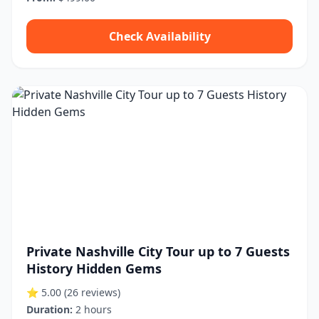
Check Availability
Private Nashville City Tour up to 7 Guests
History Hidden Gems
⭐ 5.00
(26 reviews)
Duration:
2 hours