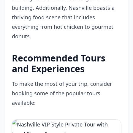
building. Additionally, Nashville boasts a
thriving food scene that includes
everything from hot chicken to gourmet
donuts.
Recommended Tours
and Experiences
To make the most of your trip, consider
booking some of the popular tours
available: