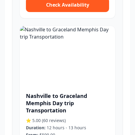
Check Availability
Nashville to Graceland
Memphis Day trip
Transportation
⭐ 5.00
(60 reviews)
Duration:
12 hours - 13 hours
From:
$599.00