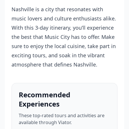
Nashville is a city that resonates with
music lovers and culture enthusiasts alike.
With this 3-day itinerary, you’ll experience
the best that Music City has to offer. Make
sure to enjoy the local cuisine, take part in
exciting tours, and soak in the vibrant
atmosphere that defines Nashville.
Recommended
Experiences
These top-rated tours and activities are
available through Viator.