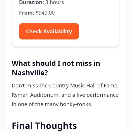
Duration:
3 hours
From:
$949.00
Check Availability
What should I not miss in
Nashville?
Don’t miss the Country Music Hall of Fame,
Ryman Auditorium, and a live performance
in one of the many honky-tonks.
Final Thoughts