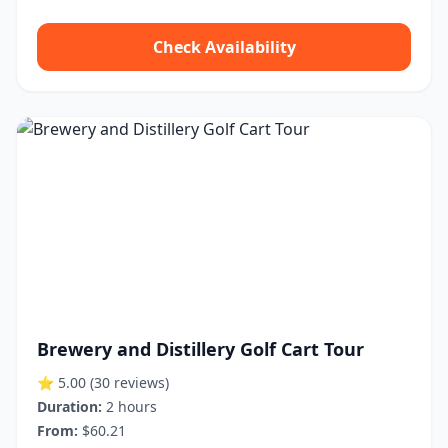
Check Availability
Brewery and Distillery Golf Cart Tour
⭐ 5.00
(30 reviews)
Duration:
2 hours
From:
$60.21