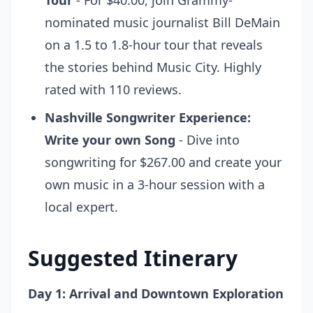
Tour
- For $40.00, join Grammy-
nominated music journalist Bill DeMain
on a 1.5 to 1.8-hour tour that reveals
the stories behind Music City. Highly
rated with 110 reviews.
Nashville Songwriter Experience:
Write your own Song
- Dive into
songwriting for $267.00 and create your
own music in a 3-hour session with a
local expert.
Suggested Itinerary
Day 1: Arrival and Downtown Exploration