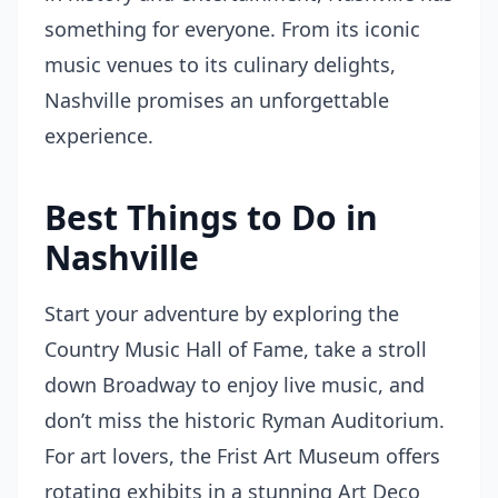
something for everyone. From its iconic
music venues to its culinary delights,
Nashville promises an unforgettable
experience.
Best Things to Do in
Nashville
Start your adventure by exploring the
Country Music Hall of Fame, take a stroll
down Broadway to enjoy live music, and
don’t miss the historic Ryman Auditorium.
For art lovers, the Frist Art Museum offers
rotating exhibits in a stunning Art Deco