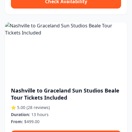
Check Availability
Nashville to Graceland Sun Studios Beale
Tour Tickets Included
⭐ 5.00
(28 reviews)
Duration:
13 hours
From:
$499.00