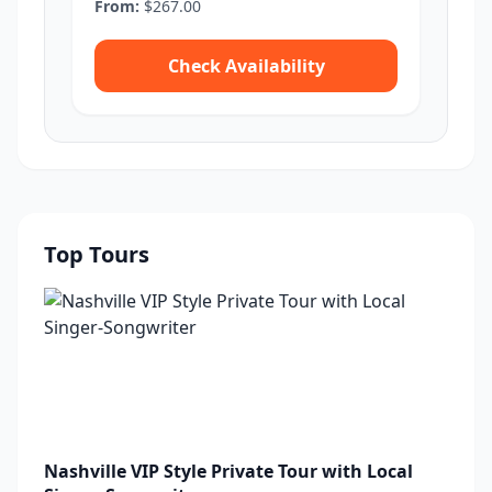
From:
$267.00
Check Availability
Top Tours
Nashville VIP Style Private Tour with Local