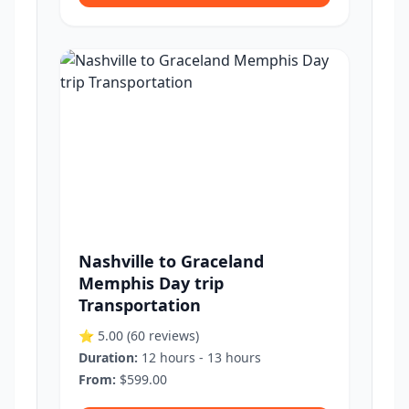
Nashville to Graceland
Memphis Day trip
Transportation
⭐ 5.00
(60 reviews)
Duration:
12 hours - 13 hours
From:
$599.00