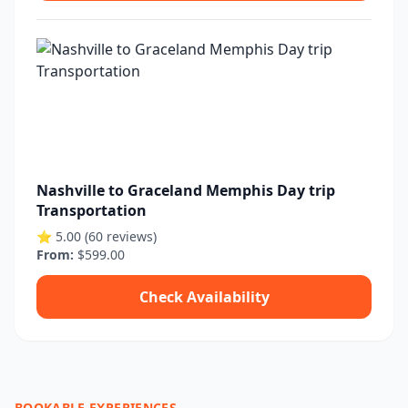
Nashville to Graceland Memphis Day trip
Transportation
⭐ 5.00 (60 reviews)
From:
$599.00
Check Availability
BOOKABLE EXPERIENCES