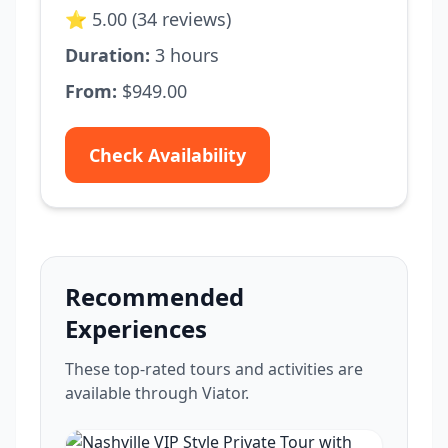
⭐ 5.00 (34 reviews)
Duration:
3 hours
From:
$949.00
Check Availability
Recommended
Experiences
These top-rated tours and activities are
available through Viator.