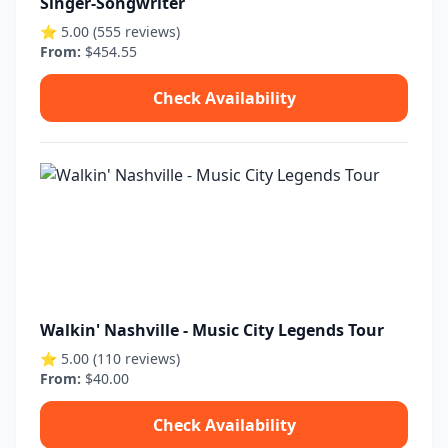
Singer-Songwriter
⭐ 5.00 (555 reviews)
From:
$454.55
Check Availability
Walkin' Nashville - Music City Legends Tour
⭐ 5.00 (110 reviews)
From:
$40.00
Check Availability