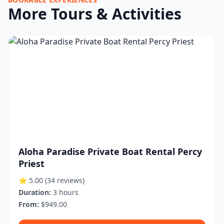
More Tours & Activities
Aloha Paradise Private Boat Rental Percy
Priest
⭐ 5.00
(34 reviews)
Duration:
3 hours
From:
$949.00