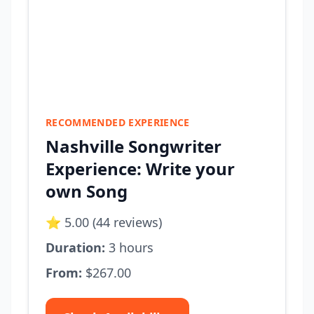
RECOMMENDED EXPERIENCE
Nashville Songwriter
Experience: Write your
own Song
⭐ 5.00 (44 reviews)
Duration:
3 hours
From:
$267.00