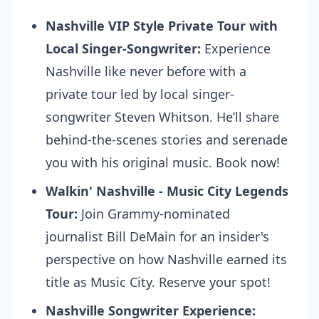
Nashville VIP Style Private Tour with
Local Singer-Songwriter:
Experience
Nashville like never before with a
private tour led by local singer-
songwriter Steven Whitson. He’ll share
behind-the-scenes stories and serenade
you with his original music.
Book now!
Walkin' Nashville - Music City Legends
Tour:
Join Grammy-nominated
journalist Bill DeMain for an insider's
perspective on how Nashville earned its
title as Music City.
Reserve your spot!
Nashville Songwriter Experience: