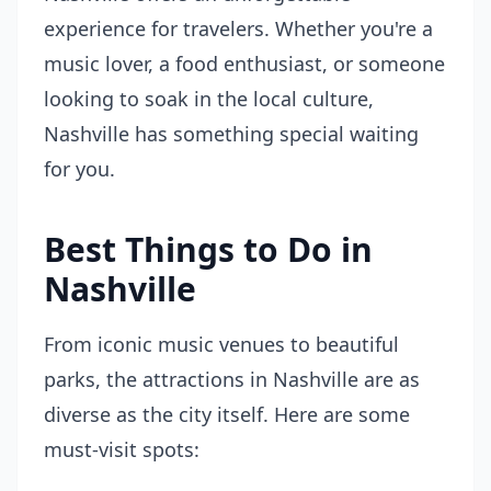
experience for travelers. Whether you're a
music lover, a food enthusiast, or someone
looking to soak in the local culture,
Nashville has something special waiting
for you.
Best Things to Do in
Nashville
From iconic music venues to beautiful
parks, the attractions in Nashville are as
diverse as the city itself. Here are some
must-visit spots: