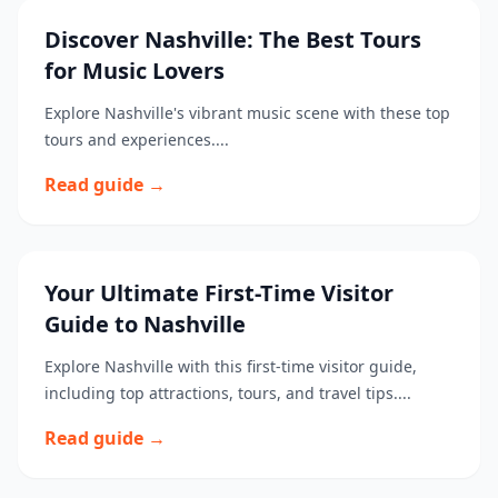
Discover Nashville: The Best Tours
for Music Lovers
Explore Nashville's vibrant music scene with these top
tours and experiences....
Read guide →
Your Ultimate First-Time Visitor
Guide to Nashville
Explore Nashville with this first-time visitor guide,
including top attractions, tours, and travel tips....
Read guide →