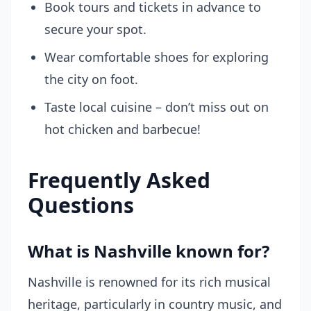
Book tours and tickets in advance to
secure your spot.
Wear comfortable shoes for exploring
the city on foot.
Taste local cuisine – don’t miss out on
hot chicken and barbecue!
Frequently Asked
Questions
What is Nashville known for?
Nashville is renowned for its rich musical
heritage, particularly in country music, and