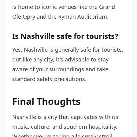
is home to iconic venues like the Grand
Ole Opry and the Ryman Auditorium.
Is Nashville safe for tourists?
Yes, Nashville is generally safe for tourists,
but like any city, it's advisable to stay
aware of your surroundings and take
standard safety precautions.
Final Thoughts
Nashville is a city that captivates with its
music, culture, and southern hospitality.
Whether you're taking a leisurely stroll