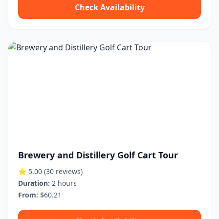
Check Availability
Brewery and Distillery Golf Cart Tour
⭐ 5.00
(30 reviews)
Duration:
2 hours
From:
$60.21