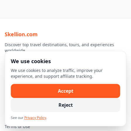
Skellion.com
Discover top travel destinations, tours, and experiences
worldwide.
We use cookies
Explore
We use cookies to analyze traffic, improve your
Home
experience, and support affiliate tracking.
Destinations
Accept
Travel Guides
Reject
Legal
See our
Privacy Policy
.
Privacy Policy
Terms of Use