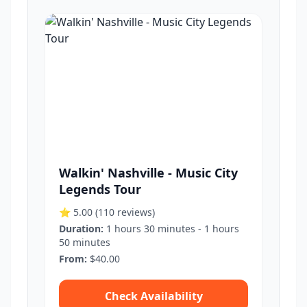
Walkin' Nashville - Music City
Legends Tour
⭐ 5.00
(110 reviews)
Duration:
1 hours 30 minutes - 1 hours
50 minutes
From:
$40.00
Check Availability