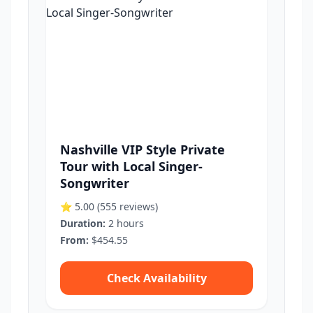
Nashville VIP Style Private
Tour with Local Singer-
Songwriter
⭐ 5.00
(555 reviews)
Duration:
2 hours
From:
$454.55
Check Availability