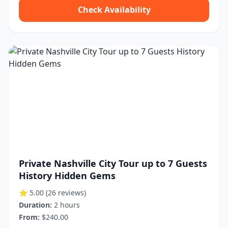
Check Availability
Private Nashville City Tour up to 7 Guests
History Hidden Gems
⭐ 5.00
(26 reviews)
Duration:
2 hours
From:
$240.00