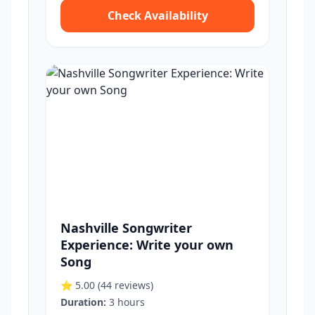
Check Availability
Nashville Songwriter
Experience: Write your own
Song
⭐ 5.00
(44 reviews)
Duration:
3 hours