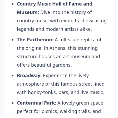
Country Music Hall of Fame and
Museum:
Dive into the history of
country music with exhibits showcasing
legends and modern artists alike.
The Parthenon:
A full-scale replica of
the original in Athens, this stunning
structure houses an art museum and
offers beautiful gardens.
Broadway:
Experience the lively
atmosphere of this famous street lined
with honky-tonks, bars, and live music.
Centennial Park:
A lovely green space
perfect for picnics, walking trails, and