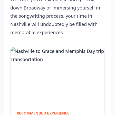
down Broadway or immersing yourself in
the songwriting process, your time in
Nashville will undoubtedly be filled with
memorable experiences.
RECOMMENDED EXPERIENCE