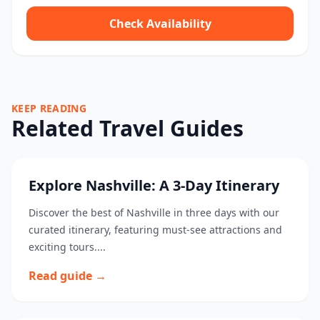
Check Availability
KEEP READING
Related Travel Guides
Explore Nashville: A 3-Day Itinerary
Discover the best of Nashville in three days with our
curated itinerary, featuring must-see attractions and
exciting tours....
Read guide →