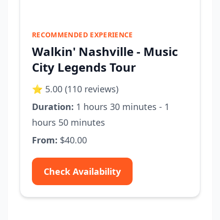
RECOMMENDED EXPERIENCE
Walkin' Nashville - Music
City Legends Tour
⭐ 5.00 (110 reviews)
Duration:
1 hours 30 minutes - 1
hours 50 minutes
From:
$40.00
Check Availability