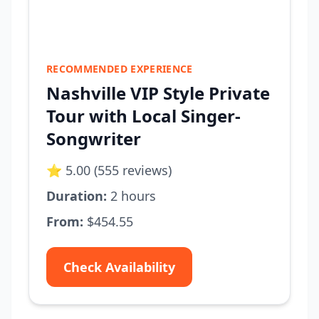
RECOMMENDED EXPERIENCE
Nashville VIP Style Private
Tour with Local Singer-
Songwriter
⭐ 5.00 (555 reviews)
Duration:
2 hours
From:
$454.55
Check Availability