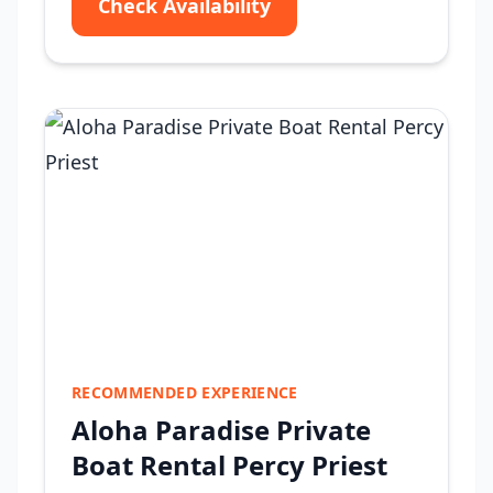
Check Availability
RECOMMENDED EXPERIENCE
Aloha Paradise Private
Boat Rental Percy Priest