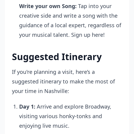
Write your own Song:
Tap into your
creative side and write a song with the
guidance of a local expert, regardless of
your musical talent.
Sign up here!
Suggested Itinerary
If you're planning a visit, here’s a
suggested itinerary to make the most of
your time in Nashville:
Day 1:
Arrive and explore Broadway,
visiting various honky-tonks and
enjoying live music.