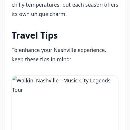
chilly temperatures, but each season offers
its own unique charm.
Travel Tips
To enhance your Nashville experience,
keep these tips in mind: