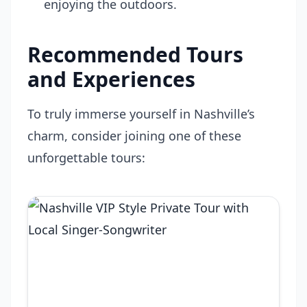
enjoying the outdoors.
Recommended Tours
and Experiences
To truly immerse yourself in Nashville’s
charm, consider joining one of these
unforgettable tours: