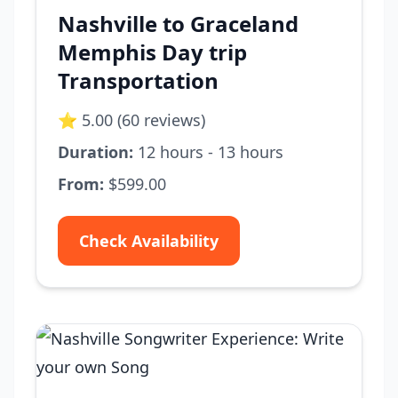
Nashville to Graceland
Memphis Day trip
Transportation
⭐ 5.00 (60 reviews)
Duration:
12 hours - 13 hours
From:
$599.00
Check Availability