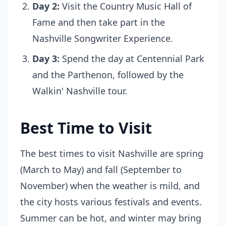
Day 2:
Visit the Country Music Hall of
Fame and then take part in the
Nashville Songwriter Experience.
Day 3:
Spend the day at Centennial Park
and the Parthenon, followed by the
Walkin' Nashville tour.
Best Time to Visit
The best times to visit Nashville are spring
(March to May) and fall (September to
November) when the weather is mild, and
the city hosts various festivals and events.
Summer can be hot, and winter may bring