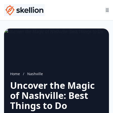
☰
Home
/
Nashville
Uncover the Magic
of Nashville: Best
Things to Do