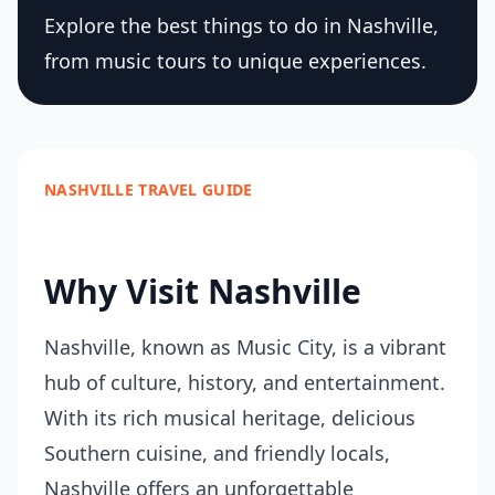
Explore the best things to do in Nashville,
from music tours to unique experiences.
NASHVILLE TRAVEL GUIDE
Why Visit Nashville
Nashville, known as Music City, is a vibrant
hub of culture, history, and entertainment.
With its rich musical heritage, delicious
Southern cuisine, and friendly locals,
Nashville offers an unforgettable