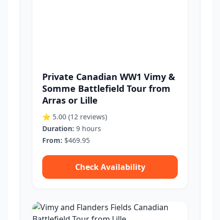
Private Canadian WW1 Vimy &
Somme Battlefield Tour from
Arras or Lille
⭐ 5.00
(12 reviews)
Duration:
9 hours
From:
$469.95
Check Availability