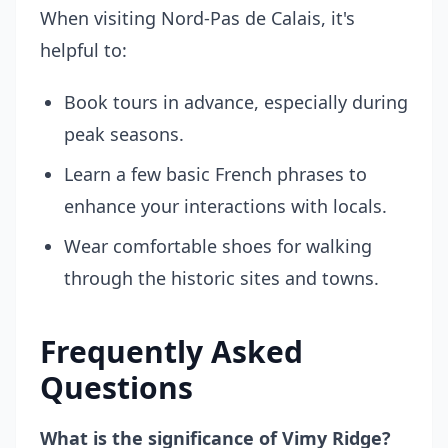
When visiting Nord-Pas de Calais, it's
helpful to:
Book tours in advance, especially during
peak seasons.
Learn a few basic French phrases to
enhance your interactions with locals.
Wear comfortable shoes for walking
through the historic sites and towns.
Frequently Asked
Questions
What is the significance of Vimy Ridge?