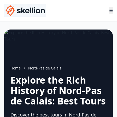
☰
Home
/
Nord-Pas de Calais
Explore the Rich
History of Nord-Pas
de Calais: Best Tours
Discover the best tours in Nord-Pas de