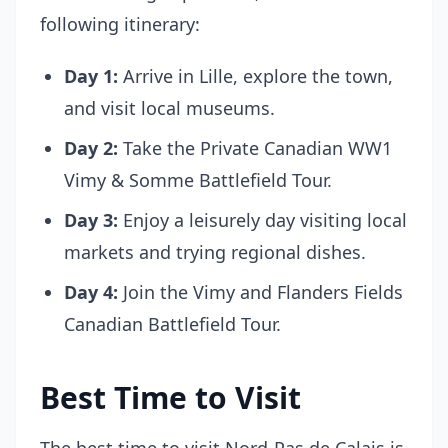
following itinerary:
Day 1:
Arrive in Lille, explore the town,
and visit local museums.
Day 2:
Take the Private Canadian WW1
Vimy & Somme Battlefield Tour.
Day 3:
Enjoy a leisurely day visiting local
markets and trying regional dishes.
Day 4:
Join the Vimy and Flanders Fields
Canadian Battlefield Tour.
Best Time to Visit