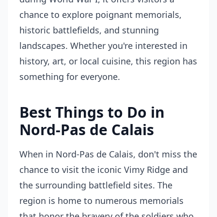
chance to explore poignant memorials,
historic battlefields, and stunning
landscapes. Whether you're interested in
history, art, or local cuisine, this region has
something for everyone.
Best Things to Do in
Nord-Pas de Calais
When in Nord-Pas de Calais, don't miss the
chance to visit the iconic Vimy Ridge and
the surrounding battlefield sites. The
region is home to numerous memorials
that honor the bravery of the soldiers who