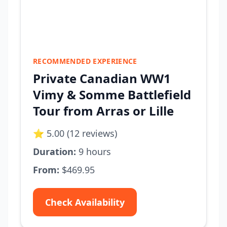
RECOMMENDED EXPERIENCE
Private Canadian WW1
Vimy & Somme Battlefield
Tour from Arras or Lille
⭐ 5.00 (12 reviews)
Duration:
9 hours
From:
$469.95
Check Availability