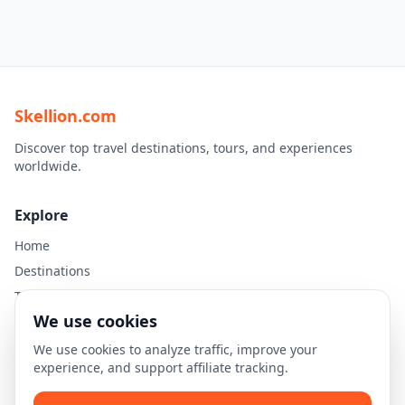
Skellion.com
Discover top travel destinations, tours, and experiences
worldwide.
Explore
Home
Destinations
Travel Guides
We use cookies
Legal
We use cookies to analyze traffic, improve your
experience, and support affiliate tracking.
Privacy Policy
Terms of Use