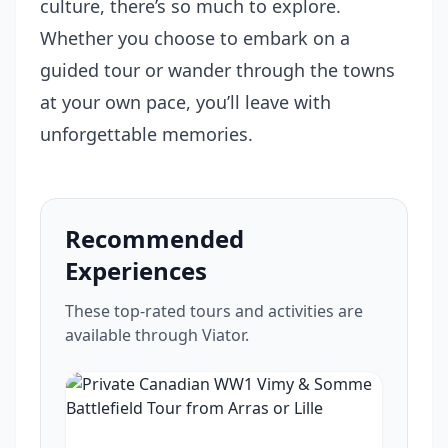
culture, there’s so much to explore.
Whether you choose to embark on a
guided tour or wander through the towns
at your own pace, you’ll leave with
unforgettable memories.
Recommended
Experiences
These top-rated tours and activities are
available through Viator.