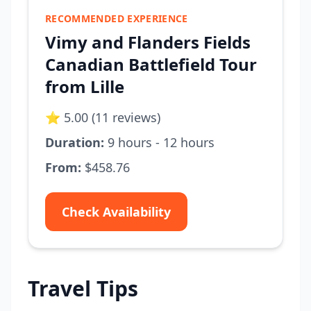
RECOMMENDED EXPERIENCE
Vimy and Flanders Fields
Canadian Battlefield Tour
from Lille
⭐ 5.00 (11 reviews)
Duration:
9 hours - 12 hours
From:
$458.76
Check Availability
Travel Tips