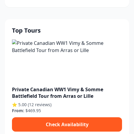
Top Tours
Private Canadian WW1 Vimy & Somme
Battlefield Tour from Arras or Lille
⭐ 5.00 (12 reviews)
From:
$469.95
Check Availability