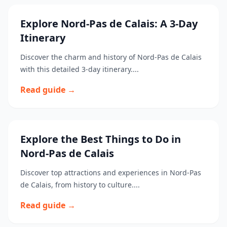
Explore Nord-Pas de Calais: A 3-Day
Itinerary
Discover the charm and history of Nord-Pas de Calais
with this detailed 3-day itinerary....
Read guide →
Explore the Best Things to Do in
Nord-Pas de Calais
Discover top attractions and experiences in Nord-Pas
de Calais, from history to culture....
Read guide →