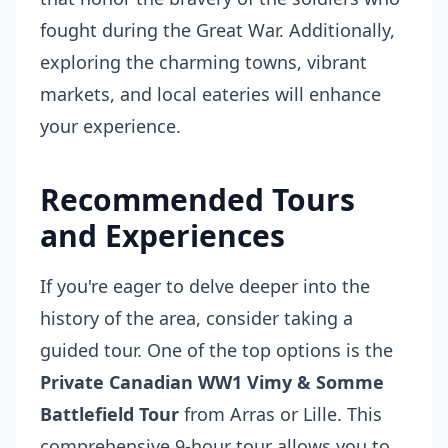
fought during the Great War. Additionally,
exploring the charming towns, vibrant
markets, and local eateries will enhance
your experience.
Recommended Tours
and Experiences
If you're eager to delve deeper into the
history of the area, consider taking a
guided tour. One of the top options is the
Private Canadian WW1 Vimy & Somme
Battlefield Tour
from Arras or Lille. This
comprehensive 9-hour tour allows you to