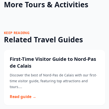
More Tours & Activities
KEEP READING
Related Travel Guides
First-Time Visitor Guide to Nord-Pas
de Calais
Discover the best of Nord-Pas de Calais with our first-
time visitor guide, featuring top attractions and
tours....
Read guide →