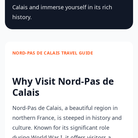
Calais and immerse yourself in its rich
history.
NORD-PAS DE CALAIS TRAVEL GUIDE
Why Visit Nord-Pas de
Calais
Nord-Pas de Calais, a beautiful region in
northern France, is steeped in history and
culture. Known for its significant role
during World War I, it offers visitors a