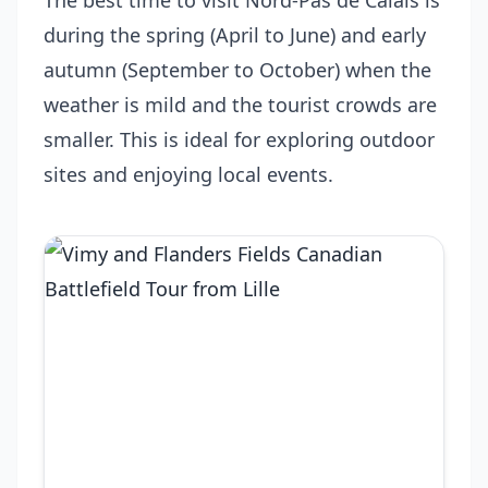
The best time to visit Nord-Pas de Calais is
during the spring (April to June) and early
autumn (September to October) when the
weather is mild and the tourist crowds are
smaller. This is ideal for exploring outdoor
sites and enjoying local events.