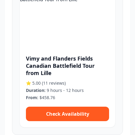
Vimy and Flanders Fields
Canadian Battlefield Tour
from Lille
⭐ 5.00
(11 reviews)
Duration:
9 hours - 12 hours
From:
$458.76
Check Availability