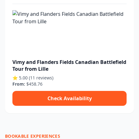
Vimy and Flanders Fields Canadian Battlefield
Tour from Lille
⭐ 5.00 (11 reviews)
From:
$458.76
Check Availability
BOOKABLE EXPERIENCES