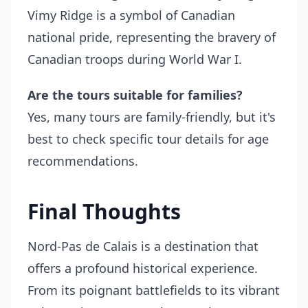
Vimy Ridge is a symbol of Canadian
national pride, representing the bravery of
Canadian troops during World War I.
Are the tours suitable for families?
Yes, many tours are family-friendly, but it's
best to check specific tour details for age
recommendations.
Final Thoughts
Nord-Pas de Calais is a destination that
offers a profound historical experience.
From its poignant battlefields to its vibrant