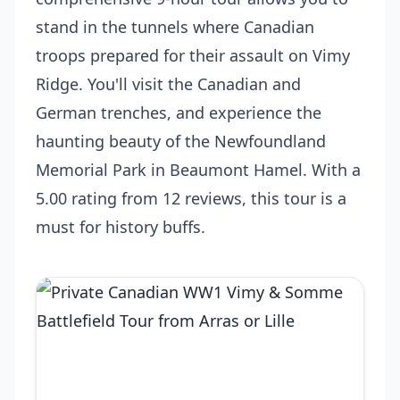
stand in the tunnels where Canadian
troops prepared for their assault on Vimy
Ridge. You'll visit the Canadian and
German trenches, and experience the
haunting beauty of the Newfoundland
Memorial Park in Beaumont Hamel. With a
5.00 rating from 12 reviews, this tour is a
must for history buffs.