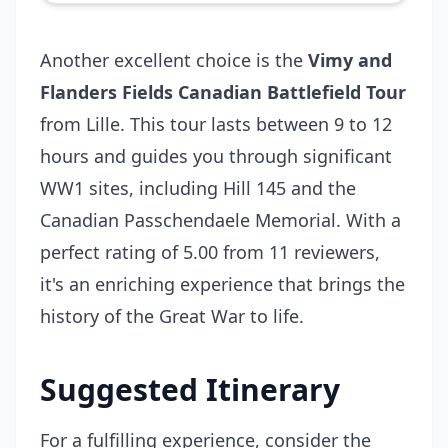
Another excellent choice is the
Vimy and
Flanders Fields Canadian Battlefield Tour
from Lille. This tour lasts between 9 to 12
hours and guides you through significant
WW1 sites, including Hill 145 and the
Canadian Passchendaele Memorial. With a
perfect rating of 5.00 from 11 reviewers,
it's an enriching experience that brings the
history of the Great War to life.
Suggested Itinerary
For a fulfilling experience, consider the