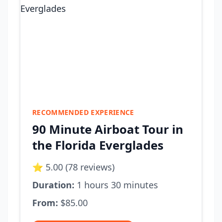
RECOMMENDED EXPERIENCE
90 Minute Airboat Tour in
the Florida Everglades
⭐ 5.00 (78 reviews)
Duration:
1 hours 30 minutes
From:
$85.00