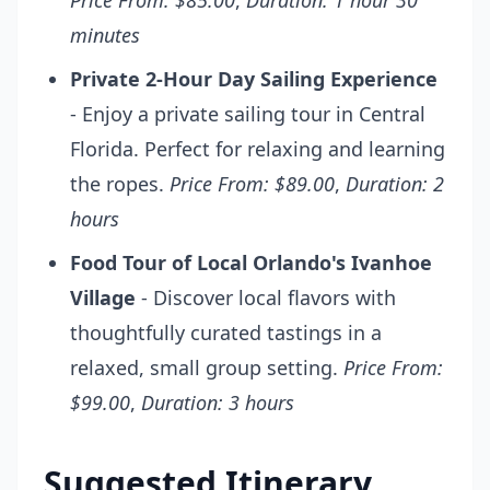
Price From: $85.00
,
Duration: 1 hour 30
minutes
Private 2-Hour Day Sailing Experience
- Enjoy a private sailing tour in Central
Florida. Perfect for relaxing and learning
the ropes.
Price From: $89.00
,
Duration: 2
hours
Food Tour of Local Orlando's Ivanhoe
Village
- Discover local flavors with
thoughtfully curated tastings in a
relaxed, small group setting.
Price From:
$99.00
,
Duration: 3 hours
Suggested Itinerary