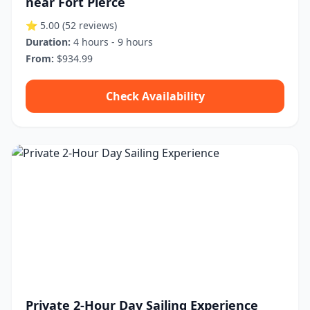
near Fort Pierce
⭐ 5.00
(52 reviews)
Duration:
4 hours - 9 hours
From:
$934.99
Check Availability
Private 2-Hour Day Sailing Experience