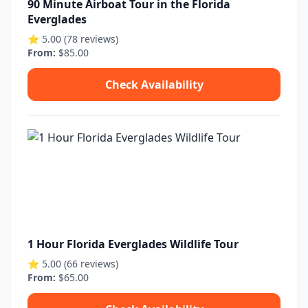
90 Minute Airboat Tour in the Florida
Everglades
⭐ 5.00 (78 reviews)
From:
$85.00
Check Availability
1 Hour Florida Everglades Wildlife Tour
⭐ 5.00 (66 reviews)
From:
$65.00