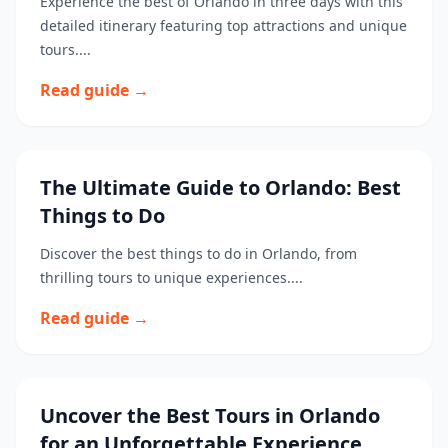
Experience the best of Orlando in three days with this
detailed itinerary featuring top attractions and unique
tours....
Read guide →
The Ultimate Guide to Orlando: Best
Things to Do
Discover the best things to do in Orlando, from
thrilling tours to unique experiences....
Read guide →
Uncover the Best Tours in Orlando
for an Unforgettable Experience