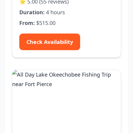
⭐ 5.00 (55 reviews)
Duration:
4 hours
From:
$515.00
Check Availability