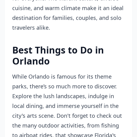
cuisine, and warm climate make it an ideal
destination for families, couples, and solo
travelers alike.
Best Things to Do in
Orlando
While Orlando is famous for its theme
parks, there’s so much more to discover.
Explore the lush landscapes, indulge in
local dining, and immerse yourself in the
city's arts scene. Don't forget to check out
the many outdoor activities, from fishing
to airboat rides, that showcase Florida's