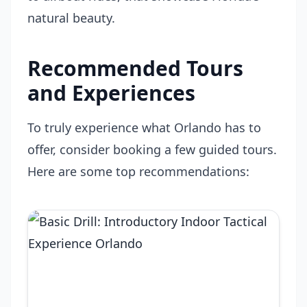
natural beauty.
Recommended Tours
and Experiences
To truly experience what Orlando has to
offer, consider booking a few guided tours.
Here are some top recommendations: