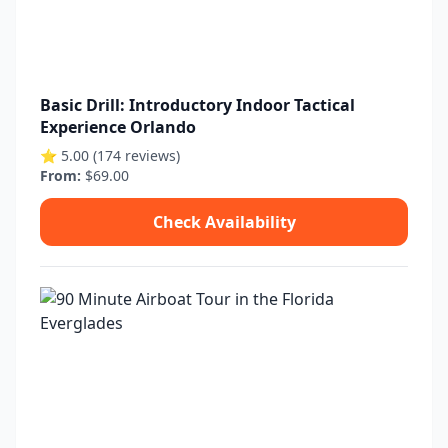
Basic Drill: Introductory Indoor Tactical
Experience Orlando
⭐ 5.00 (174 reviews)
From:
$69.00
Check Availability