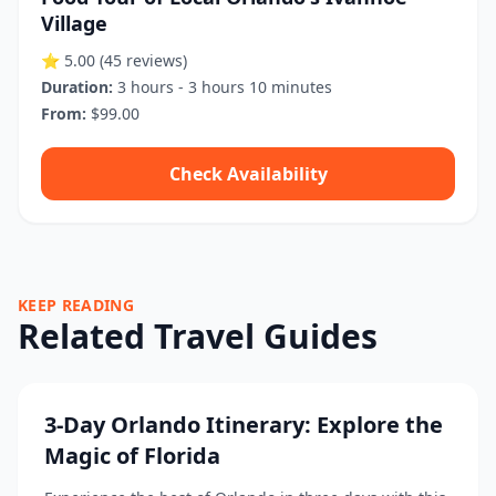
Village
⭐ 5.00
(45 reviews)
Duration:
3 hours - 3 hours 10 minutes
From:
$99.00
Check Availability
KEEP READING
Related Travel Guides
3-Day Orlando Itinerary: Explore the
Magic of Florida