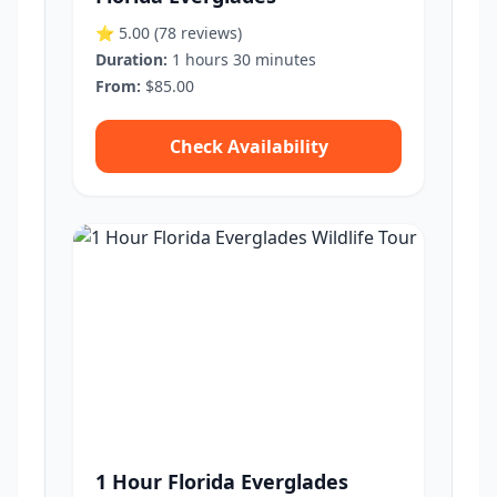
⭐ 5.00
(78 reviews)
Duration:
1 hours 30 minutes
From:
$85.00
Check Availability
1 Hour Florida Everglades