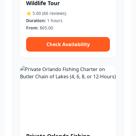
Wildlife Tour
⭐ 5.00
(66 reviews)
Duration:
1 hours
From:
$65.00
Check Availability