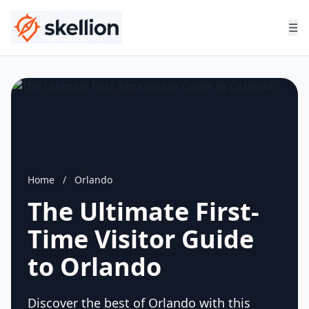
☰
Home
/
Orlando
The Ultimate First-
Time Visitor Guide
to Orlando
Discover the best of Orlando with this