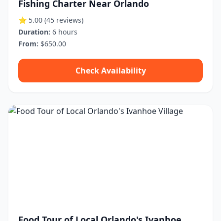
Fishing Charter Near Orlando
⭐ 5.00
(45 reviews)
Duration:
6 hours
From:
$650.00
Check Availability
Food Tour of Local Orlando's Ivanhoe