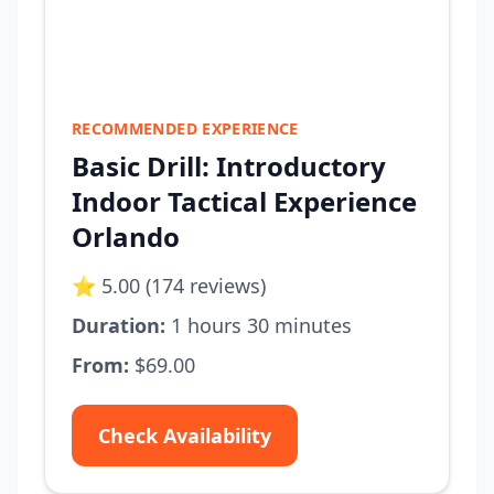
RECOMMENDED EXPERIENCE
Basic Drill: Introductory
Indoor Tactical Experience
Orlando
⭐ 5.00 (174 reviews)
Duration:
1 hours 30 minutes
From:
$69.00
Check Availability