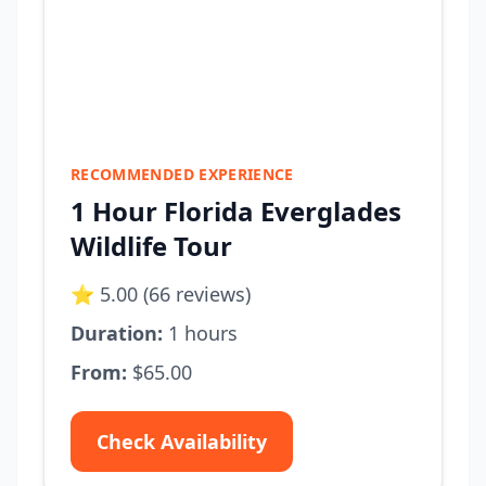
RECOMMENDED EXPERIENCE
1 Hour Florida Everglades
Wildlife Tour
⭐ 5.00 (66 reviews)
Duration:
1 hours
From:
$65.00
Check Availability