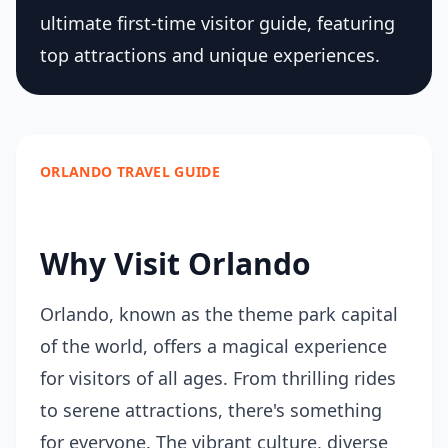
ultimate first-time visitor guide, featuring
top attractions and unique experiences.
ORLANDO TRAVEL GUIDE
Why Visit Orlando
Orlando, known as the theme park capital
of the world, offers a magical experience
for visitors of all ages. From thrilling rides
to serene attractions, there's something
for everyone. The vibrant culture, diverse