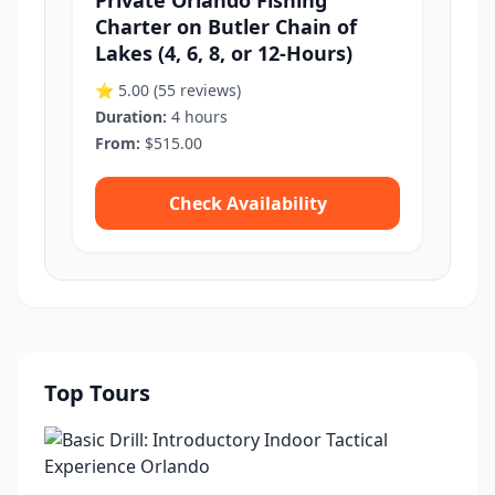
Private Orlando Fishing
Charter on Butler Chain of
Lakes (4, 6, 8, or 12-Hours)
⭐ 5.00
(55 reviews)
Duration:
4 hours
From:
$515.00
Check Availability
Top Tours