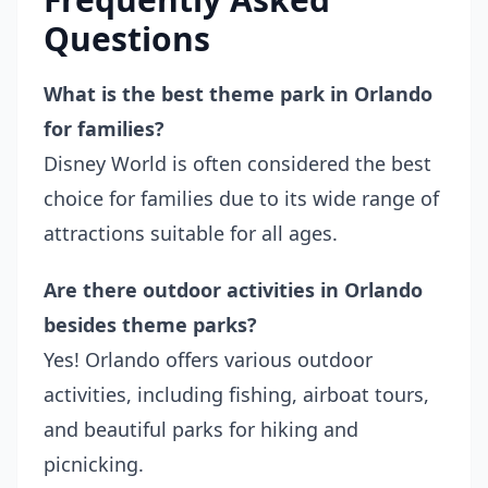
Questions
What is the best theme park in Orlando
for families?
Disney World is often considered the best
choice for families due to its wide range of
attractions suitable for all ages.
Are there outdoor activities in Orlando
besides theme parks?
Yes! Orlando offers various outdoor
activities, including fishing, airboat tours,
and beautiful parks for hiking and
picnicking.