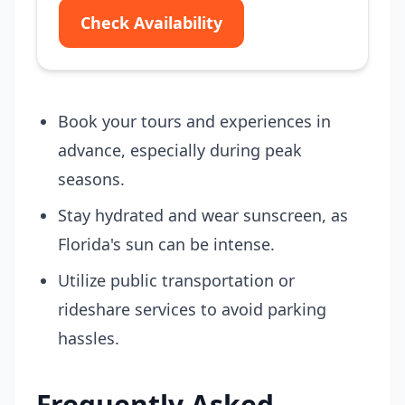
Check Availability
Book your tours and experiences in
advance, especially during peak
seasons.
Stay hydrated and wear sunscreen, as
Florida's sun can be intense.
Utilize public transportation or
rideshare services to avoid parking
hassles.
Frequently Asked