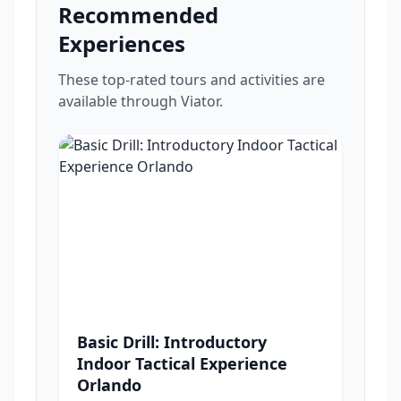
Recommended
Experiences
These top-rated tours and activities are
available through Viator.
Basic Drill: Introductory
Indoor Tactical Experience
Orlando