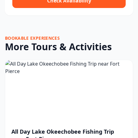
Check Availability
BOOKABLE EXPERIENCES
More Tours & Activities
All Day Lake Okeechobee Fishing Trip