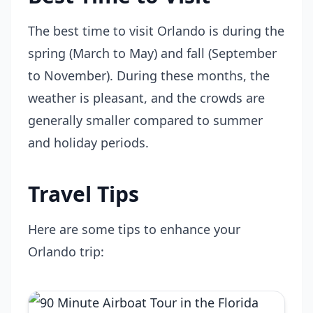
The best time to visit Orlando is during the
spring (March to May) and fall (September
to November). During these months, the
weather is pleasant, and the crowds are
generally smaller compared to summer
and holiday periods.
Travel Tips
Here are some tips to enhance your
Orlando trip: