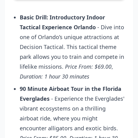
Basic Drill: Introductory Indoor
Tactical Experience Orlando
- Dive into
one of Orlando’s unique attractions at
Decision Tactical. This tactical theme
park allows you to train and compete in
lifelike missions.
Price From: $69.00
,
Duration: 1 hour 30 minutes
90 Minute Airboat Tour in the Florida
Everglades
- Experience the Everglades'
vibrant ecosystems on a thrilling
airboat ride, where you might
encounter alligators and exotic birds.