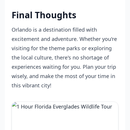
Final Thoughts
Orlando is a destination filled with
excitement and adventure. Whether you're
visiting for the theme parks or exploring
the local culture, there's no shortage of
experiences waiting for you. Plan your trip
wisely, and make the most of your time in
this vibrant city!