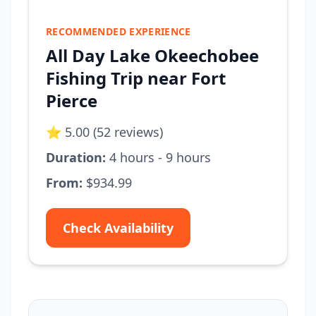
RECOMMENDED EXPERIENCE
All Day Lake Okeechobee
Fishing Trip near Fort
Pierce
⭐ 5.00 (52 reviews)
Duration:
4 hours - 9 hours
From:
$934.99
Check Availability