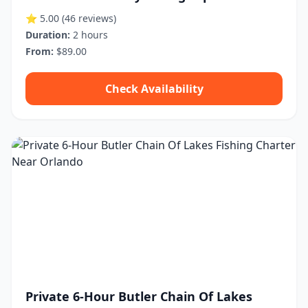
⭐ 5.00
(46 reviews)
Duration:
2 hours
From:
$89.00
Check Availability
Private 6-Hour Butler Chain Of Lakes