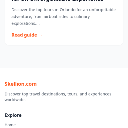
Discover the top tours in Orlando for an unforgettable
adventure, from airboat rides to culinary
explorations....
Read guide →
Skellion.com
Discover top travel destinations, tours, and experiences
worldwide.
Explore
Home