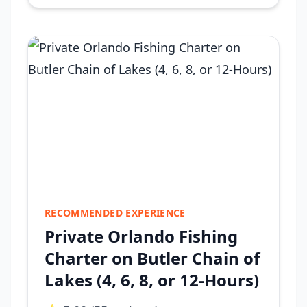
RECOMMENDED EXPERIENCE
Private Orlando Fishing
Charter on Butler Chain of
Lakes (4, 6, 8, or 12-Hours)