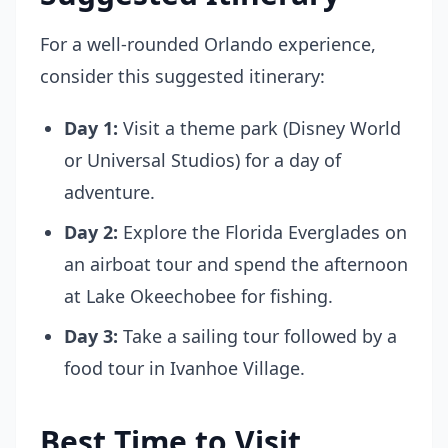
For a well-rounded Orlando experience,
consider this suggested itinerary:
Day 1:
Visit a theme park (Disney World
or Universal Studios) for a day of
adventure.
Day 2:
Explore the Florida Everglades on
an airboat tour and spend the afternoon
at Lake Okeechobee for fishing.
Day 3:
Take a sailing tour followed by a
food tour in Ivanhoe Village.
Best Time to Visit