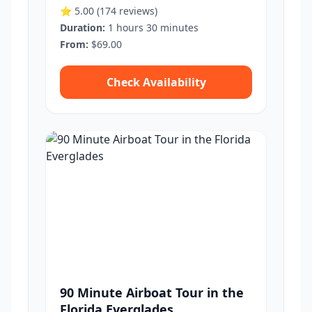
⭐ 5.00
(174 reviews)
Duration:
1 hours 30 minutes
From:
$69.00
Check Availability
90 Minute Airboat Tour in the
Florida Everglades