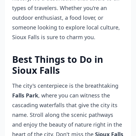
types of travelers. Whether you're an
outdoor enthusiast, a food lover, or
someone looking to explore local culture,
Sioux Falls is sure to charm you.
Best Things to Do in
Sioux Falls
The city's centerpiece is the breathtaking
Falls Park
, where you can witness the
cascading waterfalls that give the city its
name. Stroll along the scenic pathways
and enjoy the beauty of nature right in the
heart of the city. Don't miss the
Sioux Falls