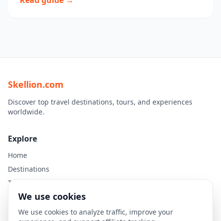
Read guide →
Skellion.com
Discover top travel destinations, tours, and experiences
worldwide.
Explore
Home
Destinations
Travel Guides
We use cookies
Legal
We use cookies to analyze traffic, improve your