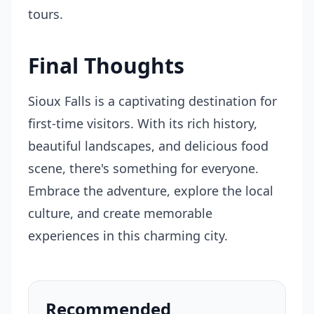
tours.
Final Thoughts
Sioux Falls is a captivating destination for
first-time visitors. With its rich history,
beautiful landscapes, and delicious food
scene, there's something for everyone.
Embrace the adventure, explore the local
culture, and create memorable
experiences in this charming city.
Recommended