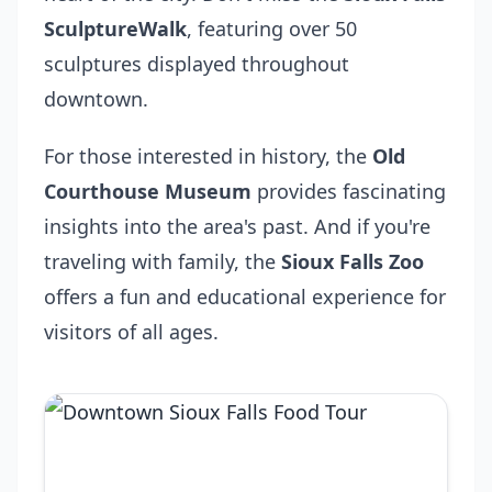
SculptureWalk
, featuring over 50
sculptures displayed throughout
downtown.
For those interested in history, the
Old
Courthouse Museum
provides fascinating
insights into the area's past. And if you're
traveling with family, the
Sioux Falls Zoo
offers a fun and educational experience for
visitors of all ages.