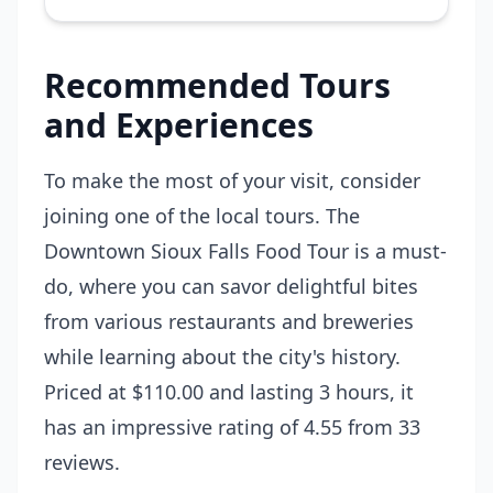
Recommended Tours
and Experiences
To make the most of your visit, consider
joining one of the local tours. The
Downtown Sioux Falls Food Tour
is a must-
do, where you can savor delightful bites
from various restaurants and breweries
while learning about the city's history.
Priced at $110.00 and lasting 3 hours, it
has an impressive rating of 4.55 from 33
reviews.