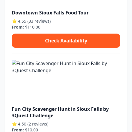
Downtown Sioux Falls Food Tour
⭐ 4.55 (33 reviews)
From:
$110.00
Check Availability
Fun City Scavenger Hunt in Sioux Falls by
3Quest Challenge
⭐ 4.50 (2 reviews)
From:
$10.00