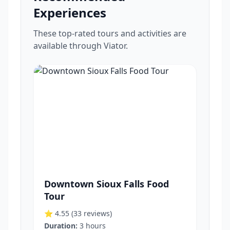
Experiences
These top-rated tours and activities are
available through Viator.
Downtown Sioux Falls Food
Tour
⭐ 4.55
(33 reviews)
Duration:
3 hours