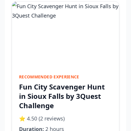
RECOMMENDED EXPERIENCE
Fun City Scavenger Hunt
in Sioux Falls by 3Quest
Challenge
⭐ 4.50 (2 reviews)
Duration:
2 hours