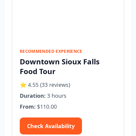
RECOMMENDED EXPERIENCE
Downtown Sioux Falls
Food Tour
⭐ 4.55 (33 reviews)
Duration:
3 hours
From:
$110.00
Check Availability