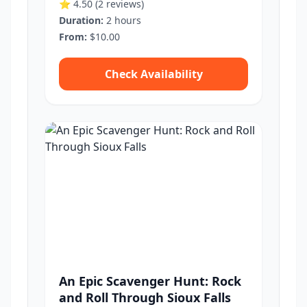
⭐ 4.50
(2 reviews)
Duration:
2 hours
From:
$10.00
Check Availability
An Epic Scavenger Hunt: Rock
and Roll Through Sioux Falls