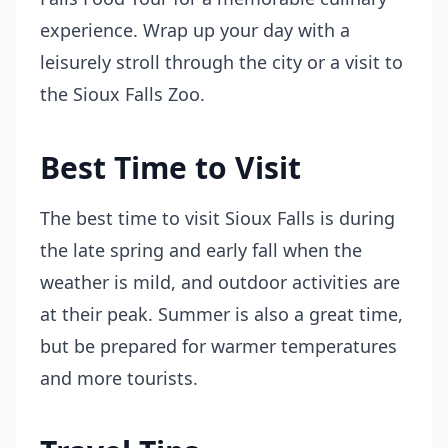
experience. Wrap up your day with a
leisurely stroll through the city or a visit to
the Sioux Falls Zoo.
Best Time to Visit
The best time to visit Sioux Falls is during
the late spring and early fall when the
weather is mild, and outdoor activities are
at their peak. Summer is also a great time,
but be prepared for warmer temperatures
and more tourists.