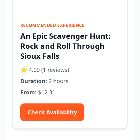
RECOMMENDED EXPERIENCE
An Epic Scavenger Hunt:
Rock and Roll Through
Sioux Falls
⭐ 4.00 (1 reviews)
Duration:
2 hours
From:
$12.31
Check Availability