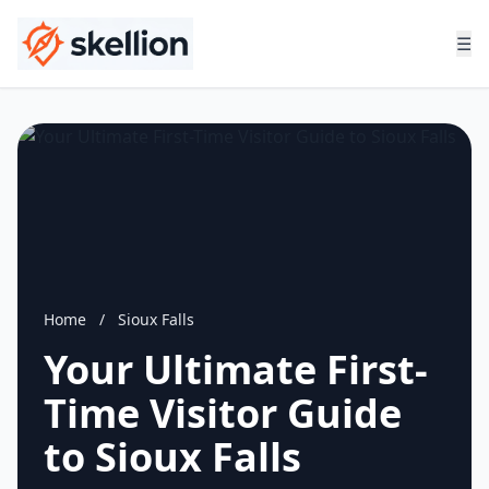
☰
Home
/
Sioux Falls
Your Ultimate First-
Time Visitor Guide
to Sioux Falls