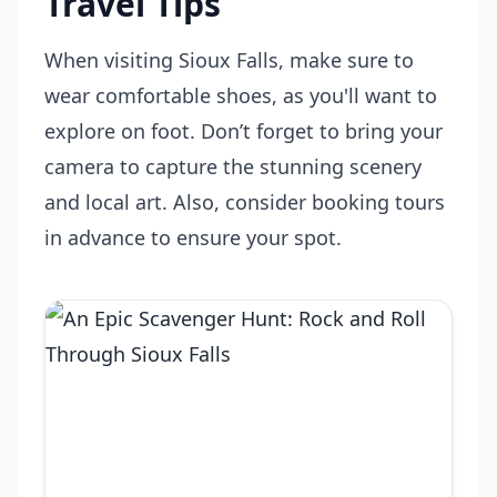
Travel Tips
When visiting Sioux Falls, make sure to
wear comfortable shoes, as you'll want to
explore on foot. Don’t forget to bring your
camera to capture the stunning scenery
and local art. Also, consider booking tours
in advance to ensure your spot.