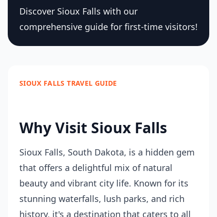
Discover Sioux Falls with our
comprehensive guide for first-time visitors!
SIOUX FALLS TRAVEL GUIDE
Why Visit Sioux Falls
Sioux Falls, South Dakota, is a hidden gem
that offers a delightful mix of natural
beauty and vibrant city life. Known for its
stunning waterfalls, lush parks, and rich
history, it's a destination that caters to all