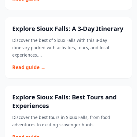
Explore Sioux Falls: A 3-Day Itinerary
Discover the best of Sioux Falls with this 3-day
itinerary packed with activities, tours, and local
experiences....
Read guide →
Explore Sioux Falls: Best Tours and
Experiences
Discover the best tours in Sioux Falls, from food
adventures to exciting scavenger hunts....