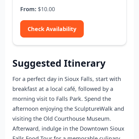
From:
$10.00
Check Availability
Suggested Itinerary
For a perfect day in Sioux Falls, start with
breakfast at a local café, followed by a
morning visit to Falls Park. Spend the
afternoon enjoying the SculptureWalk and
visiting the Old Courthouse Museum.
Afterward, indulge in the Downtown Sioux
Falls Food Tour for a memorable culinary