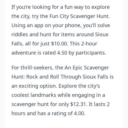
If you're looking for a fun way to explore
the city, try the
Fun City Scavenger Hunt
.
Using an app on your phone, you'll solve
riddles and hunt for items around Sioux
Falls, all for just $10.00. This 2-hour
adventure is rated 4.50 by participants.
For thrill-seekers, the
An Epic Scavenger
Hunt: Rock and Roll Through Sioux Falls
is
an exciting option. Explore the city's
coolest landmarks while engaging in a
scavenger hunt for only $12.31. It lasts 2
hours and has a rating of 4.00.