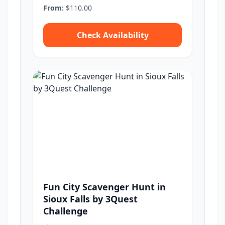
From:
$110.00
Check Availability
Fun City Scavenger Hunt in
Sioux Falls by 3Quest
Challenge