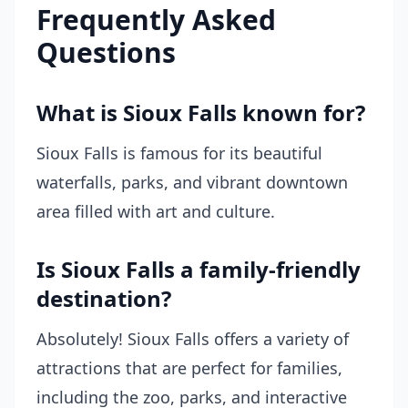
Frequently Asked
Questions
What is Sioux Falls known for?
Sioux Falls is famous for its beautiful
waterfalls, parks, and vibrant downtown
area filled with art and culture.
Is Sioux Falls a family-friendly
destination?
Absolutely! Sioux Falls offers a variety of
attractions that are perfect for families,
including the zoo, parks, and interactive