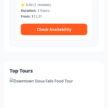
⭐ 4.00
(1 reviews)
Duration:
2 hours
From:
$12.31
Check Availability
Top Tours