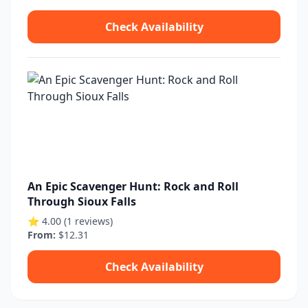
Check Availability
An Epic Scavenger Hunt: Rock and Roll
Through Sioux Falls
⭐ 4.00 (1 reviews)
From:
$12.31
Check Availability