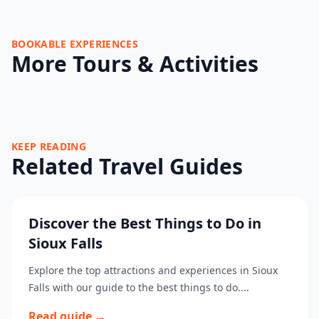
BOOKABLE EXPERIENCES
More Tours & Activities
KEEP READING
Related Travel Guides
Discover the Best Things to Do in
Sioux Falls
Explore the top attractions and experiences in Sioux
Falls with our guide to the best things to do....
Read guide →