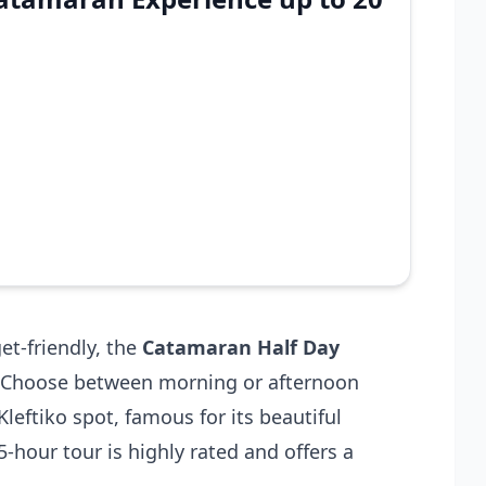
et-friendly, the
Catamaran Half Day
n. Choose between morning or afternoon
Kleftiko spot, famous for its beautiful
 5-hour tour is highly rated and offers a