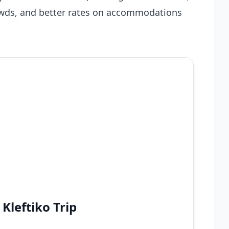
owds, and better rates on accommodations
Kleftiko Trip