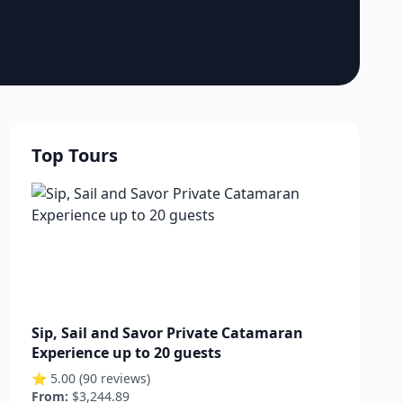
Top Tours
Sip, Sail and Savor Private Catamaran
Experience up to 20 guests
⭐ 5.00 (90 reviews)
From:
$3,244.89