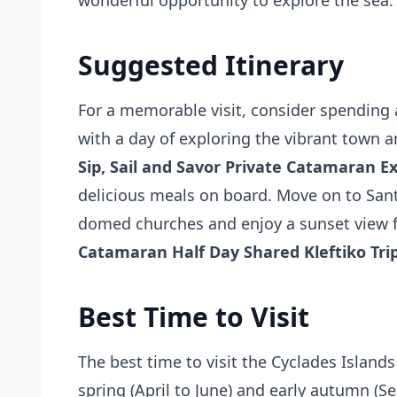
wonderful opportunity to explore the sea.
Suggested Itinerary
For a memorable visit, consider spending 
with a day of exploring the vibrant town a
Sip, Sail and Savor Private Catamaran E
delicious meals on board. Move on to Santo
domed churches and enjoy a sunset view fro
Catamaran Half Day Shared Kleftiko Tri
Best Time to Visit
The best time to visit the Cyclades Islands
spring (April to June) and early autumn (