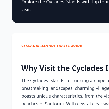
Explore the Cyclades Islands with top tou
visit.
CYCLADES ISLANDS TRAVEL GUIDE
Why Visit the Cyclades 
The Cyclades Islands, a stunning archipel
breathtaking landscapes, charming villages
boasts unique characteristics, from the vi
beaches of Santorini. With crystal-clear w