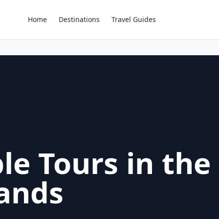
Home
Destinations
Travel Guides
le Tours in the
lands