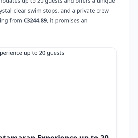
modates up to 20 guests and offers a unique
rystal-clear swim stops, and a private crew
ting from
€3244.89
, it promises an
 Catamaran Experience up to 20