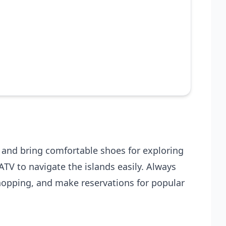
t and bring comfortable shoes for exploring
ATV to navigate the islands easily. Always
 hopping, and make reservations for popular