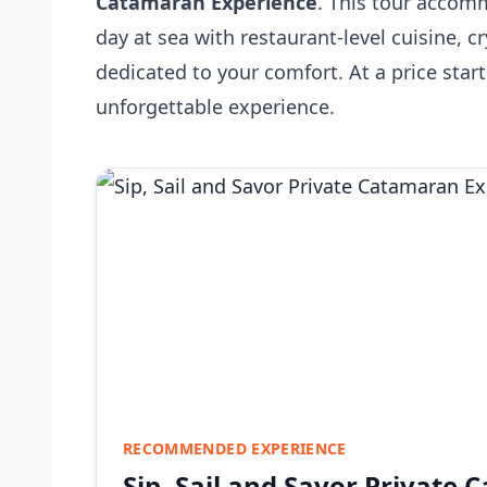
Catamaran Experience
. This tour accom
day at sea with restaurant-level cuisine, c
dedicated to your comfort. At a price star
unforgettable experience.
RECOMMENDED EXPERIENCE
Sip, Sail and Savor Private