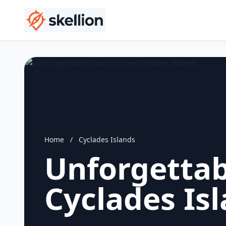
Home
/
Cyclades Islands
Unforgettab
Cyclades Is