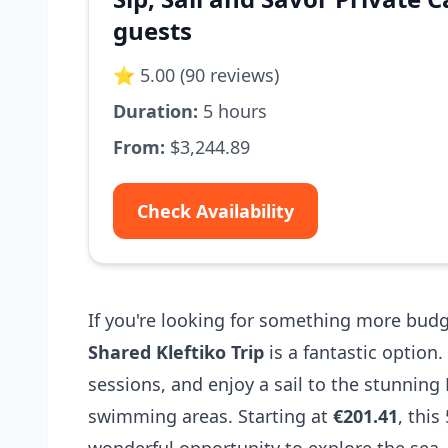
guests
⭐ 5.00 (90 reviews)
Duration:
5 hours
From:
$3,244.89
Check Availability
If you're looking for something more budg
Shared Kleftiko Trip
is a fantastic optio
sessions, and enjoy a sail to the stunning 
swimming areas. Starting at
€201.41
, this