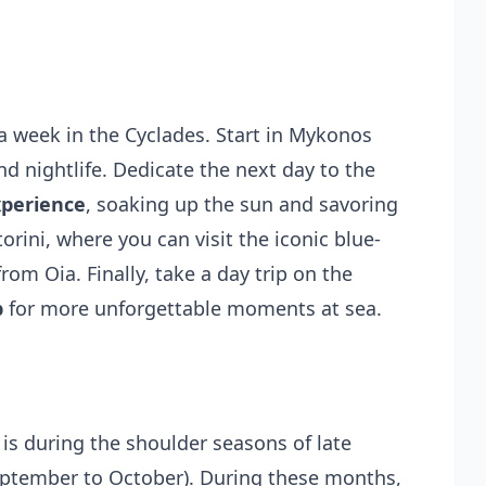
a week in the Cyclades. Start in Mykonos
nd nightlife. Dedicate the next day to the
xperience
, soaking up the sun and savoring
rini, where you can visit the iconic blue-
m Oia. Finally, take a day trip on the
p
for more unforgettable moments at sea.
 is during the shoulder seasons of late
September to October). During these months,