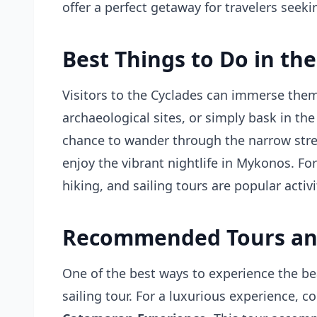
offer a perfect getaway for travelers seek
Best Things to Do in the
Visitors to the Cyclades can immerse thems
archaeological sites, or simply bask in the
chance to wander through the narrow stree
enjoy the vibrant nightlife in Mykonos. Fo
hiking, and sailing tours are popular activi
Recommended Tours an
One of the best ways to experience the bea
sailing tour. For a luxurious experience, c