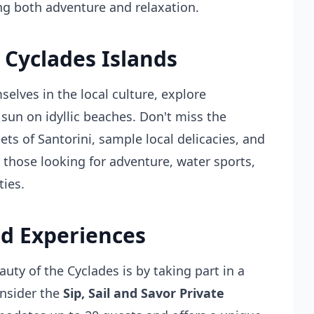
ing both adventure and relaxation.
 Cyclades Islands
elves in the local culture, explore
 sun on idyllic beaches. Don't miss the
ts of Santorini, sample local delicacies, and
r those looking for adventure, water sports,
ties.
d Experiences
uty of the Cyclades is by taking part in a
onsider the
Sip, Sail and Savor Private