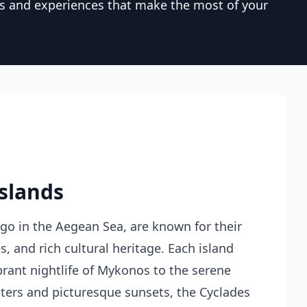
rs and experiences that make the most of your
Islands
ago in the Aegean Sea, are known for their
, and rich cultural heritage. Each island
brant nightlife of Mykonos to the serene
aters and picturesque sunsets, the Cyclades