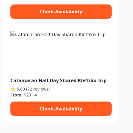
Check Availability
Catamaran Half Day Shared Kleftiko Trip
⭐ 5.00 (72 reviews)
From:
$201.41
Check Availability