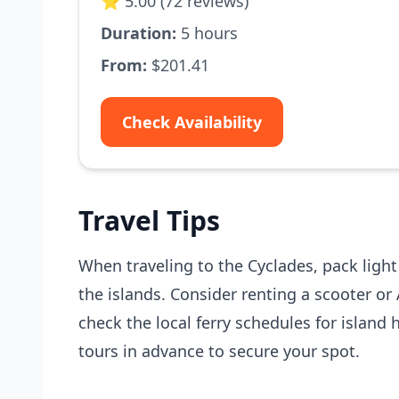
⭐ 5.00 (72 reviews)
Duration:
5 hours
From:
$201.41
Check Availability
Travel Tips
When traveling to the Cyclades, pack ligh
the islands. Consider renting a scooter or 
check the local ferry schedules for island
tours in advance to secure your spot.