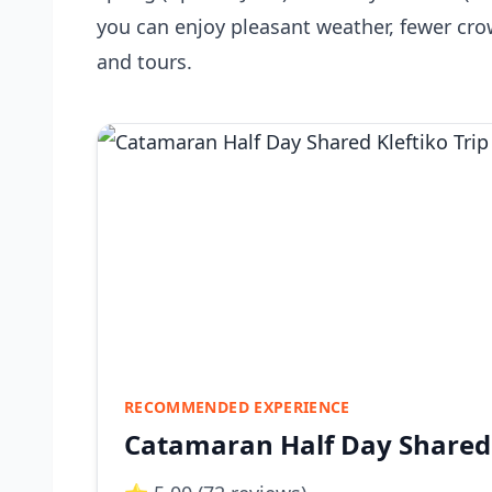
you can enjoy pleasant weather, fewer cr
and tours.
RECOMMENDED EXPERIENCE
Catamaran Half Day Shared 