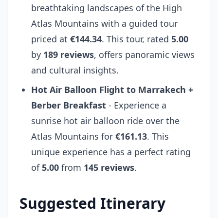
breathtaking landscapes of the High
Atlas Mountains with a guided tour
priced at
€144.34
. This tour, rated
5.00
by
189 reviews
, offers panoramic views
and cultural insights.
Hot Air Balloon Flight to Marrakech +
Berber Breakfast
- Experience a
sunrise hot air balloon ride over the
Atlas Mountains for
€161.13
. This
unique experience has a perfect rating
of
5.00
from
145 reviews
.
Suggested Itinerary