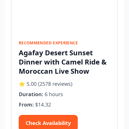
RECOMMENDED EXPERIENCE
Agafay Desert Sunset
Dinner with Camel Ride &
Moroccan Live Show
⭐ 5.00 (2578 reviews)
Duration:
6 hours
From:
$14.32
Check Availability