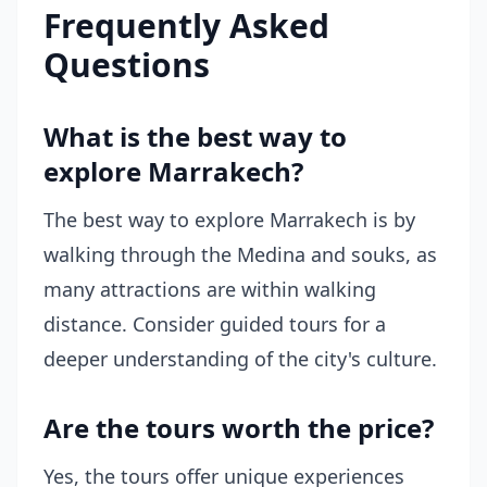
Frequently Asked
Questions
What is the best way to
explore Marrakech?
The best way to explore Marrakech is by
walking through the Medina and souks, as
many attractions are within walking
distance. Consider guided tours for a
deeper understanding of the city's culture.
Are the tours worth the price?
Yes, the tours offer unique experiences