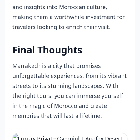
and insights into Moroccan culture,
making them a worthwhile investment for
travelers looking to enrich their visit.
Final Thoughts
Marrakech is a city that promises
unforgettable experiences, from its vibrant
streets to its stunning landscapes. With
the right tours, you can immerse yourself
in the magic of Morocco and create
memories that will last a lifetime.