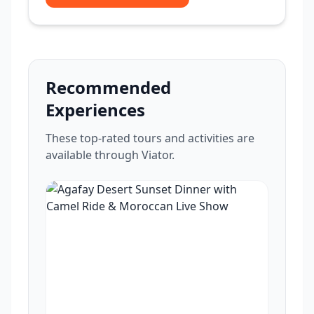
Recommended
Experiences
These top-rated tours and activities are
available through Viator.