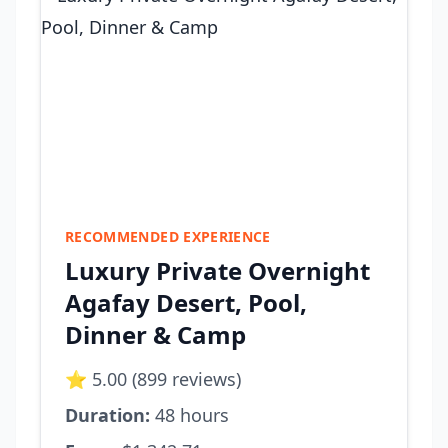
RECOMMENDED EXPERIENCE
Luxury Private Overnight
Agafay Desert, Pool,
Dinner & Camp
⭐ 5.00 (899 reviews)
Duration:
48 hours