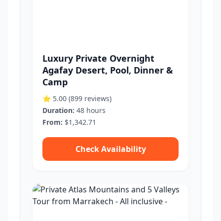
Luxury Private Overnight
Agafay Desert, Pool, Dinner &
Camp
⭐ 5.00
(899 reviews)
Duration:
48 hours
From:
$1,342.71
Check Availability