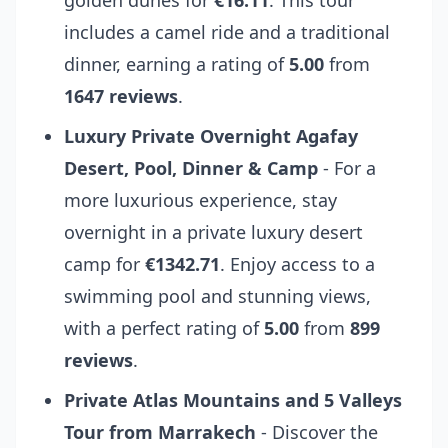
golden dunes for
€16.11
. This tour
includes a camel ride and a traditional
dinner, earning a rating of
5.00
from
1647 reviews
.
Luxury Private Overnight Agafay
Desert, Pool, Dinner & Camp
- For a
more luxurious experience, stay
overnight in a private luxury desert
camp for
€1342.71
. Enjoy access to a
swimming pool and stunning views,
with a perfect rating of
5.00
from
899
reviews
.
Private Atlas Mountains and 5 Valleys
Tour from Marrakech
- Discover the