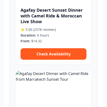
Agafay Desert Sunset Dinner
with Camel Ride & Moroccan
Live Show
⭐ 5.00
(2578 reviews)
Duration:
6 hours
From:
$14.32
Check Availability