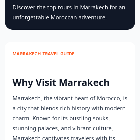
Discover the top tours in Marrakech for an
unforgettable Moroccan adventure.
MARRAKECH TRAVEL GUIDE
Why Visit Marrakech
Marrakech, the vibrant heart of Morocco, is
a city that blends rich history with modern
charm. Known for its bustling souks,
stunning palaces, and vibrant culture,
Marrakech captivates travelers with its