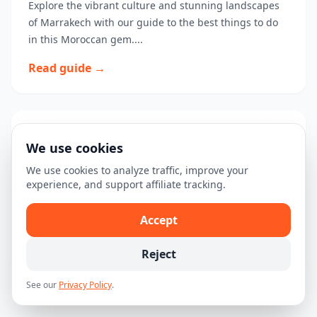
Explore the vibrant culture and stunning landscapes
of Marrakech with our guide to the best things to do
in this Moroccan gem....
Read guide →
3-Day Marrakech Itinerary: Discover
We use cookies
the Magic of Morocco
We use cookies to analyze traffic, improve your
Explore the wonders of Marrakech in just three days
experience, and support affiliate tracking.
with this detailed itinerary, highlighting must-see
attractions and experiences....
Accept
Read guide →
Reject
See our
Privacy Policy
.