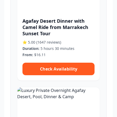
Agafay Desert Dinner with
Camel Ride from Marrakech
Sunset Tour
⭐ 5.00
(1647 reviews)
Duration:
5 hours 30 minutes
From:
$16.11
Check Availability