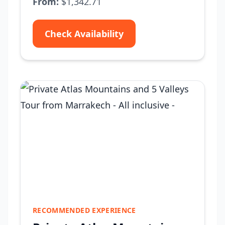
From:
$1,342.71
Check Availability
RECOMMENDED EXPERIENCE