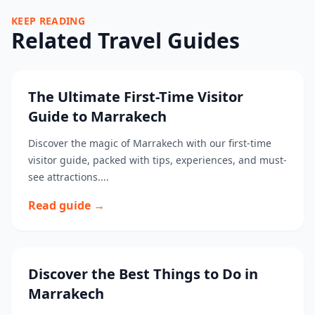
KEEP READING
Related Travel Guides
The Ultimate First-Time Visitor
Guide to Marrakech
Discover the magic of Marrakech with our first-time
visitor guide, packed with tips, experiences, and must-
see attractions....
Read guide →
Discover the Best Things to Do in
Marrakech