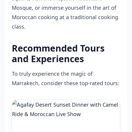
Mosque, or immerse yourself in the art of
Moroccan cooking at a traditional cooking
class.
Recommended Tours
and Experiences
To truly experience the magic of
Marrakech, consider these top-rated tours: