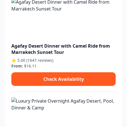
Agafay Desert Dinner with Camel Ride from
Marrakech Sunset Tour
⭐ 5.00 (1647 reviews)
From:
$16.11
Check Availability