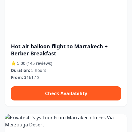
Hot air balloon flight to Marrakech +
Berber Breakfast
⭐ 5.00
(145 reviews)
Duration:
5 hours
From:
$161.13
Check Availability