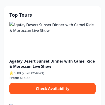
Top Tours
Agafay Desert Sunset Dinner with Camel Ride
& Moroccan Live Show
⭐ 5.00 (2578 reviews)
From:
$14.32
Check Availability