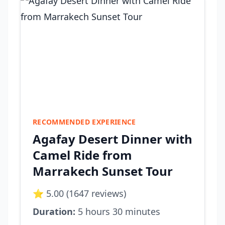
RECOMMENDED EXPERIENCE
Agafay Desert Dinner with
Camel Ride from
Marrakech Sunset Tour
⭐ 5.00 (1647 reviews)
Duration:
5 hours 30 minutes