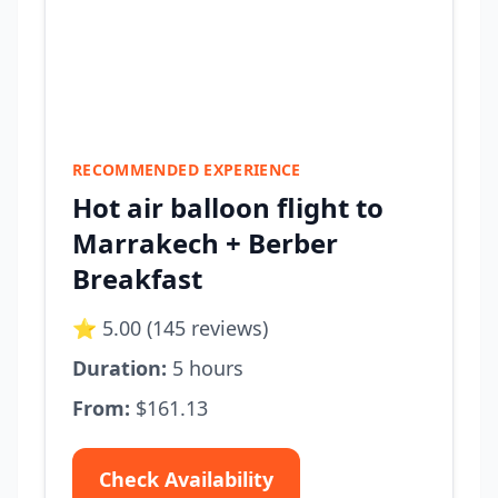
RECOMMENDED EXPERIENCE
Hot air balloon flight to
Marrakech + Berber
Breakfast
⭐ 5.00 (145 reviews)
Duration:
5 hours
From:
$161.13
Check Availability