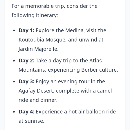
For a memorable trip, consider the
following itinerary:
Day 1:
Explore the Medina, visit the
Koutoubia Mosque, and unwind at
Jardin Majorelle.
Day 2:
Take a day trip to the Atlas
Mountains, experiencing Berber culture.
Day 3:
Enjoy an evening tour in the
Agafay Desert, complete with a camel
ride and dinner.
Day 4:
Experience a hot air balloon ride
at sunrise.