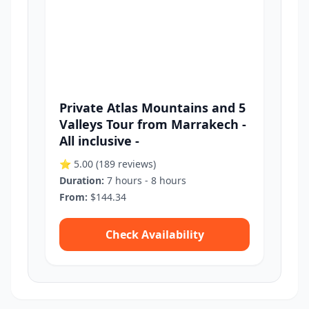
Private Atlas Mountains and 5
Valleys Tour from Marrakech -
All inclusive -
⭐ 5.00
(189 reviews)
Duration:
7 hours - 8 hours
From:
$144.34
Check Availability