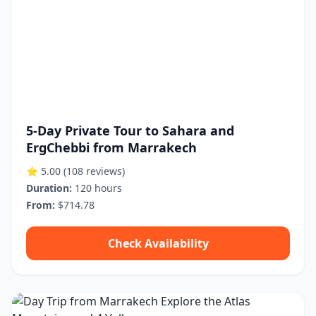
5-Day Private Tour to Sahara and
ErgChebbi from Marrakech
⭐ 5.00
(108 reviews)
Duration:
120 hours
From:
$714.78
Check Availability