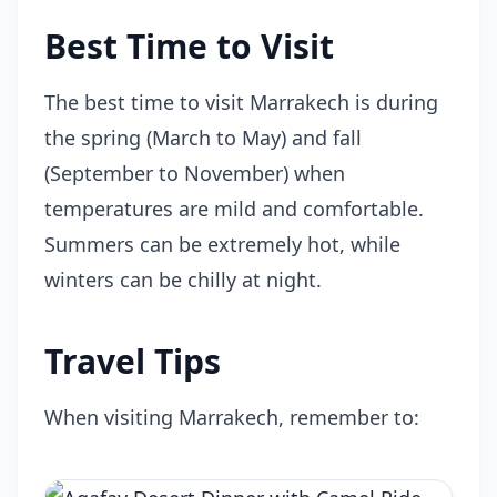
Best Time to Visit
The best time to visit Marrakech is during
the spring (March to May) and fall
(September to November) when
temperatures are mild and comfortable.
Summers can be extremely hot, while
winters can be chilly at night.
Travel Tips
When visiting Marrakech, remember to: