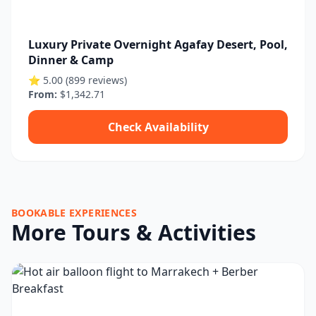
Luxury Private Overnight Agafay Desert, Pool,
Dinner & Camp
⭐ 5.00 (899 reviews)
From:
$1,342.71
Check Availability
BOOKABLE EXPERIENCES
More Tours & Activities