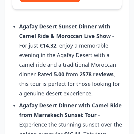
Agafay Desert Sunset Dinner with
Camel Ride & Moroccan Live Show
-
For just
€14.32
, enjoy a memorable
evening in the Agafay Desert with a
camel ride and a traditional Moroccan
dinner. Rated
5.00
from
2578 reviews
,
this tour is perfect for those looking for
a genuine desert experience.
Agafay Desert Dinner with Camel Ride
from Marrakech Sunset Tour
-
Experience the stunning sunset over the