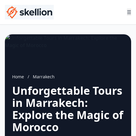
☰
Home
/
Marrakech
Unforgettable Tours
in Marrakech:
Explore the Magic of
Morocco