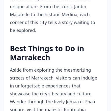
unique allure. From the iconic Jardin
Majorelle to the historic Medina, each
corner of this city tells a story waiting to
be explored.
Best Things to Do in
Marrakech
Aside from exploring the mesmerizing
streets of Marrakech, visitors can indulge
in unforgettable experiences that
showcase the city's beauty and culture.
Wander through the lively Jemaa el-Fnaa
square, visit the majestic Koutoubia