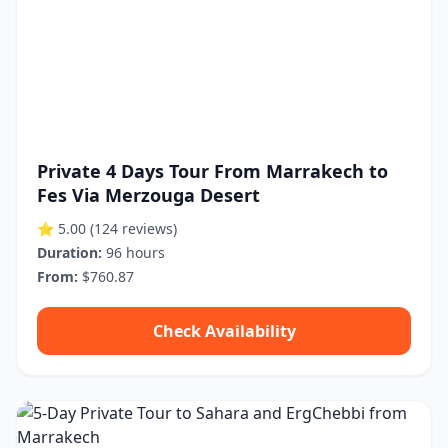
Private 4 Days Tour From Marrakech to
Fes Via Merzouga Desert
⭐ 5.00
(124 reviews)
Duration:
96 hours
From:
$760.87
Check Availability