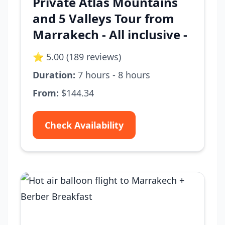
Private Atlas Mountains
and 5 Valleys Tour from
Marrakech - All inclusive -
⭐ 5.00 (189 reviews)
Duration:
7 hours - 8 hours
From:
$144.34
Check Availability