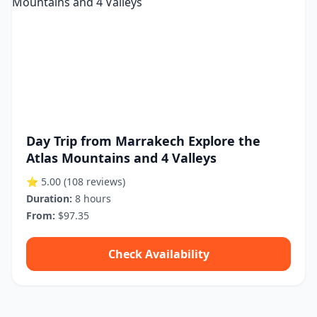
Day Trip from Marrakech Explore the
Atlas Mountains and 4 Valleys
⭐ 5.00
(108 reviews)
Duration:
8 hours
From:
$97.35
Check Availability