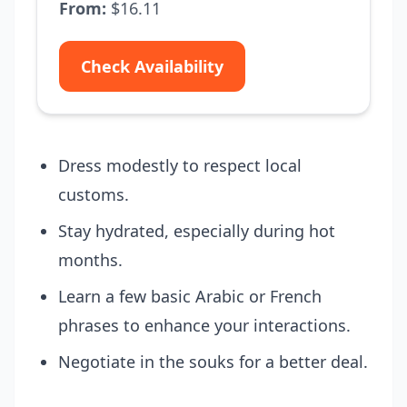
From:
$16.11
Check Availability
Dress modestly to respect local
customs.
Stay hydrated, especially during hot
months.
Learn a few basic Arabic or French
phrases to enhance your interactions.
Negotiate in the souks for a better deal.