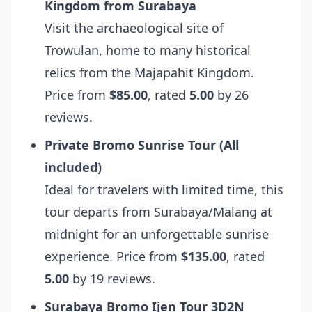
Kingdom from Surabaya
Visit the archaeological site of
Trowulan, home to many historical
relics from the Majapahit Kingdom.
Price from
$85.00
, rated
5.00
by 26
reviews.
Private Bromo Sunrise Tour (All
included)
Ideal for travelers with limited time, this
tour departs from Surabaya/Malang at
midnight for an unforgettable sunrise
experience. Price from
$135.00
, rated
5.00
by 19 reviews.
Surabaya Bromo Ijen Tour 3D2N