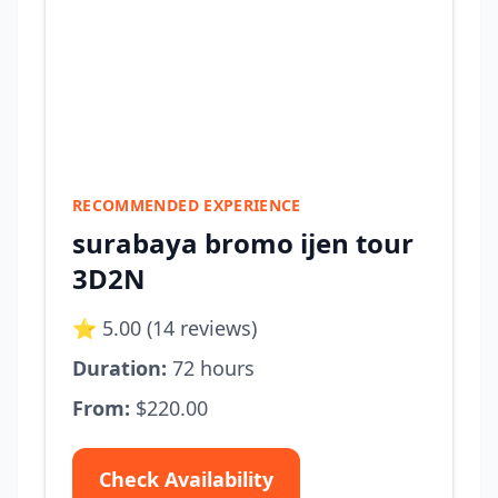
RECOMMENDED EXPERIENCE
surabaya bromo ijen tour
3D2N
⭐ 5.00 (14 reviews)
Duration:
72 hours
From:
$220.00
Check Availability