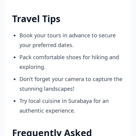
Travel Tips
Book your tours in advance to secure
your preferred dates.
Pack comfortable shoes for hiking and
exploring.
Don’t forget your camera to capture the
stunning landscapes!
Try local cuisine in Surabaya for an
authentic experience.
Frequently Asked