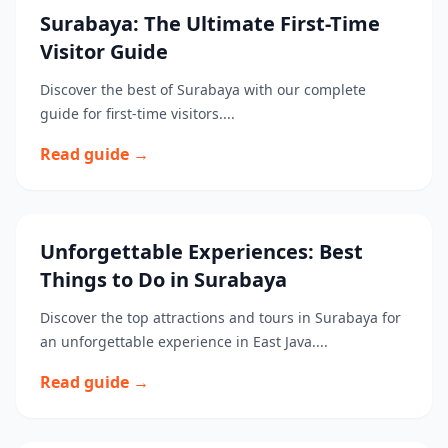
Surabaya: The Ultimate First-Time
Visitor Guide
Discover the best of Surabaya with our complete
guide for first-time visitors....
Read guide →
Unforgettable Experiences: Best
Things to Do in Surabaya
Discover the top attractions and tours in Surabaya for
an unforgettable experience in East Java....
Read guide →