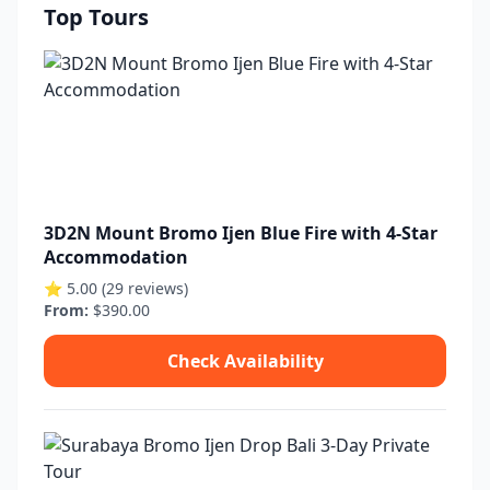
Top Tours
3D2N Mount Bromo Ijen Blue Fire with 4-Star
Accommodation
⭐ 5.00 (29 reviews)
From:
$390.00
Check Availability