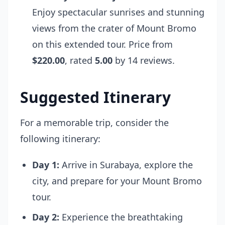
Enjoy spectacular sunrises and stunning
views from the crater of Mount Bromo
on this extended tour. Price from
$220.00
, rated
5.00
by 14 reviews.
Suggested Itinerary
For a memorable trip, consider the
following itinerary:
Day 1:
Arrive in Surabaya, explore the
city, and prepare for your Mount Bromo
tour.
Day 2:
Experience the breathtaking