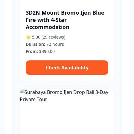
3D2N Mount Bromo Ijen Blue
Fire with 4-Star
Accommodation
⭐ 5.00
(29 reviews)
Duration:
72 hours
From:
$390.00
Check Availability