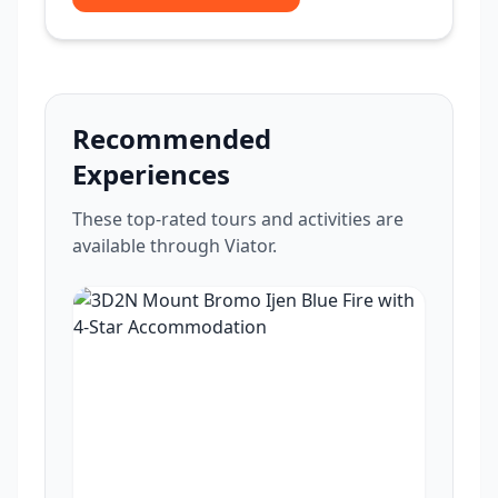
Recommended
Experiences
These top-rated tours and activities are
available through Viator.