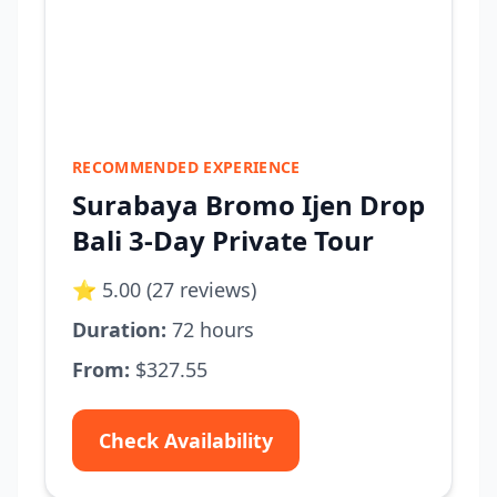
RECOMMENDED EXPERIENCE
Surabaya Bromo Ijen Drop
Bali 3-Day Private Tour
⭐ 5.00 (27 reviews)
Duration:
72 hours
From:
$327.55
Check Availability