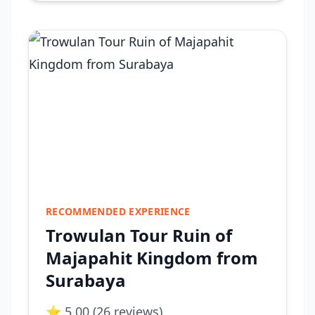
RECOMMENDED EXPERIENCE
Trowulan Tour Ruin of
Majapahit Kingdom from
Surabaya
⭐ 5.00 (26 reviews)