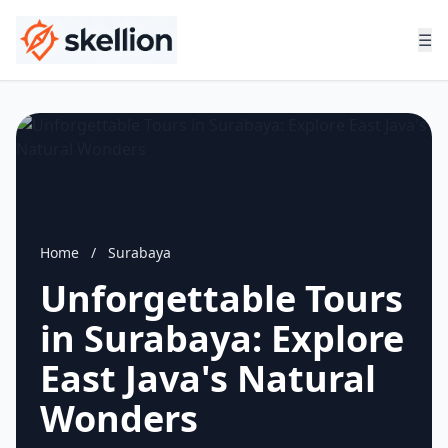
☰
Home
/
Surabaya
Unforgettable Tours
in Surabaya: Explore
East Java's Natural
Wonders