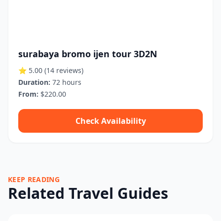
surabaya bromo ijen tour 3D2N
⭐ 5.00
(14 reviews)
Duration:
72 hours
From:
$220.00
Check Availability
KEEP READING
Related Travel Guides