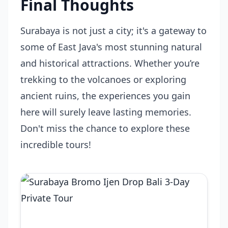
Final Thoughts
Surabaya is not just a city; it's a gateway to
some of East Java's most stunning natural
and historical attractions. Whether you’re
trekking to the volcanoes or exploring
ancient ruins, the experiences you gain
here will surely leave lasting memories.
Don't miss the chance to explore these
incredible tours!