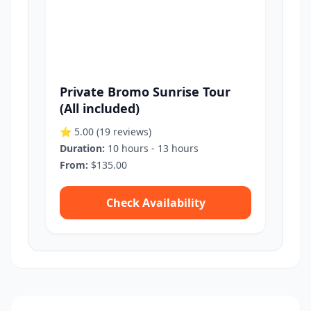
Private Bromo Sunrise Tour
(All included)
⭐ 5.00
(19 reviews)
Duration:
10 hours - 13 hours
From:
$135.00
Check Availability