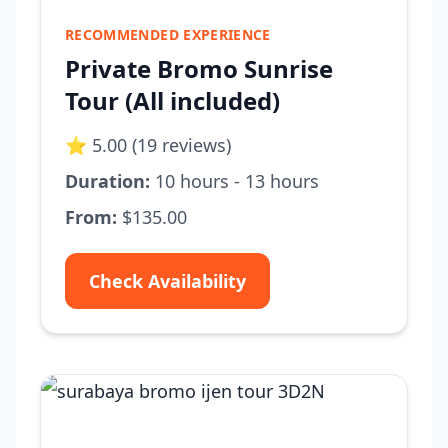
RECOMMENDED EXPERIENCE
Private Bromo Sunrise
Tour (All included)
⭐ 5.00 (19 reviews)
Duration:
10 hours - 13 hours
From:
$135.00
Check Availability