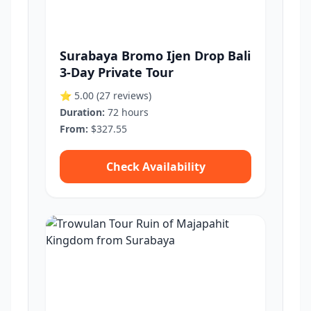
Surabaya Bromo Ijen Drop Bali
3-Day Private Tour
⭐ 5.00
(27 reviews)
Duration:
72 hours
From:
$327.55
Check Availability