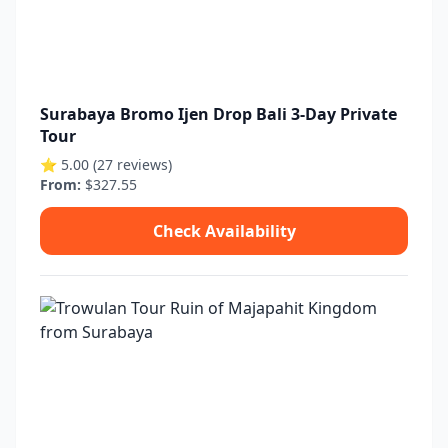
Surabaya Bromo Ijen Drop Bali 3-Day Private
Tour
⭐ 5.00 (27 reviews)
From:
$327.55
Check Availability