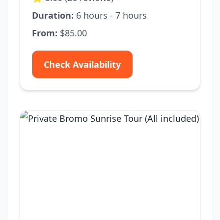
Duration:
6 hours - 7 hours
From:
$85.00
Check Availability