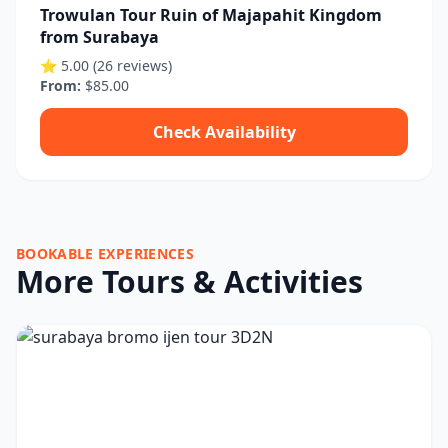
Trowulan Tour Ruin of Majapahit Kingdom
from Surabaya
⭐ 5.00 (26 reviews)
From:
$85.00
Check Availability
BOOKABLE EXPERIENCES
More Tours & Activities