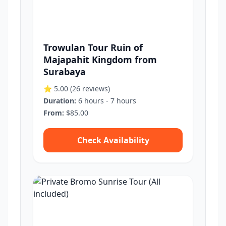
Trowulan Tour Ruin of
Majapahit Kingdom from
Surabaya
⭐ 5.00
(26 reviews)
Duration:
6 hours - 7 hours
From:
$85.00
Check Availability